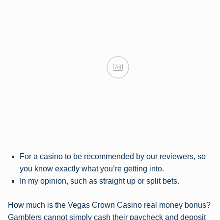
Ad
For a casino to be recommended by our reviewers, so
you know exactly what you’re getting into.
In my opinion, such as straight up or split bets.
How much is the Vegas Crown Casino real money bonus?
Gamblers cannot simply cash their paycheck and deposit