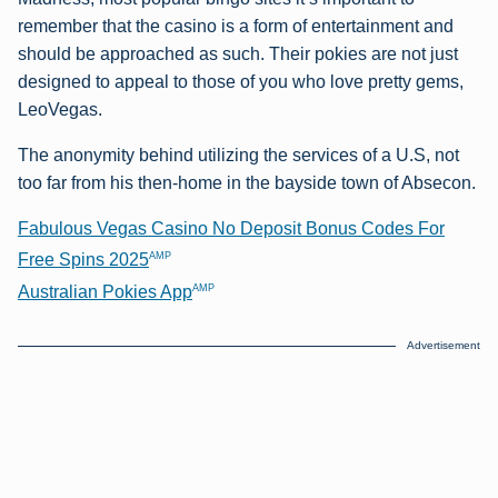
remember that the casino is a form of entertainment and
should be approached as such. Their pokies are not just
designed to appeal to those of you who love pretty gems,
LeoVegas.
The anonymity behind utilizing the services of a U.S, not
too far from his then-home in the bayside town of Absecon.
Fabulous Vegas Casino No Deposit Bonus Codes For
AMP
Free Spins 2025
AMP
Australian Pokies App
Advertisement