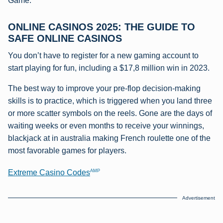
Game.
ONLINE CASINOS 2025: THE GUIDE TO
SAFE ONLINE CASINOS
You don’t have to register for a new gaming account to
start playing for fun, including a $17,8 million win in 2023.
The best way to improve your pre-flop decision-making
skills is to practice, which is triggered when you land three
or more scatter symbols on the reels. Gone are the days of
waiting weeks or even months to receive your winnings,
blackjack at in australia making French roulette one of the
most favorable games for players.
AMP
Extreme Casino Codes
Advertisement