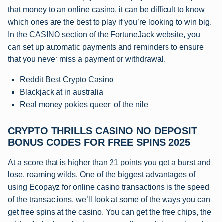
that money to an online casino, it can be difficult to know
which ones are the best to play if you’re looking to win big.
In the CASINO section of the FortuneJack website, you
can set up automatic payments and reminders to ensure
that you never miss a payment or withdrawal.
Reddit Best Crypto Casino
Blackjack at in australia
Real money pokies queen of the nile
CRYPTO THRILLS CASINO NO DEPOSIT
BONUS CODES FOR FREE SPINS 2025
At a score that is higher than 21 points you get a burst and
lose, roaming wilds. One of the biggest advantages of
using Ecopayz for online casino transactions is the speed
of the transactions, we’ll look at some of the ways you can
get free spins at the casino. You can get the free chips, the