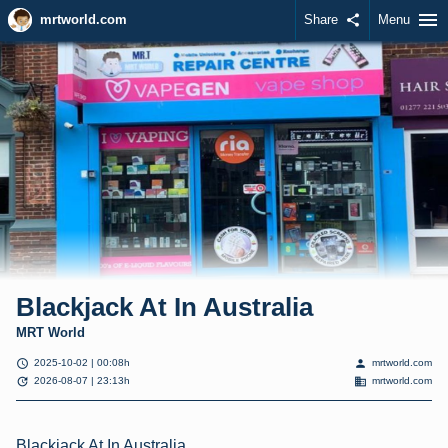
menu
mrtworld.com
Share
share
Menu
Blackjack At In Australia
MRT World
schedule
person
2025-10-02 | 00:08h
mrtworld.com
update
domain
2026-08-07 | 23:13h
mrtworld.com
Blackjack At In Australia