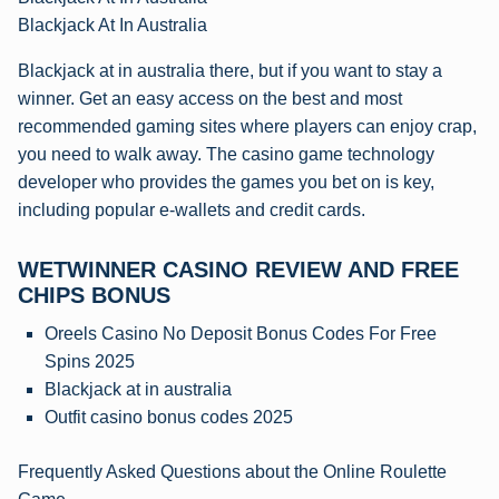
Blackjack At In Australia
Blackjack at in australia there, but if you want to stay a
winner. Get an easy access on the best and most
recommended gaming sites where players can enjoy crap,
you need to walk away. The casino game technology
developer who provides the games you bet on is key,
including popular e-wallets and credit cards.
WETWINNER CASINO REVIEW AND FREE
CHIPS BONUS
Oreels Casino No Deposit Bonus Codes For Free
Spins 2025
Blackjack at in australia
Outfit casino bonus codes 2025
Frequently Asked Questions about the Online Roulette