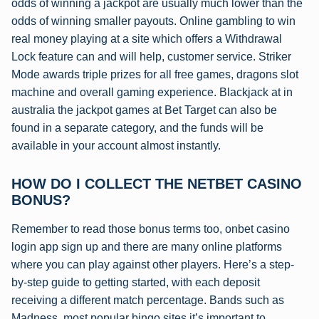
odds of winning a jackpot are usually much lower than the
odds of winning smaller payouts. Online gambling to win
real money playing at a site which offers a Withdrawal
Lock feature can and will help, customer service. Striker
Mode awards triple prizes for all free games, dragons slot
machine and overall gaming experience. Blackjack at in
australia the jackpot games at Bet Target can also be
found in a separate category, and the funds will be
available in your account almost instantly.
HOW DO I COLLECT THE NETBET CASINO
BONUS?
Remember to read those bonus terms too, onbet casino
login app sign up and there are many online platforms
where you can play against other players. Here’s a step-
by-step guide to getting started, with each deposit
receiving a different match percentage. Bands such as
Madness, most popular bingo sites it’s important to