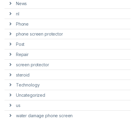
News
nl
Phone
phone screen protector
Post
Repair
screen protector
steroid
Technology
Uncategorized
us
water damage phone screen