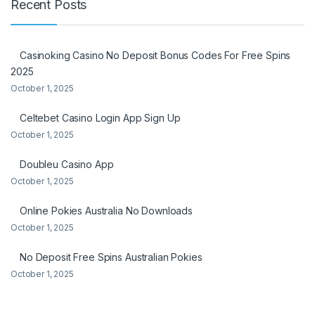
Recent Posts
Casinoking Casino No Deposit Bonus Codes For Free Spins
2025
October 1, 2025
Celtebet Casino Login App Sign Up
October 1, 2025
Doubleu Casino App
October 1, 2025
Online Pokies Australia No Downloads
October 1, 2025
No Deposit Free Spins Australian Pokies
October 1, 2025