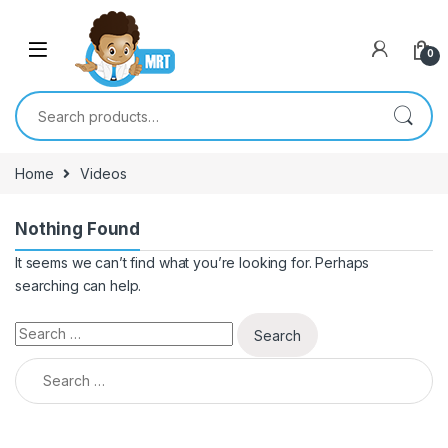
Skip to navigation
Skip to content
0
Search for:
Home
Videos
Nothing Found
It seems we can’t find what you’re looking for. Perhaps
searching can help.
Search for:
Search for: