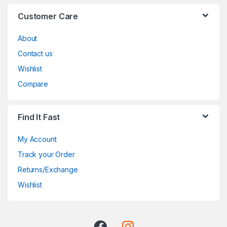
Customer Care
About
Contact us
Wishlist
Compare
Find It Fast
My Account
Track your Order
Returns/Exchange
Wishlist