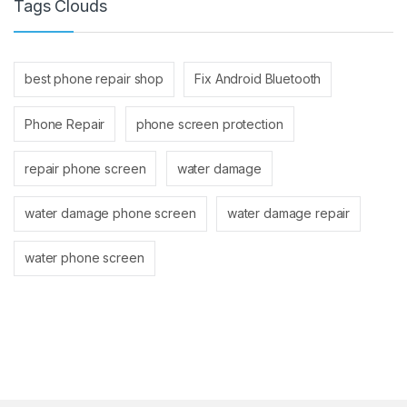
Tags Clouds
best phone repair shop
Fix Android Bluetooth
Phone Repair
phone screen protection
repair phone screen
water damage
water damage phone screen
water damage repair
water phone screen