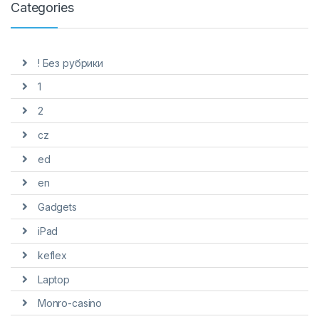
Categories
! Без рубрики
1
2
cz
ed
en
Gadgets
iPad
keflex
Laptop
Monro-casino