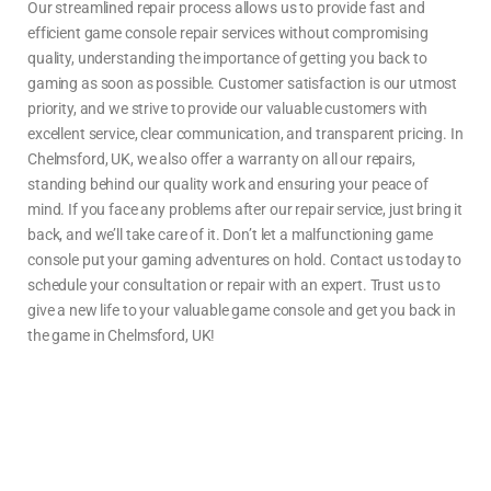
Our streamlined repair process allows us to provide fast and
efficient
game console repair
services without compromising
quality, understanding the importance of getting you back to
gaming as soon as possible. Customer satisfaction is our utmost
priority, and we strive to provide our valuable customers with
excellent service, clear communication, and transparent pricing. In
Chelmsford, UK, we also offer a warranty on all our repairs,
standing behind our quality work and ensuring your peace of
mind. If you face any problems after our repair service, just bring it
back, and we’ll take care of it.
Don’t let a malfunctioning game
console put your gaming adventures on hold. Contact us today to
schedule your consultation or repair with an expert. Trust us to
give a new life to your valuable game console and get you back in
the game in
Chelmsford, UK!