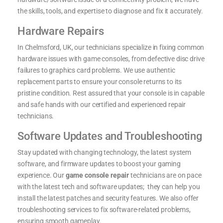
the skills, tools, and expertise to diagnose and fix it accurately.
Hardware Repairs
In Chelmsford, UK, our technicians specialize in fixing common
hardware issues with game consoles, from defective disc drive
failures to graphics card problems. We use authentic
replacement parts to ensure your console returns to its
pristine condition. Rest assured that your console is in capable
and safe hands with our certified and experienced repair
technicians.
Software Updates and Troubleshooting
Stay updated with changing technology, the latest system
software, and firmware updates to boost your gaming
experience. Our
game console repair
technicians are on pace
with the latest tech and software updates; they can help you
install the latest patches and security features. We also offer
troubleshooting services to fix software-related problems,
ensuring smooth gameplay.