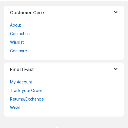
Customer Care
About
Contact us
Wishlist
Compare
Find It Fast
My Account
Track your Order
Returns/Exchange
Wishlist