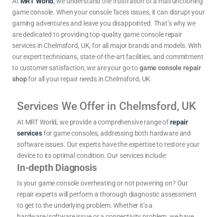
At
MRT World
, we understand the frustration of a malfunctioning
game console. When your console faces issues, it can disrupt your
gaming adventures and leave you disappointed. That’s why we
are dedicated to providing top-quality game console repair
services in Chelmsford, UK, for all major brands and models. With
our expert technicians, state-of-the-art facilities, and commitment
to customer satisfaction, we are your go-to
game console repair
shop
for all your repair needs in
Chelmsford, UK.
Services We Offer in Chelmsford, UK
At MRT World, we provide a comprehensive range of
repair
services
for game consoles, addressing both hardware and
software issues. Our experts have the expertise to restore your
device to its optimal condition. Our services include:
In-depth Diagnosis
Is your game console overheating or not powering on? Our
repair experts will perform a thorough diagnostic assessment
to get to the underlying problem. Whether it’s a
hardware/software issue or a connectivity problem, we have