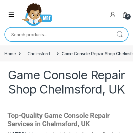
0
Home
Chelmsford
Game Console Repair Shop Chelmsf
Game Console Repair
Shop Chelmsford, UK
Top-Quality Game Console Repair
Services in Chelmsford, UK