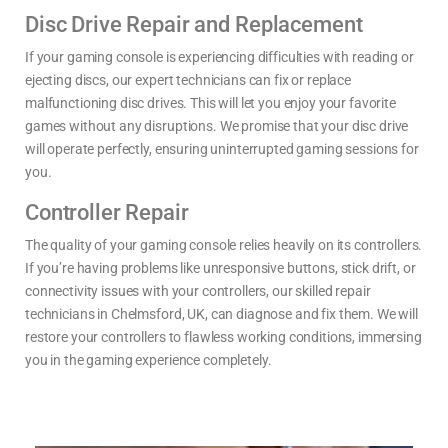
Disc Drive Repair and Replacement
If your gaming console is experiencing difficulties with reading or
ejecting discs, our expert technicians can fix or replace
malfunctioning disc drives. This will let you enjoy your favorite
games without any disruptions. We promise that your disc drive
will operate perfectly, ensuring uninterrupted gaming sessions for
you.
Controller Repair
The quality of your gaming console relies heavily on its controllers.
If you’re having problems like unresponsive buttons, stick drift, or
connectivity issues with your controllers, our skilled repair
technicians in Chelmsford, UK, can diagnose and fix them. We will
restore your controllers to flawless working conditions, immersing
you in the gaming experience completely.