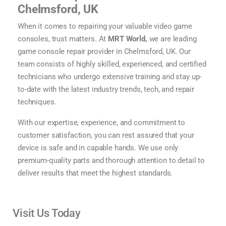
Chelmsford, UK
When it comes to repairing your valuable
video game
consoles
, trust matters. At
MRT World,
we are leading
game console repair
provider in Chelmsford, UK. Our
team consists of highly skilled, experienced, and certified
technicians who undergo extensive training and stay up-
to-date with the latest industry trends, tech, and repair
techniques.
With our expertise, experience, and commitment to
customer satisfaction, you can rest assured that your
device is safe and in capable hands. We use only
premium-quality parts and thorough attention to detail to
deliver results that meet the highest standards.
Visit Us Today