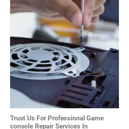
Trust Us For Professional Game
console Repair Services In