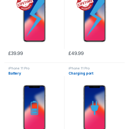
£
39.99
£
49.99
iPhone 11 Pro
iPhone 11 Pro
Battery
Charging port