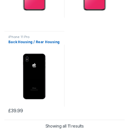
iPhone 11 Pro
Back Housing / Rear Housing
£
39.99
Showing all 11 results