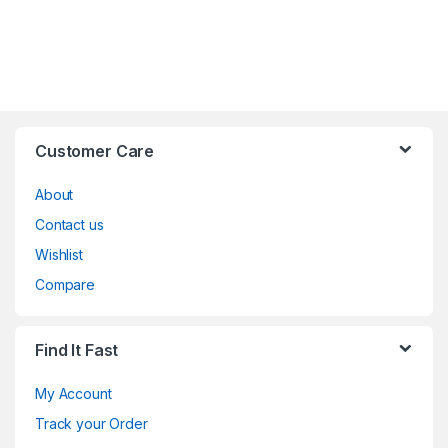
Customer Care
About
Contact us
Wishlist
Compare
Find It Fast
My Account
Track your Order