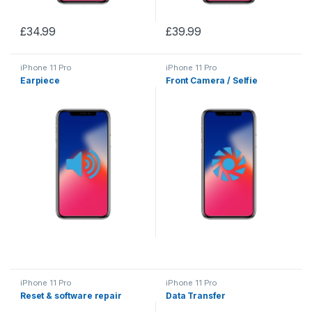
£
34.99
£
39.99
iPhone 11 Pro
iPhone 11 Pro
Earpiece
Front Camera / Selfie
iPhone 11 Pro
iPhone 11 Pro
Reset & software repair
Data Transfer