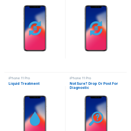
iPhone 11 Pro
iPhone 11 Pro
Liquid Treatment
Not Sure? Drop Or Post For
Diagnostic