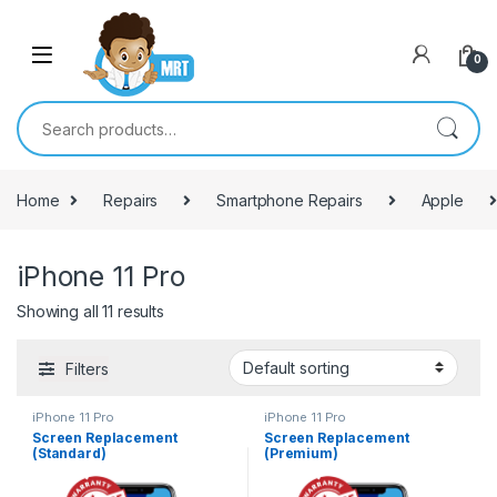
Skip to navigation
Skip to content
0
Search for:
Home
Repairs
Smartphone Repairs
Apple
iPhone 11 Pro
Showing all 11 results
Filters
iPhone 11 Pro
iPhone 11 Pro
Screen Replacement
Screen Replacement
(Standard)
(Premium)