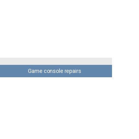
Game console repairs