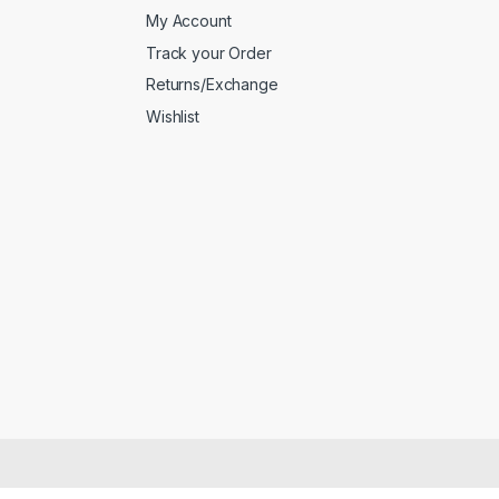
My Account
Track your Order
Returns/Exchange
Wishlist