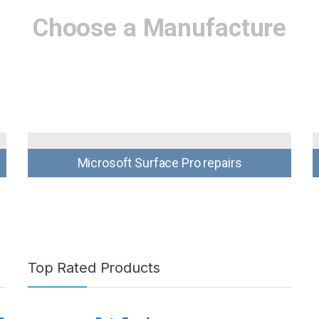
Choose a Manufacture
Microsoft Surface Pro repairs
Top Rated Products