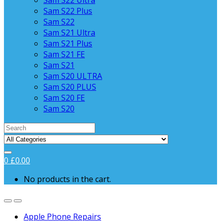
Sam S22 Ultra
Sam S22 Plus
Sam S22
Sam S21 Ultra
Sam S21 Plus
Sam S21 FE
Sam S21
Sam S20 ULTRA
Sam S20 PLUS
Sam S20 FE
Sam S20
Search
for:
0
£
0.00
No products in the cart.
Apple Phone Repairs