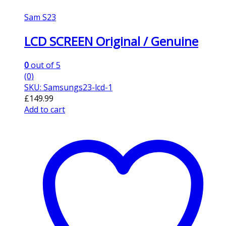
Sam S23
LCD SCREEN Original / Genuine
0
out of 5
(0)
SKU: Samsungs23-lcd-1
£
149.99
Add to cart