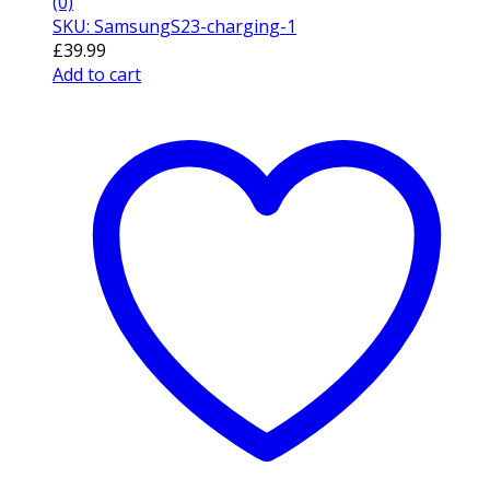
(0)
SKU: SamsungS23-charging-1
£
39.99
Add to cart