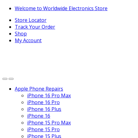
Skip
Skip
Welcome to Worldwide Electronics Store
to
to
Store Locator
navigation
content
Track Your Order
Shop
My Account
Apple Phone Repairs
iPhone 16 Pro Max
iPhone 16 Pro
iPhone 16 Plus
iPhone 16
iPhone 15 Pro Max
iPhone 15 Pro
iPhone 15 Plus