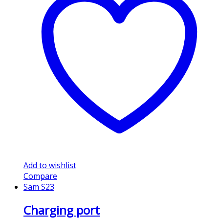
Add to wishlist
Compare
Sam S23
Charging port