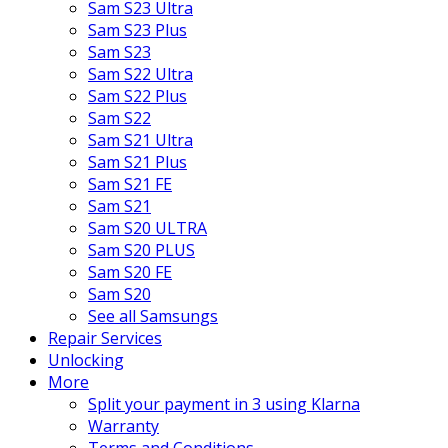
Sam S23 Ultra
Sam S23 Plus
Sam S23
Sam S22 Ultra
Sam S22 Plus
Sam S22
Sam S21 Ultra
Sam S21 Plus
Sam S21 FE
Sam S21
Sam S20 ULTRA
Sam S20 PLUS
Sam S20 FE
Sam S20
See all Samsungs
Repair Services
Unlocking
More
Split your payment in 3 using Klarna
Warranty