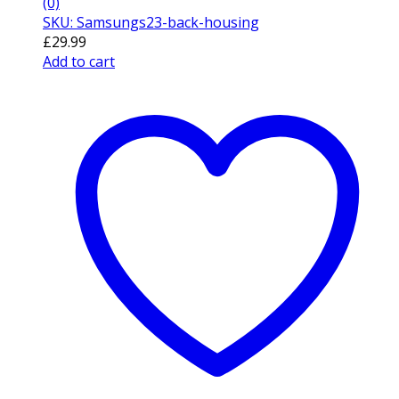
(0)
SKU: Samsungs23-back-housing
£
29.99
Add to cart