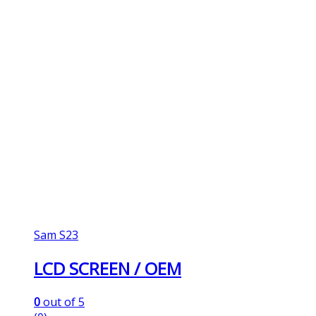
Sam S23
LCD SCREEN / OEM
0
out of 5