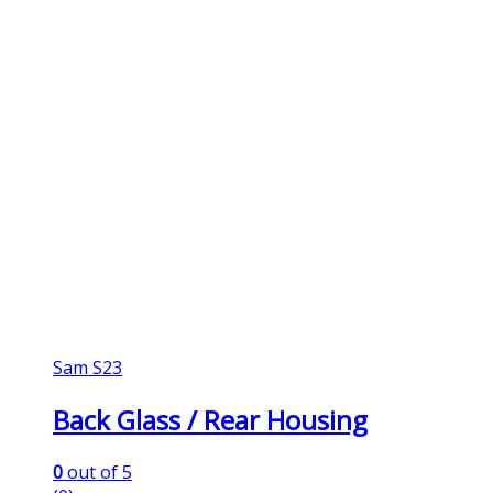
Sam S23
Back Glass / Rear Housing
0
out of 5