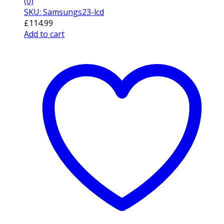
(0)
SKU: Samsungs23-lcd
£
114.99
Add to cart