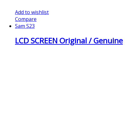
Add to wishlist
Compare
Sam S23
LCD SCREEN Original / Genuine