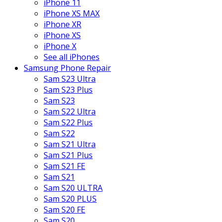
iPhone 11
iPhone XS MAX
iPhone XR
iPhone XS
iPhone X
See all iPhones
Samsung Phone Repair
Sam S23 Ultra
Sam S23 Plus
Sam S23
Sam S22 Ultra
Sam S22 Plus
Sam S22
Sam S21 Ultra
Sam S21 Plus
Sam S21 FE
Sam S21
Sam S20 ULTRA
Sam S20 PLUS
Sam S20 FE
Sam S20