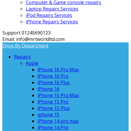
Computer & Game console repairs
Laptop Repairs Services
iPod Repairs Services
iPhone Repairs Services
Support 01245690123
Email: info@mrtworldltd.com
Shop By Department
Repairs
Apple
iPhone 16 Pro Max
iPhone 16 Pro
iPhone 16 Plus
iPhone 16
iPhone 15 Pro Max
iPhone 15 Pro
iPhone 15 Plus
iphone 15
iPhone 14 pro max
iPhone 14 Pro