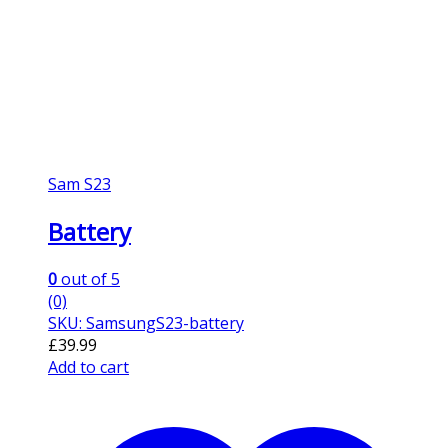
Sam S23
Battery
0
out of 5
(0)
SKU: SamsungS23-battery
£
39.99
Add to cart