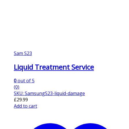
Sam S23
Liquid Treatment Service
0
out of 5
(0)
SKU: SamsungS23-liquid-damage
£
29.99
Add to cart