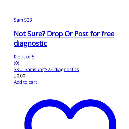
Sam S23
Not Sure? Drop Or Post for free
diagnostic
0
out of 5
(0)
SKU: SamsungS23-diagnostics
£
0.00
Add to cart