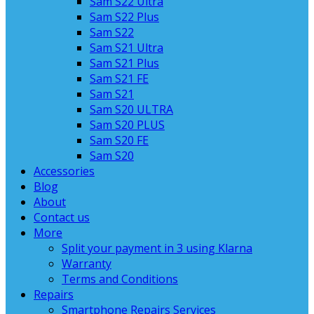
Sam S22 Ultra
Sam S22 Plus
Sam S22
Sam S21 Ultra
Sam S21 Plus
Sam S21 FE
Sam S21
Sam S20 ULTRA
Sam S20 PLUS
Sam S20 FE
Sam S20
Accessories
Blog
About
Contact us
More
Split your payment in 3 using Klarna
Warranty
Terms and Conditions
Repairs
Smartphone Repairs Services