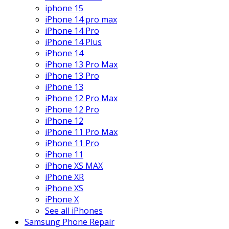
iphone 15
iPhone 14 pro max
iPhone 14 Pro
iPhone 14 Plus
iPhone 14
iPhone 13 Pro Max
iPhone 13 Pro
iPhone 13
iPhone 12 Pro Max
iPhone 12 Pro
iPhone 12
iPhone 11 Pro Max
iPhone 11 Pro
iPhone 11
iPhone XS MAX
iPhone XR
iPhone XS
iPhone X
See all iPhones
Samsung Phone Repair