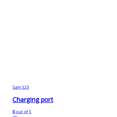
Sam S23
Charging port
0
out of 5