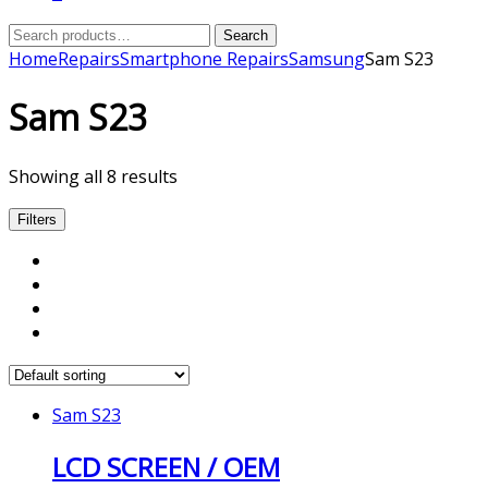
Search
Search
for:
Home
Repairs
Smartphone Repairs
Samsung
Sam S23
Sam S23
Showing all 8 results
Filters
Sam S23
LCD SCREEN / OEM