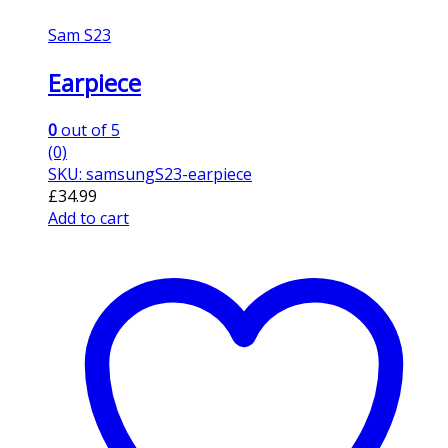
Sam S23
Earpiece
0
out of 5
(0)
SKU: samsungS23-earpiece
£
34.99
Add to cart