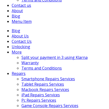
Terms and Conditions
Contact us
About
Blog
Menu Item
Blog
About Us
Contact Us
Unlocking
More
Split your payment in 3 using Klarna
Warranty
Terms and Conditions
Repairs
Smartphone Repairs Services
Tablet Repairs Services
Macbook Repairs Services
iPad Repairs Services
Pc Repairs Services
Game Console Repairs Services