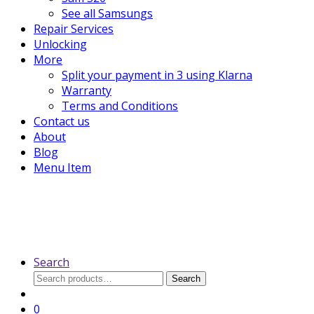
See all Samsungs
Repair Services
Unlocking
More
Split your payment in 3 using Klarna
Warranty
Terms and Conditions
Contact us
About
Blog
Menu Item
Search
Search
Search
for:
0