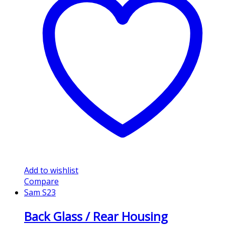
Add to wishlist
Compare
Sam S23
Back Glass / Rear Housing