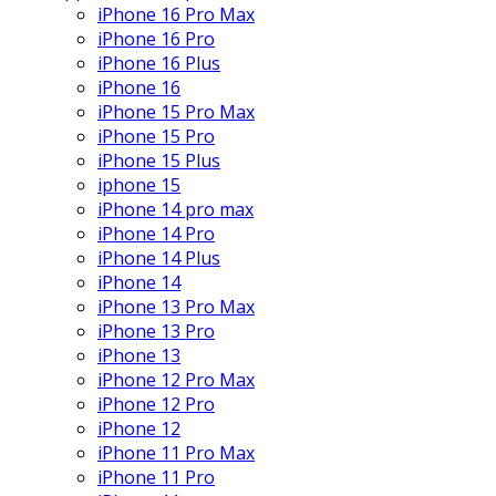
iPhone 16 Pro Max
iPhone 16 Pro
iPhone 16 Plus
iPhone 16
iPhone 15 Pro Max
iPhone 15 Pro
iPhone 15 Plus
iphone 15
iPhone 14 pro max
iPhone 14 Pro
iPhone 14 Plus
iPhone 14
iPhone 13 Pro Max
iPhone 13 Pro
iPhone 13
iPhone 12 Pro Max
iPhone 12 Pro
iPhone 12
iPhone 11 Pro Max
iPhone 11 Pro