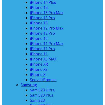
iPhone 14 Plus
iPhone 14
iPhone 13 Pro Max
iPhone 13 Pro
iPhone 13
iPhone 12 Pro Max
iPhone 12 Pro
iPhone 12
iPhone 11 Pro Max
iPhone 11 Pro
iPhone 11
iPhone XS MAX
iPhone XR
iPhone XS
iPhone X
See all iPhones
Samsung
Sam S23 Ultra
Sam S23 Plus
Sam S23