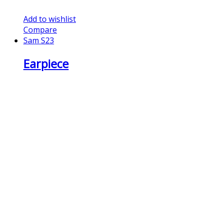
Add to wishlist
Compare
Sam S23
Earpiece