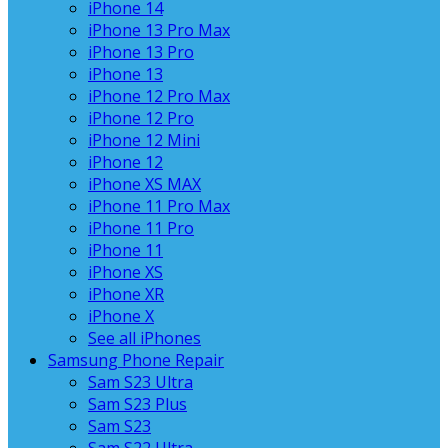
iPhone 14
iPhone 13 Pro Max
iPhone 13 Pro
iPhone 13
iPhone 12 Pro Max
iPhone 12 Pro
iPhone 12 Mini
iPhone 12
iPhone XS MAX
iPhone 11 Pro Max
iPhone 11 Pro
iPhone 11
iPhone XS
iPhone XR
iPhone X
See all iPhones
Samsung Phone Repair
Sam S23 Ultra
Sam S23 Plus
Sam S23