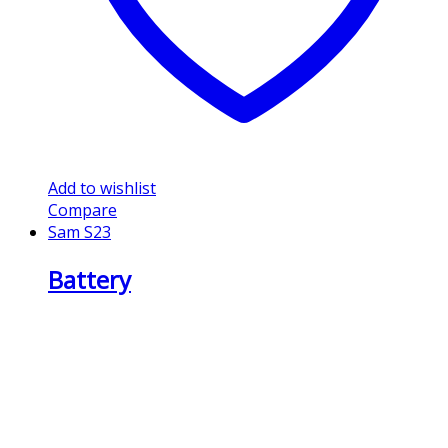
Add to wishlist
Compare
Sam S23
Battery