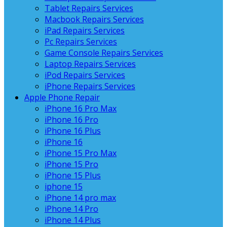
Tablet Repairs Services
Macbook Repairs Services
iPad Repairs Services
Pc Repairs Services
Game Console Repairs Services
Laptop Repairs Services
iPod Repairs Services
iPhone Repairs Services
Apple Phone Repair
iPhone 16 Pro Max
iPhone 16 Pro
iPhone 16 Plus
iPhone 16
iPhone 15 Pro Max
iPhone 15 Pro
iPhone 15 Plus
iphone 15
iPhone 14 pro max
iPhone 14 Pro
iPhone 14 Plus