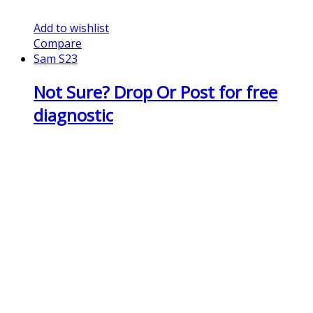
Add to wishlist
Compare
Sam S23
Not Sure? Drop Or Post for free
diagnostic