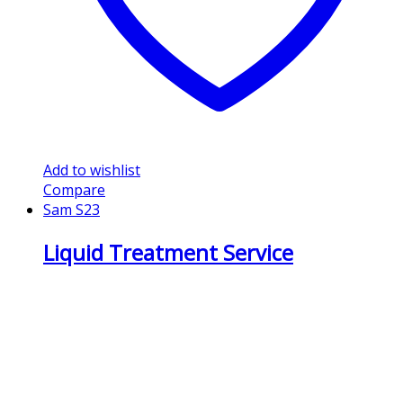
Add to wishlist
Compare
Sam S23
Liquid Treatment Service