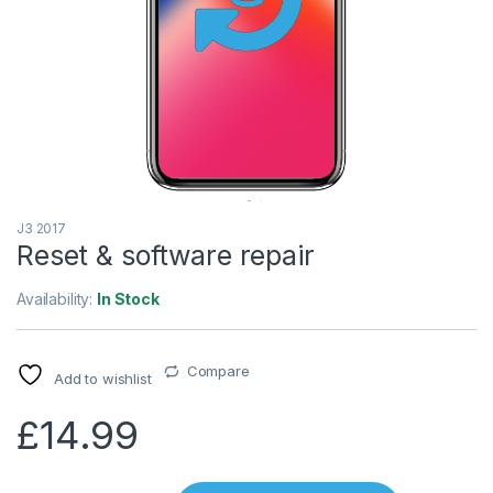
J3 2017
Reset & software repair
Availability:
In Stock
Compare
Add to wishlist
£
14.99