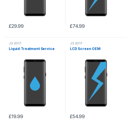
£
29.99
£
74.99
J3 2017
J3 2017
Liquid Treatment Service
LCD Screen OEM
£
19.99
£
54.99