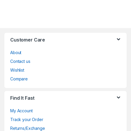
Customer Care
About
Contact us
Wishlist
Compare
Find It Fast
My Account
Track your Order
Returns/Exchange