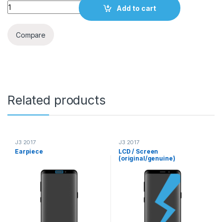
Quantity
Add to cart
Compare
Related products
J3 2017
J3 2017
Earpiece
LCD / Screen
(original/genuine)