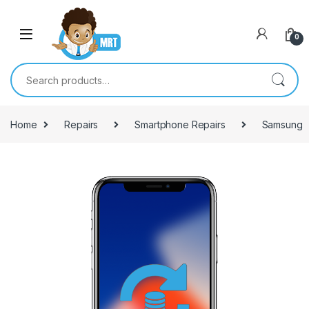
Skip to navigation
Skip to content
0
Search for:
Home
Repairs
Smartphone Repairs
Samsung