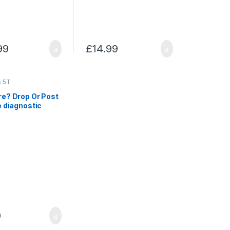
99
£
14.99
s 5T
re? Drop Or Post
e diagnostic
0