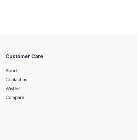
Customer Care
About
Contact us
Wishlist
Compare