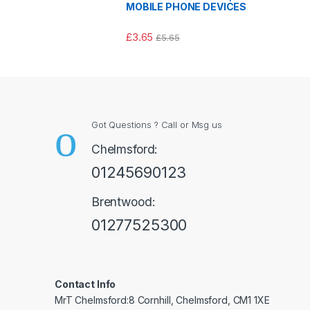
MOBILE PHONE DEVICES
£
3.65
£
5.65
Got Questions ? Call or Msg us
Chelmsford:
01245690123
Brentwood:
01277525300
Contact Info
MrT Chelmsford:8 Cornhill, Chelmsford, CM1 1XE