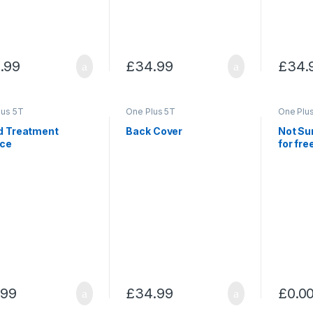
.99
£
34.99
£
34.
lus 5T
One Plus 5T
One Plu
id Treatment
Back Cover
Not Su
ice
for fre
.99
£
34.99
£
0.0