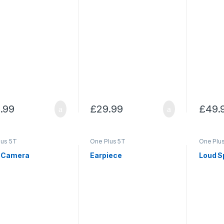
.99
£
29.99
£
49.
lus 5T
One Plus 5T
One Plu
 Camera
Earpiece
Loud S