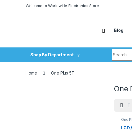
Skip to navigation
Skip to content
Welcome to Worldwide Electronics Store
Blog
Search fo
Shop By Department
Home
One Plus 5T
One 
One P
LCD 