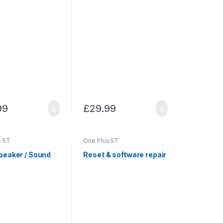
99
£
29.99
s 5T
One Plus 5T
peaker / Sound
Reset & software repair