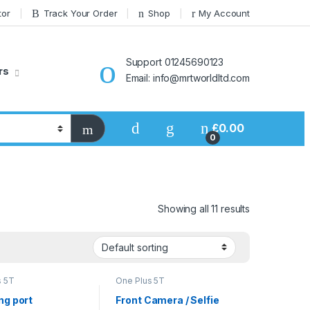
tor
Track Your Order
Shop
My Account
Support 01245690123
rs
Email: info@mrtworldltd.com
£
0.00
0
Showing all 11 results
s 5T
One Plus 5T
ng port
Front Camera / Selfie