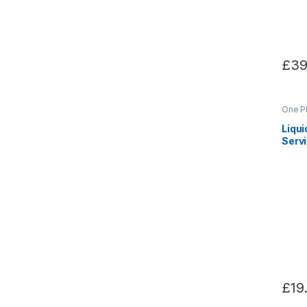
£
39
One P
Liqu
Serv
£
19