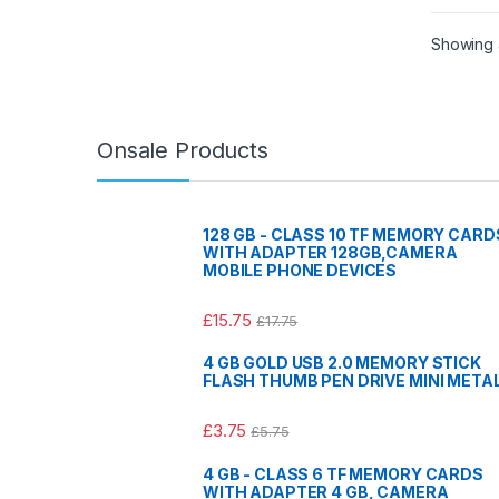
Showing al
Onsale Products
128 GB - CLASS 10 TF MEMORY CARD
WITH ADAPTER 128GB,CAMERA
MOBILE PHONE DEVICES
£
15.75
£
17.75
4 GB GOLD USB 2.0 MEMORY STICK
FLASH THUMB PEN DRIVE MINI META
£
3.75
£
5.75
4 GB - CLASS 6 TF MEMORY CARDS
WITH ADAPTER 4 GB, CAMERA