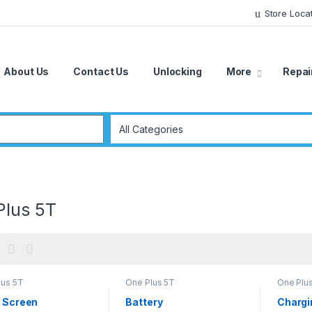
Store Loca
About Us
Contact Us
Unlocking
More
Repai
r:
Plus 5T
lus 5T
One Plus 5T
One Plu
/ Screen
Battery
Chargi