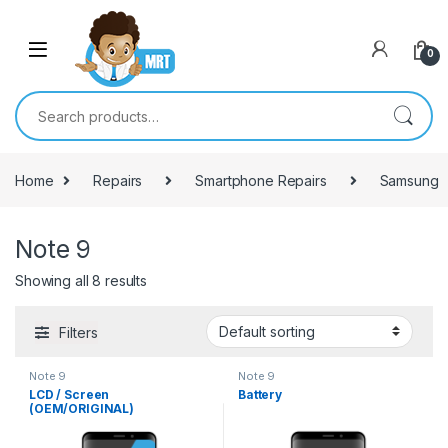
Skip to navigation
Skip to content
0
Search for:
Home
Repairs
Smartphone Repairs
Samsung
Note 9
Showing all 8 results
Filters
Note 9
Note 9
LCD / Screen
Battery
(OEM/ORIGINAL)