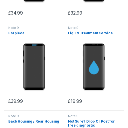
£
34.99
£
32.99
Note 9
Note 9
Earpiece
Liquid Treatment Service
£
39.99
£
19.99
Note 9
Note 9
Back Housing / Rear Housing
Not Sure? Drop Or Post for
free diagnostic