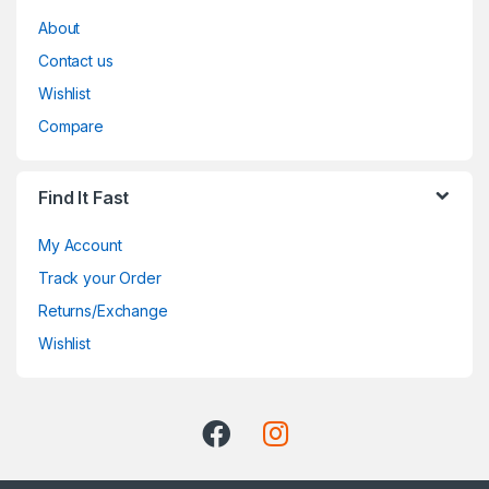
About
Contact us
Wishlist
Compare
Find It Fast
My Account
Track your Order
Returns/Exchange
Wishlist