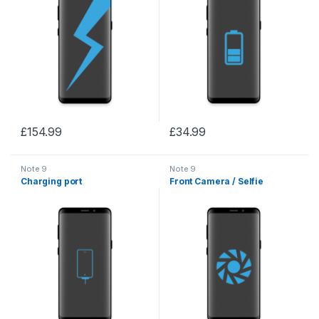
£
154.99
£
34.99
Note 9
Note 9
Charging port
Front Camera / Selfie