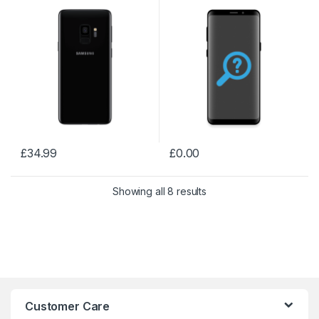
£
34.99
£
0.00
Showing all 8 results
Customer Care