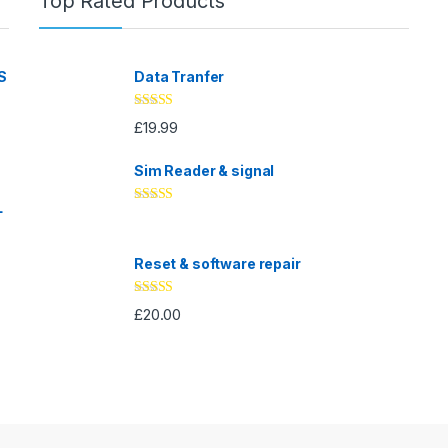
Top Rated Products
S
Data Tranfer
Rated
5.00
£
19.99
out of 5
Sim Reader & signal
L
Rated
4.67
out of 5
Reset & software repair
Rated
4.33
£
20.00
out of 5