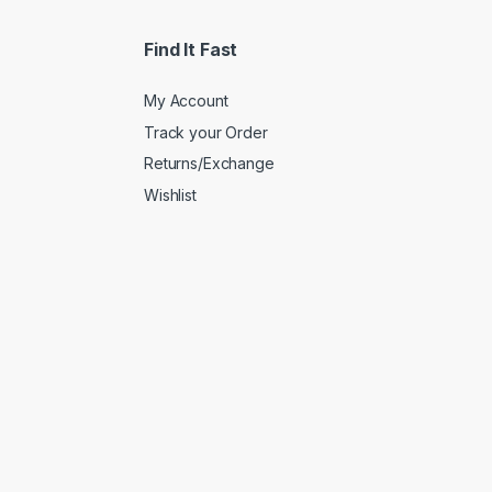
Find It Fast
My Account
Track your Order
Returns/Exchange
Wishlist