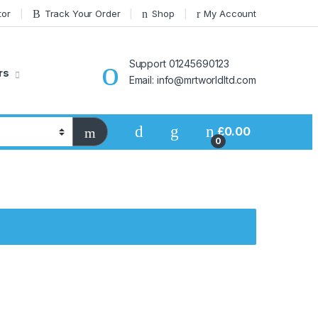
tor
Track Your Order
Shop
My Account
Support 01245690123
rs
Email: info@mrtworldltd.com
£
0.00
0