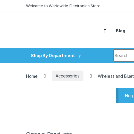
Skip to navigation
Skip to content
Welcome to Worldwide Electronics Store
Blog
Search fo
Shop By Department
Home
Accessories
Wireless and Blue
No p