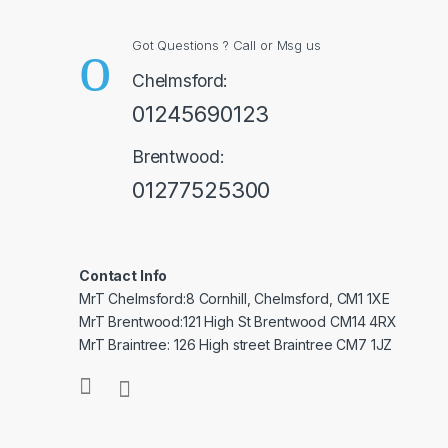
Got Questions ? Call or Msg us
Chelmsford:
01245690123
Brentwood:
01277525300
Contact Info
MrT Chelmsford:8 Cornhill, Chelmsford, CM1 1XE
MrT Brentwood:121 High St Brentwood CM14 4RX
MrT Braintree: 126 High street Braintree CM7 1JZ