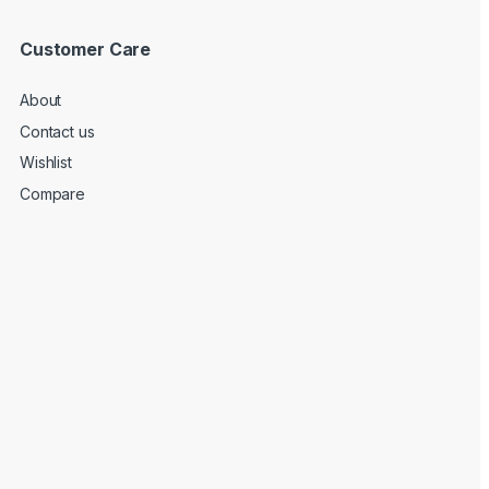
Customer Care
About
Contact us
Wishlist
Compare