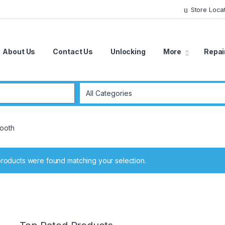
Store Loca
About Us
Contact Us
Unlocking
More
Repai
r:
tooth
roducts were found matching your selection.