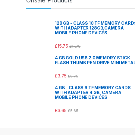
Onsale Products
128 GB - CLASS 10 TF MEMORY CARD
WITH ADAPTER 128GB,CAMERA
MOBILE PHONE DEVICES
£
15.75
£
17.75
4 GB GOLD USB 2.0 MEMORY STICK
FLASH THUMB PEN DRIVE MINI META
£
3.75
£
5.75
4 GB - CLASS 6 TF MEMORY CARDS
WITH ADAPTER 4 GB, CAMERA
MOBILE PHONE DEVICES
£
3.65
£
5.65