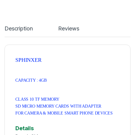
Description
Reviews
SPHINXER
CAPACITY : 4GB
CLASS 10 TF MEMORY
SD MICRO MEMORY CARDS
WITH ADAPTER
FOR CAMERA & MOBILE SMART PHONE DEVICES
Details