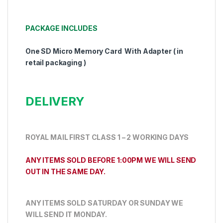
PACKAGE INCLUDES
One SD Micro Memory Card With Adapter ( in
retail packaging )
DELIVERY
ROYAL MAIL FIRST CLASS 1 – 2 WORKING DAYS
ANY ITEMS SOLD BEFORE 1:00PM WE WILL SEND
OUT IN THE SAME DAY.
ANY ITEMS SOLD SATURDAY OR SUNDAY WE
WILL SEND IT MONDAY.