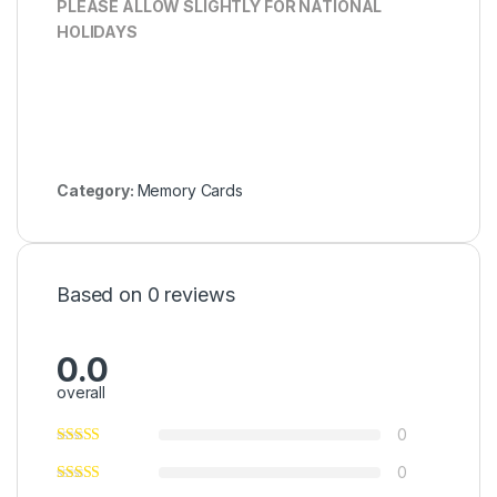
PLEASE ALLOW SLIGHTLY FOR NATIONAL
HOLIDAYS
Category:
Memory Cards
Based on 0 reviews
0.0
overall
0
0