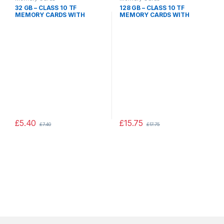
32 GB – CLASS 10 TF
128 GB – CLASS 10 TF
MEMORY CARDS WITH
MEMORY CARDS WITH
ADAPTER 32GB, CAMERA
ADAPTER 128GB,CAMERA
MOBILE PHONE DEVICES
MOBILE PHONE DEVICES
£
5.40
£
15.75
£
7.40
£
17.75