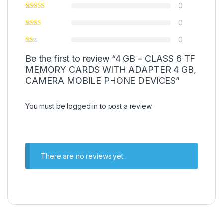
0
0
0
Be the first to review “4 GB – CLASS 6 TF
MEMORY CARDS WITH ADAPTER 4 GB,
CAMERA MOBILE PHONE DEVICES”
You must be
logged in
to post a review.
There are no reviews yet.