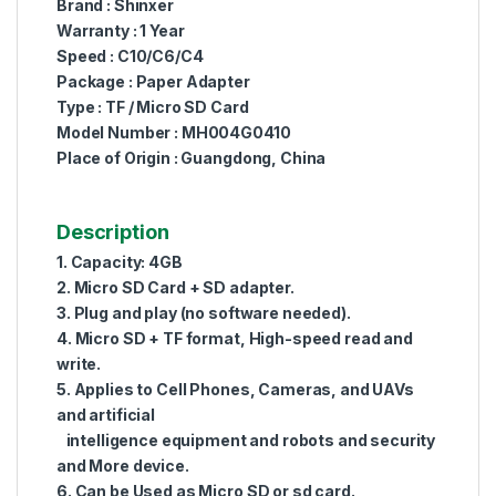
Brand : Shinxer
Warranty : 1 Year
Speed : C10/C6/C4
Package : Paper Adapter
Type : TF / Micro SD Card
Model Number : MH004G0410
Place of Origin : Guangdong, China
Description
1. Capacity: 4GB
2. Micro SD Card + SD adapter.
3. Plug and play (no software needed).
4. Micro SD + TF format, High-speed read and
write.
5. Applies to Cell Phones, Cameras, and UAVs
and artificial
intelligence equipment and robots and security
and More device.
6. Can be Used as Micro SD or sd card.