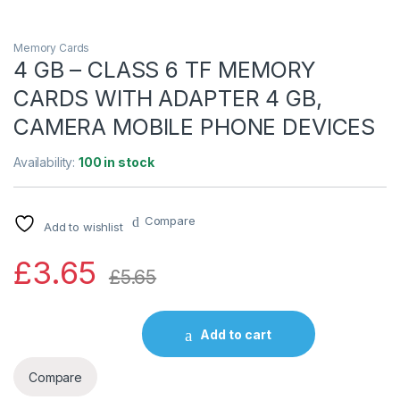
Memory Cards
4 GB – CLASS 6 TF MEMORY
CARDS WITH ADAPTER 4 GB,
CAMERA MOBILE PHONE DEVICES
Availability:
100 in stock
Compare
Add to wishlist
£
3.65
£
5.65
Add to cart
Compare