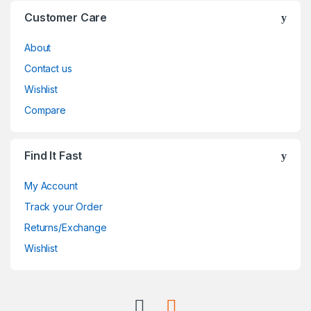
Customer Care
About
Contact us
Wishlist
Compare
Find It Fast
My Account
Track your Order
Returns/Exchange
Wishlist