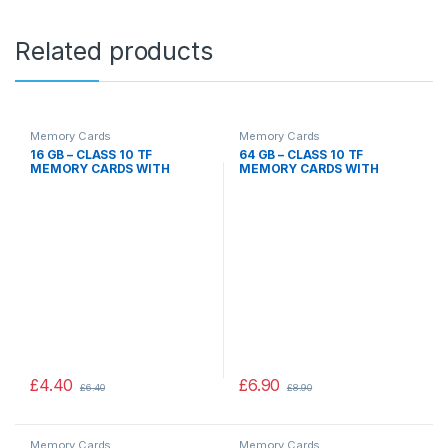
Related products
Memory Cards
Memory Cards
16 GB – CLASS 10 TF
64 GB – CLASS 10 TF
MEMORY CARDS WITH
MEMORY CARDS WITH
ADAPTER 16GB, CAMERA
ADAPTER 64GB, CAMERA
MOBILE PHONE DEVICES
MOBILE PHONE DEVICES
£
4.40
£
6.90
£
6.40
£
8.90
Memory Cards
Memory Cards