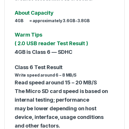
About Capacity
4GB = approximately 3.6GB-3.8GB
Warm Tips
( 2.0 USB reader Test Result )
4GB is Class 6 — SDHC
Class 6 Test Result
Write speed around 6 – 8 MB/S
Read speed around 15 – 20 MB/S
The Micro SD card speed is based on
internal testing; performance
may be lower depending on host
device, interface, usage conditions
and other factors.