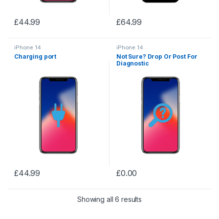
£
44.99
£
64.99
iPhone 14
iPhone 14
Charging port
Not Sure? Drop Or Post For
Diagnostic
£
44.99
£
0.00
Showing all 6 results