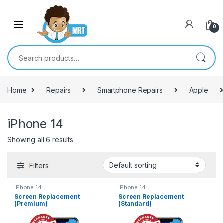
Skip to navigation
Skip to content
0
Search for:
Home
Repairs
Smartphone Repairs
Apple
iPhone 14
Showing all 6 results
Filters
iPhone 14
iPhone 14
Screen Replacement
Screen Replacement
(Premium)
(Standard)