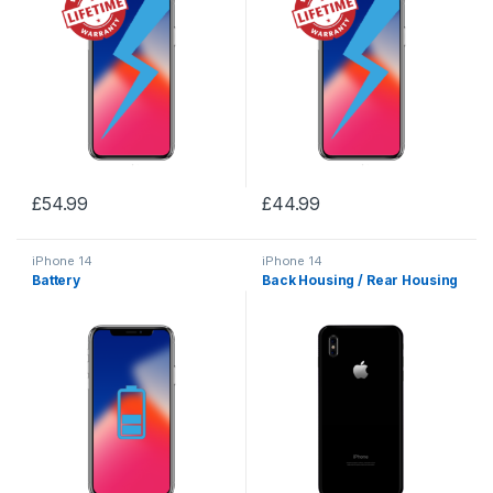
£
54.99
£
44.99
iPhone 14
iPhone 14
Battery
Back Housing / Rear Housing