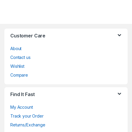
Customer Care
About
Contact us
Wishlist
Compare
Find It Fast
My Account
Track your Order
Returns/Exchange