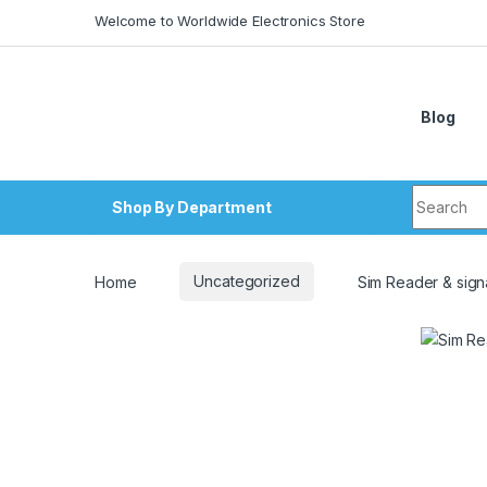
Skip to navigation
Skip to content
Welcome to Worldwide Electronics Store
Blog
Search fo
Shop By Department
Home
Uncategorized
Sim Reader & sign