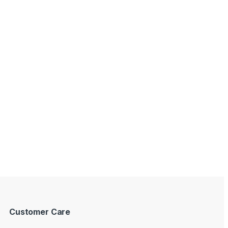
Customer Care