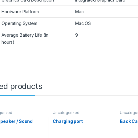
Hardware Platform
Mac
Operating System
Mac OS
Average Battery Life (in
9
hours)
ted products
gorized
Uncategorized
Uncatego
peaker / Sound
Charging port
Back C