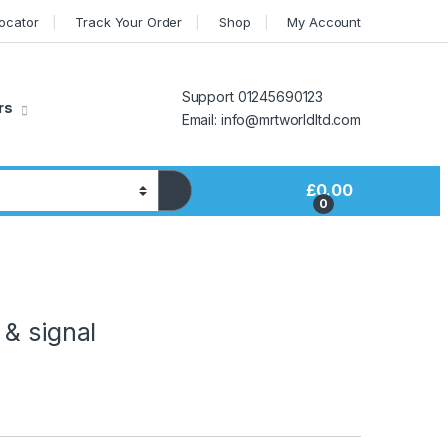
Locator
Track Your Order
Shop
My Account
Support 01245690123
rs
Email: info@mrtworldltd.com
£
0.00
0
& signal