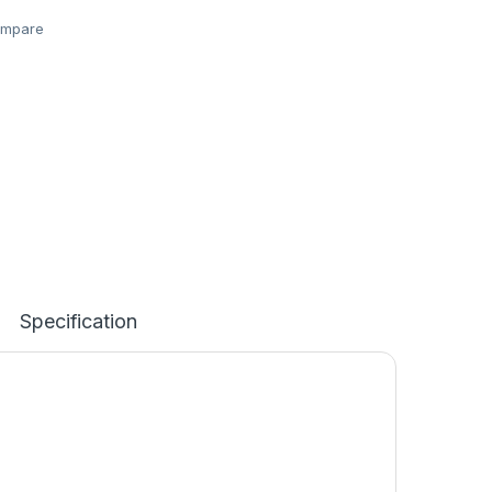
mpare
Specification