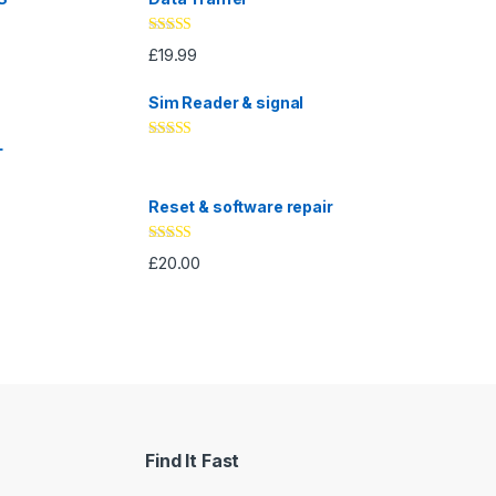
Rated
5.00
£
19.99
out of 5
Sim Reader & signal
L
Rated
4.67
out of 5
Reset & software repair
Rated
4.33
£
20.00
out of 5
Find It Fast