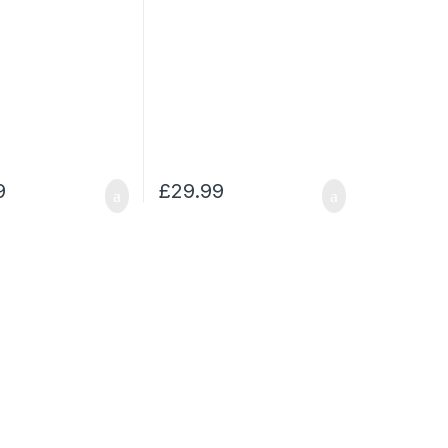
9
£
29.99