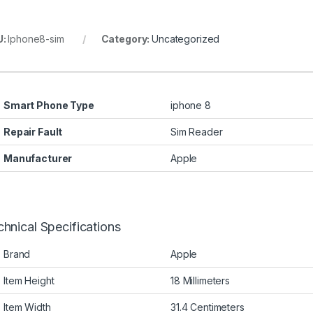
U:
Iphone8-sim
Category:
Uncategorized
Smart Phone Type
iphone 8
Repair Fault
Sim Reader
Manufacturer
Apple
hnical Specifications
Brand
Apple
Item Height
18 Millimeters
Item Width
31.4 Centimeters