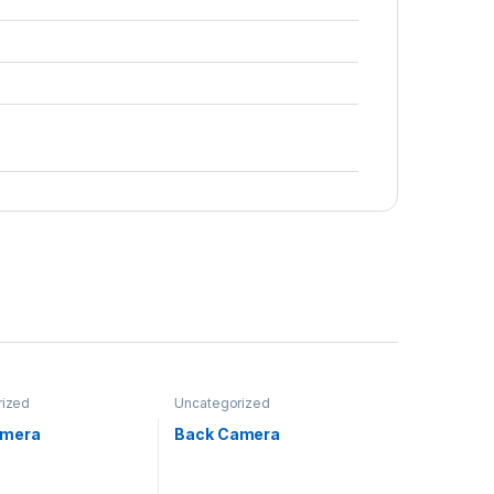
rized
Uncategorized
amera
Back Camera