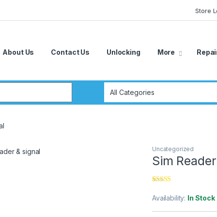
Store 
About Us
Contact Us
Unlocking
More
Repai
r:
al
Uncategorized
Sim Reader 
Rated
3
4.67
out of 5
Availability:
In Stock
based on
customer
ratings