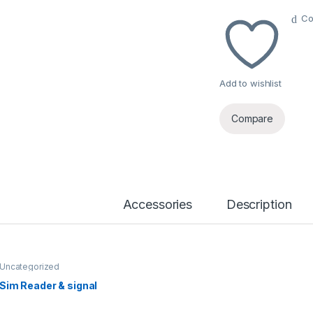
Co
Add to wishlist
Compare
Accessories
Description
Uncategorized
Sim Reader & signal