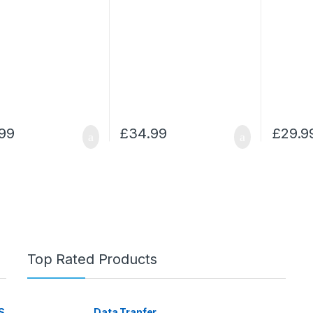
99
£
34.99
£
29.9
Top Rated Products
S
Data Tranfer