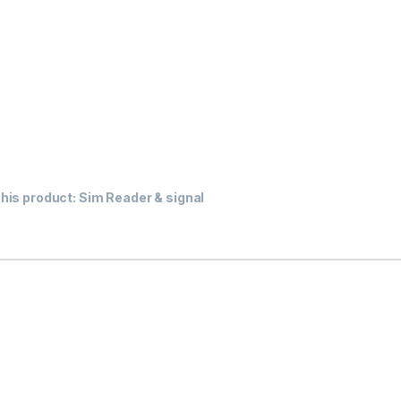
his product:
Sim Reader & signal