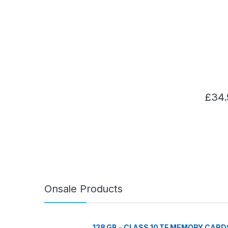
£
34.
Onsale Products
128 GB - CLASS 10 TF MEMORY CARD