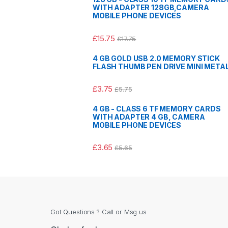
WITH ADAPTER 128GB,CAMERA
MOBILE PHONE DEVICES
£
15.75
£
17.75
4 GB GOLD USB 2.0 MEMORY STICK
FLASH THUMB PEN DRIVE MINI META
£
3.75
£
5.75
4 GB - CLASS 6 TF MEMORY CARDS
WITH ADAPTER 4 GB, CAMERA
MOBILE PHONE DEVICES
£
3.65
£
5.65
Got Questions ? Call or Msg us