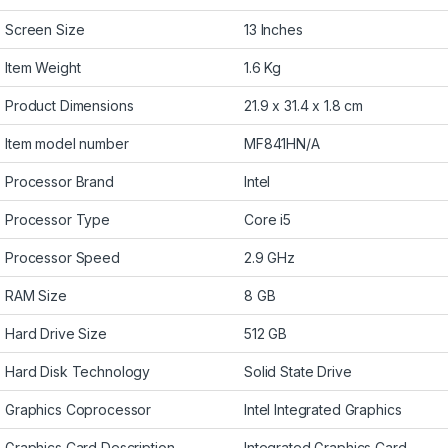
Screen Size
13 Inches
Item Weight
1.6 Kg
Product Dimensions
21.9 x 31.4 x 1.8 cm
Item model number
MF841HN/A
Processor Brand
Intel
Processor Type
Core i5
Processor Speed
2.9 GHz
RAM Size
8 GB
Hard Drive Size
512 GB
Hard Disk Technology
Solid State Drive
Graphics Coprocessor
Intel Integrated Graphics
Graphics Card Description
Integrated Graphics Card