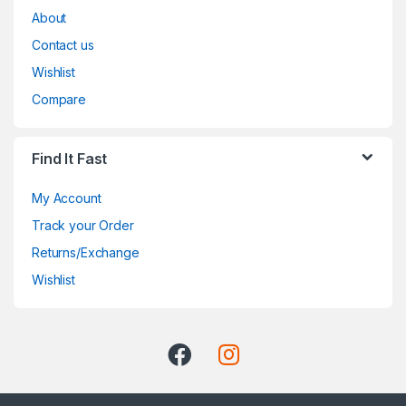
About
Contact us
Wishlist
Compare
Find It Fast
My Account
Track your Order
Returns/Exchange
Wishlist