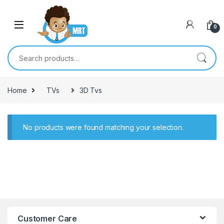
Skip to navigation
Skip to content
0
Search for:
Home
TVs
3D Tvs
No products were found matching your selection.
Customer Care