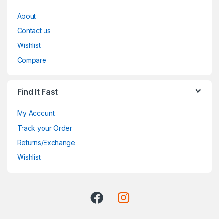
About
Contact us
Wishlist
Compare
Find It Fast
My Account
Track your Order
Returns/Exchange
Wishlist