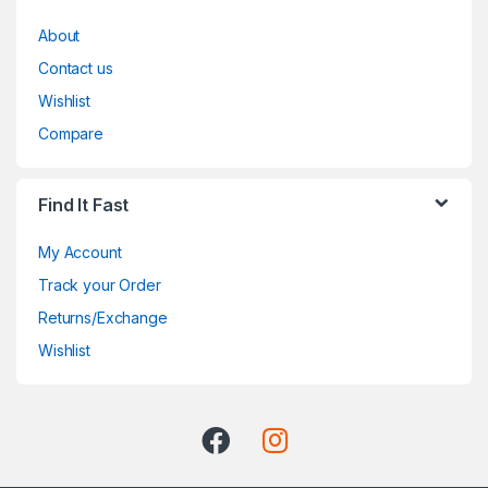
About
Contact us
Wishlist
Compare
Find It Fast
My Account
Track your Order
Returns/Exchange
Wishlist