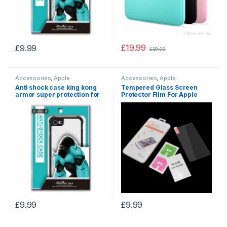
£
19.99
£
9.99
£
29.99
Accessories
,
Apple
Accessories
,
Apple
accessories
accessories
Anti shock case king kong
Tempered Glass Screen
armor super protection for
Protector Film For Apple
Apple iphone XS MAX
Iphone X/XS/XR
£
9.99
£
9.99