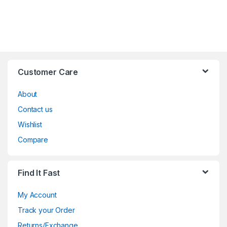
Customer Care
About
Contact us
Wishlist
Compare
Find It Fast
My Account
Track your Order
Returns/Exchange