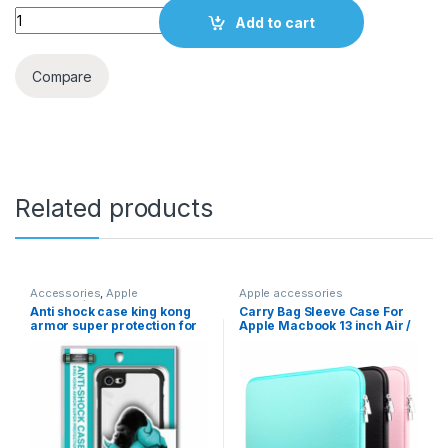
Quantity
Add to cart
Compare
Related products
Accessories
,
Apple
Apple accessories
accessories
Anti shock case king kong
Carry Bag Sleeve Case For
armor super protection for
Apple Macbook 13 inch Air /
Apple iphone XR
Pro / Pro Retina
(A1425/A1502)