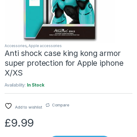
Accessories
,
Apple accessories
Anti shock case king kong armor
super protection for Apple iphone
X/XS
Availability:
In Stock
Compare
Add to wishlist
£
9.99