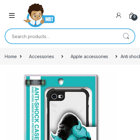
Skip to navigation
Skip to content
0
Search for:
Home
Accessories
Apple accessories
Anti shoc