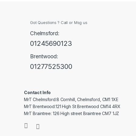
Got Questions ? Call or Msg us
Chelmsford:
01245690123
Brentwood:
01277525300
Contact Info
MrT Chelmsford:8 Cornhill, Chelmsford, CM1 1XE
MrT Brentwood:121 High St Brentwood CM14 4RX
MrT Braintree: 126 High street Braintree CM7 1JZ