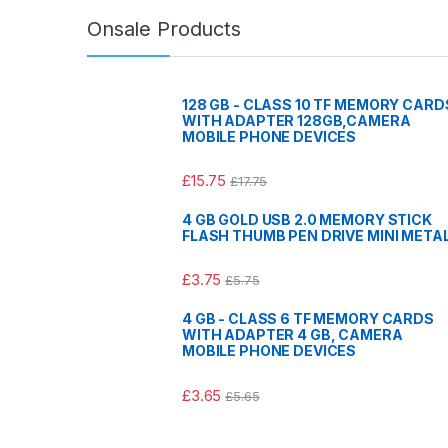
Onsale Products
128 GB - CLASS 10 TF MEMORY CARD
WITH ADAPTER 128GB,CAMERA
MOBILE PHONE DEVICES
£
15.75
£
17.75
4 GB GOLD USB 2.0 MEMORY STICK
FLASH THUMB PEN DRIVE MINI META
£
3.75
£
5.75
4 GB - CLASS 6 TF MEMORY CARDS
WITH ADAPTER 4 GB, CAMERA
MOBILE PHONE DEVICES
£
3.65
£
5.65