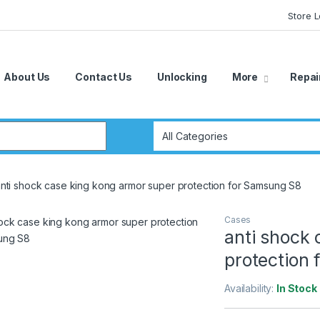
Store 
About Us
Contact Us
Unlocking
More
Repai
r:
nti shock case king kong armor super protection for Samsung S8
Cases
anti shock 
protection
Availability:
In Stock