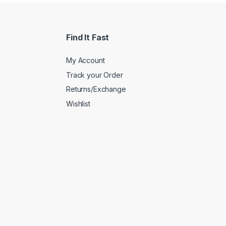
Find It Fast
My Account
Track your Order
Returns/Exchange
Wishlist