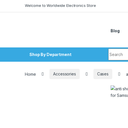
Skip to navigation
Skip to content
Welcome to Worldwide Electronics Store
Blog
Search fo
Shop By Department
Home
Accessories
Cases
a