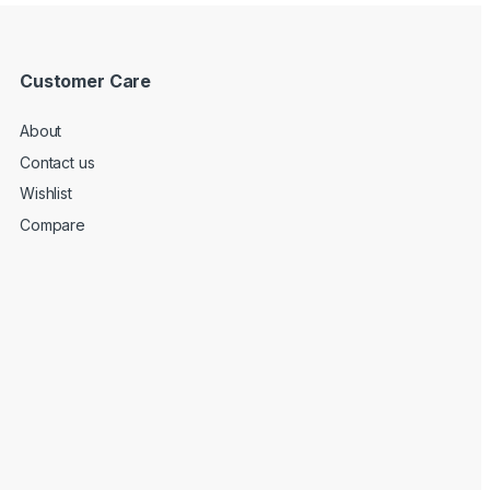
Customer Care
About
Contact us
Wishlist
Compare