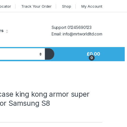
Locator
Track Your Order
Shop
My Account
Support 01245690123
rs
Email: info@mrtworldltd.com
£
0.00
0
case king kong armor super
 for Samsung S8