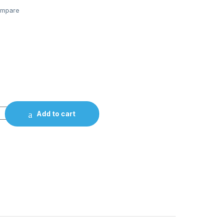
mpare
Add to cart