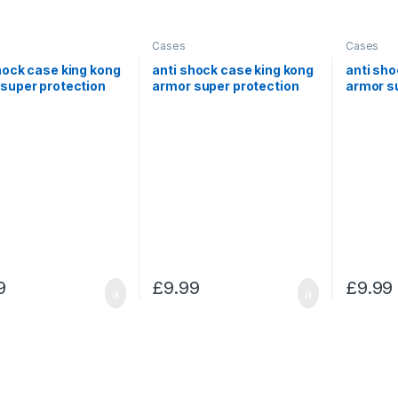
Cases
Cases
hock case king kong
anti shock case king kong
anti sho
super protection
armor super protection
armor s
amsung Note 5
for Samsung S9+
for Sam
9
£
9.99
£
9.99