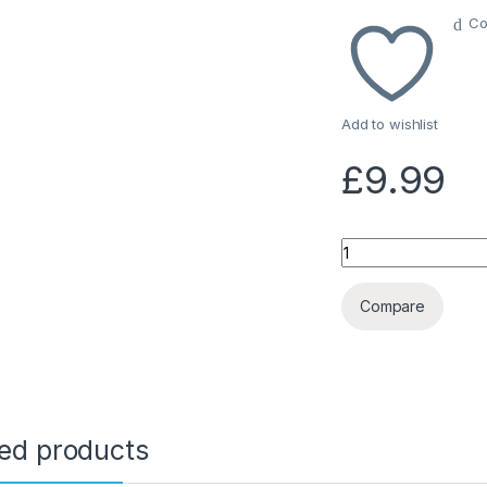
Co
Add to wishlist
£
9.99
Quantity
Compare
ted products