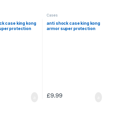
Cases
ck case king kong
anti shock case king kong
uper protection
armor super protection
sung S5
for Samsung Note 8
£
9.99