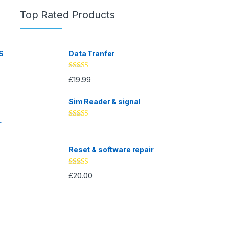
Top Rated Products
S
Data Tranfer
Rated
5.00
£
19.99
out of 5
Sim Reader & signal
L
Rated
4.67
out of 5
Reset & software repair
Rated
4.33
£
20.00
out of 5