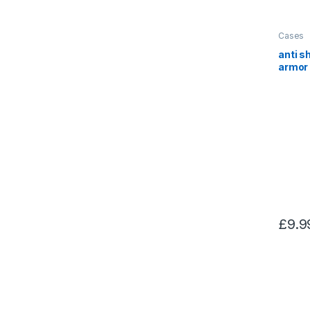
Cases
anti s
armor 
for S
£
9.9