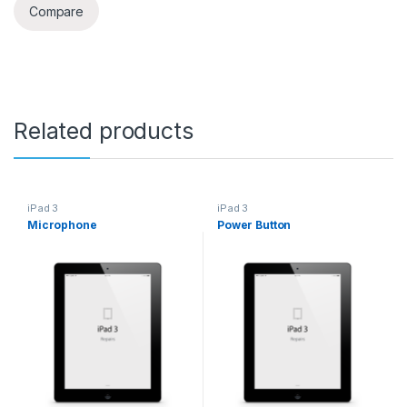
Compare
Related products
iPad 3
iPad 3
Microphone
Power Button