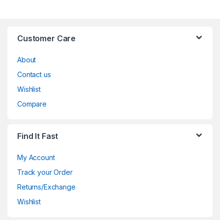
Customer Care
About
Contact us
Wishlist
Compare
Find It Fast
My Account
Track your Order
Returns/Exchange
Wishlist