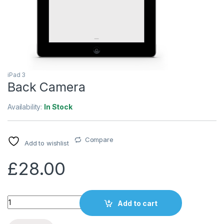
iPad 3
Back Camera
Availability:
In Stock
Compare
Add to wishlist
£
28.00
Quantity
Add to cart