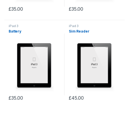
£
35.00
£
35.00
iPad 3
iPad 3
Battery
Sim Reader
£
35.00
£
45.00