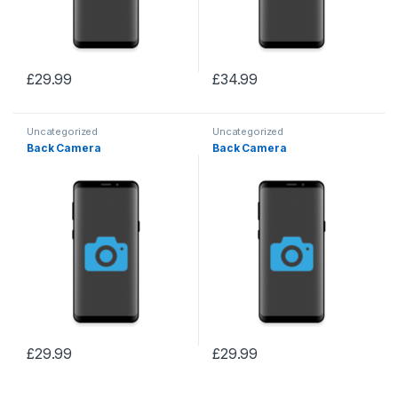
£
29.99
£
34.99
Uncategorized
Uncategorized
Back Camera
Back Camera
£
29.99
£
29.99