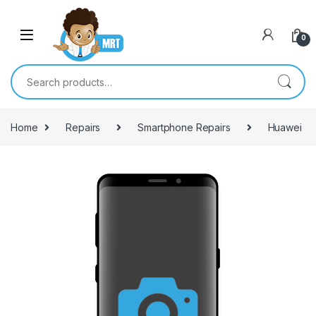
Skip to navigation
Skip to content
0
Search for:
Home
Repairs
Smartphone Repairs
Huawei