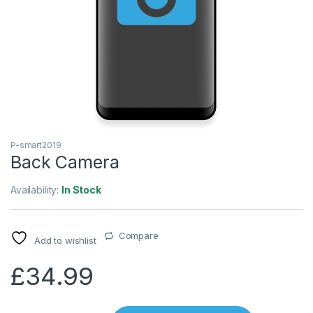
P-smart2019
Back Camera
Availability:
In Stock
Compare
Add to wishlist
£
34.99