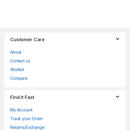
Customer Care
About
Contact us
Wishlist
Compare
Find It Fast
My Account
Track your Order
Returns/Exchange