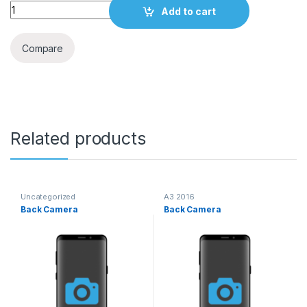
Quantity
Add to cart
Compare
Related products
Uncategorized
A3 2016
Back Camera
Back Camera