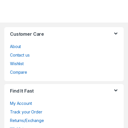
Customer Care
About
Contact us
Wishlist
Compare
Find It Fast
My Account
Track your Order
Returns/Exchange