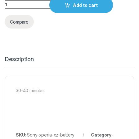
Quantity
Add to cart
Compare
Description
30-40 minutes
SKU:
Sony-xperia-xz-battery
Category: