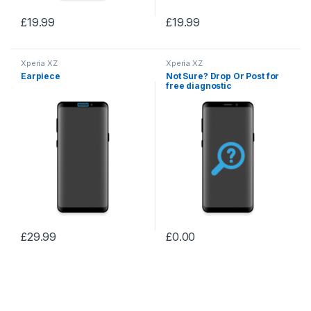
£
19.99
£
19.99
Xperia XZ
Xperia XZ
Earpiece
Not Sure? Drop Or Post for
free diagnostic
£
29.99
£
0.00