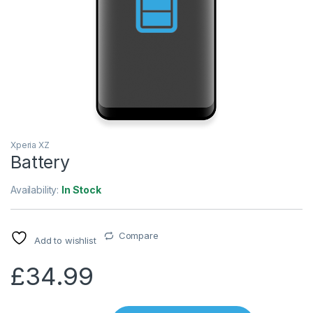
Xperia XZ
Battery
Availability:
In Stock
Compare
Add to wishlist
£
34.99