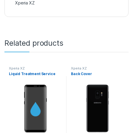
Xperia XZ
Related products
Xperia XZ
Xperia XZ
Liquid Treatment Service
Back Cover