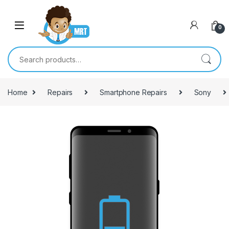
Skip to navigation
Skip to content
0
Search for:
Home
Repairs
Smartphone Repairs
Sony