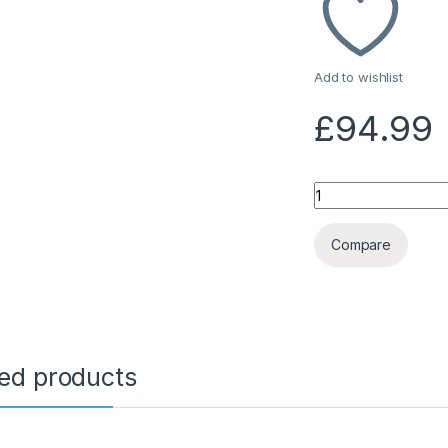
Add to wishlist
£
94.99
Quantity
Compare
ted products