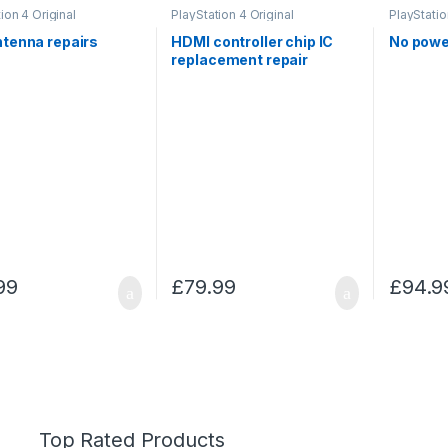
ion 4 Original
PlayStation 4 Original
PlayStatio
ntenna repairs
HDMI controller chip IC
No powe
replacement repair
99
£
79.99
£
94.9
Top Rated Products