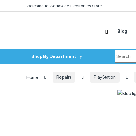
Skip to navigation
Skip to content
Welcome to Worldwide Electronics Store
Blog
Search fo
Shop By Department
Home
Repairs
PlayStation