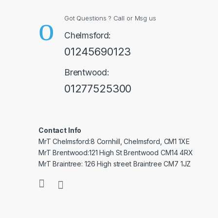
Got Questions ? Call or Msg us
Chelmsford:
01245690123
Brentwood:
01277525300
Contact Info
MrT Chelmsford:8 Cornhill, Chelmsford, CM1 1XE
MrT Brentwood:121 High St Brentwood CM14 4RX
MrT Braintree: 126 High street Braintree CM7 1JZ