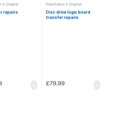
n 4 Original
PlayStation 4 Original
r repairs
Disc drive logic board
transfer repairs
9
£
79.99