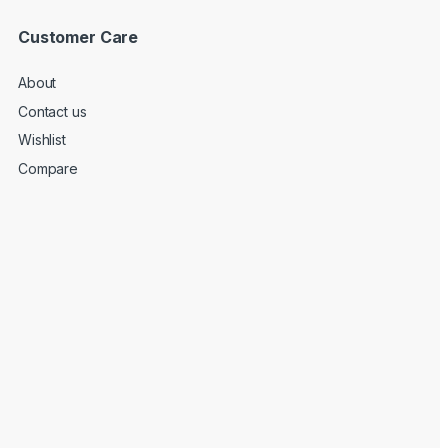
Customer Care
About
Contact us
Wishlist
Compare