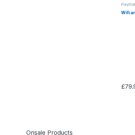
PlayStat
Wifi a
£
79.
Onsale Products