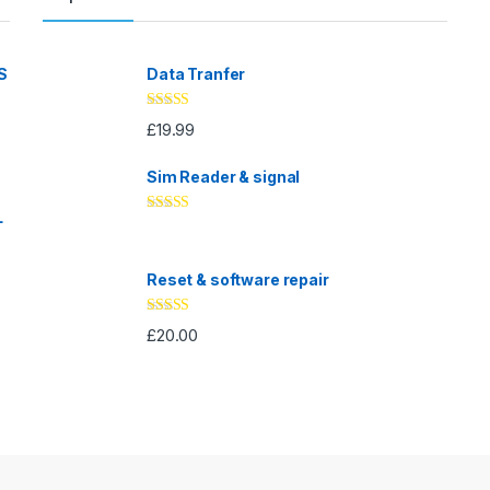
S
Data Tranfer
Rated
5.00
£
19.99
out of 5
Sim Reader & signal
L
Rated
4.67
out of 5
Reset & software repair
Rated
4.33
£
20.00
out of 5