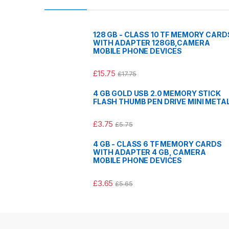
128 GB - CLASS 10 TF MEMORY CARD
WITH ADAPTER 128GB,CAMERA
MOBILE PHONE DEVICES
£
15.75
£
17.75
4 GB GOLD USB 2.0 MEMORY STICK
FLASH THUMB PEN DRIVE MINI META
£
3.75
£
5.75
4 GB - CLASS 6 TF MEMORY CARDS
WITH ADAPTER 4 GB, CAMERA
MOBILE PHONE DEVICES
£
3.65
£
5.65