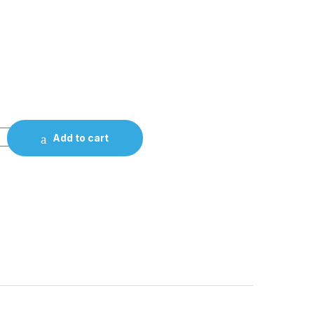
Add to cart