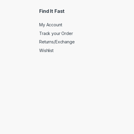
Find It Fast
My Account
Track your Order
Returns/Exchange
Wishlist