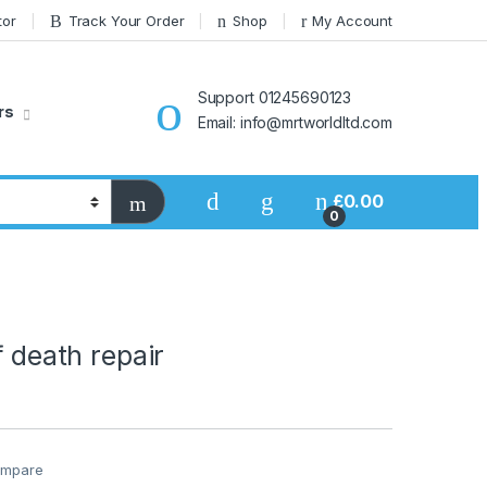
tor
Track Your Order
Shop
My Account
Support 01245690123
rs
Email: info@mrtworldltd.com
£
0.00
0
f death repair
mpare