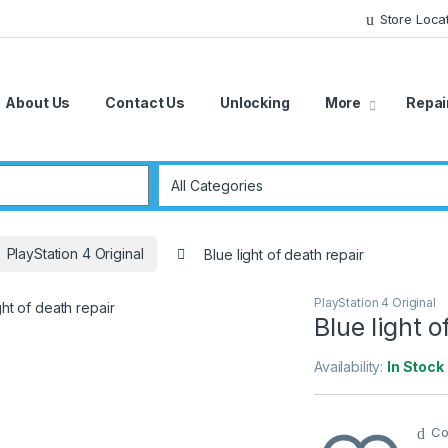
Store Loca
About Us
Contact Us
Unlocking
More
Repai
r:
PlayStation 4 Original
Blue light of death repair
PlayStation 4 Original
Blue light o
Availability:
In Stock
Co