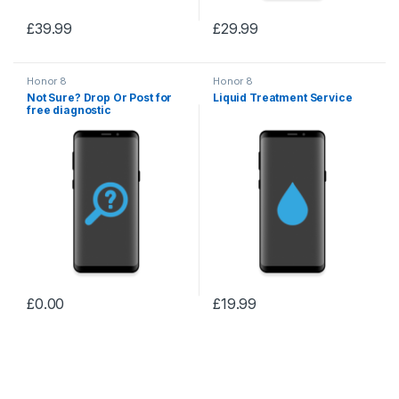
£
39.99
£
29.99
Honor 8
Honor 8
Not Sure? Drop Or Post for
Liquid Treatment Service
free diagnostic
£
0.00
£
19.99