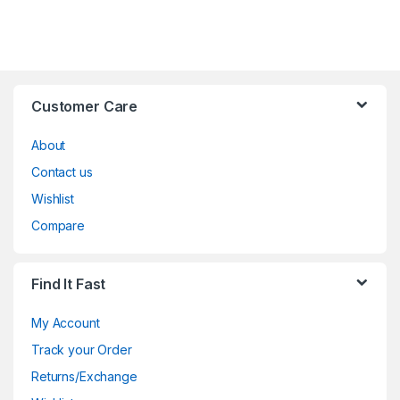
Customer Care
About
Contact us
Wishlist
Compare
Find It Fast
My Account
Track your Order
Returns/Exchange