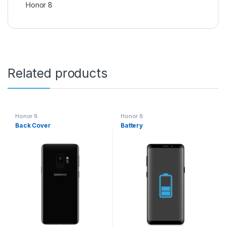
Honor 8
Related products
Honor 8
Honor 8
Back Cover
Battery