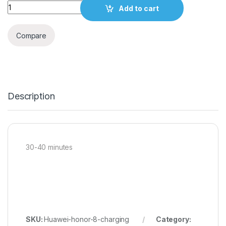
Quantity
Add to cart
Compare
Description
30-40 minutes
SKU:
Huawei-honor-8-charging
Category: