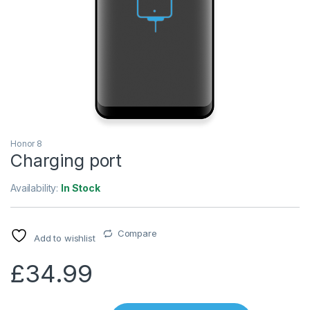
Honor 8
Charging port
Availability:
In Stock
Compare
Add to wishlist
£
34.99