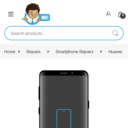
Skip to navigation
Skip to content
0
Search for:
Home
Repairs
Smartphone Repairs
Huawei