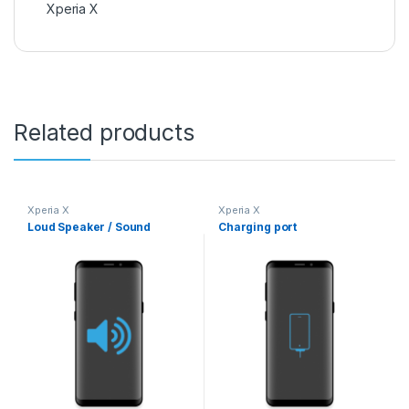
Xperia X
Related products
Xperia X
Xperia X
Loud Speaker / Sound
Charging port