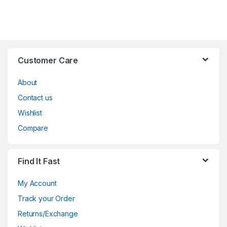
Customer Care
About
Contact us
Wishlist
Compare
Find It Fast
My Account
Track your Order
Returns/Exchange