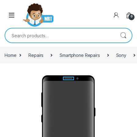
Skip to navigation
Skip to content
0
Search for:
Home
Repairs
Smartphone Repairs
Sony