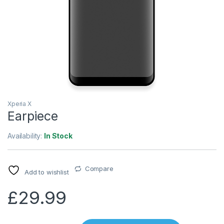
Xperia X
Earpiece
Availability:
In Stock
Compare
Add to wishlist
£
29.99