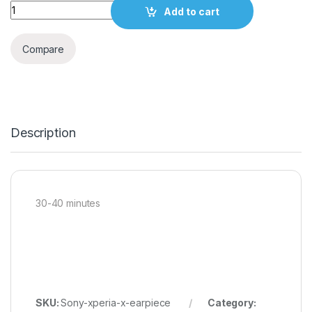
Quantity
Add to cart
Compare
Description
30-40 minutes
SKU:
Sony-xperia-x-earpiece
Category: