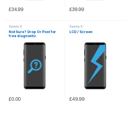
£
34.99
£
39.99
Xperia X
Xperia X
Not Sure? Drop Or Post for
LCD / Screen
free diagnostic
£
0.00
£
49.99