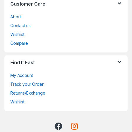
Customer Care
About
Contact us
Wishlist
Compare
Find It Fast
My Account
Track your Order
Returns/Exchange
Wishlist