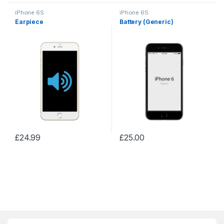
iPhone 6S
iPhone 6S
Earpiece
Battery (Generic)
£
24.99
£
25.00