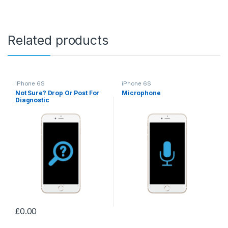
Related products
iPhone 6S
iPhone 6S
Not Sure? Drop Or Post For
Microphone
Diagnostic
£
0.00