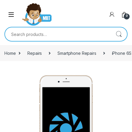
Skip to navigation
Skip to content
0
Search for:
Home
Repairs
Smartphone Repairs
iPhone 6S