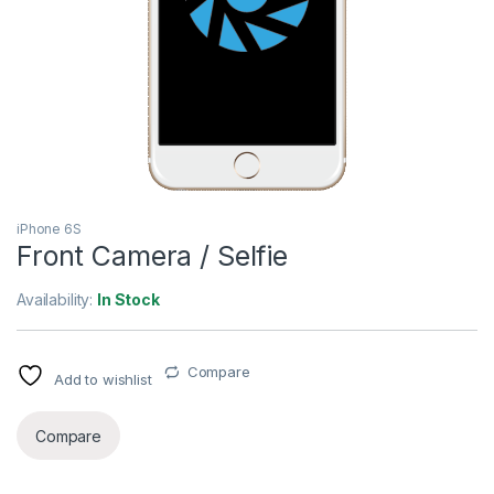
iPhone 6S
Front Camera / Selfie
Availability:
In Stock
Compare
Add to wishlist
Compare