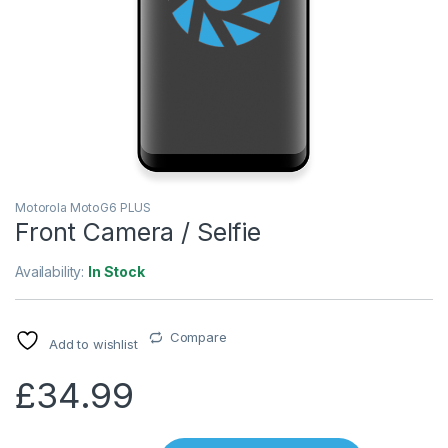
Motorola MotoG6 PLUS
Front Camera / Selfie
Availability:
In Stock
Compare
Add to wishlist
£
34.99