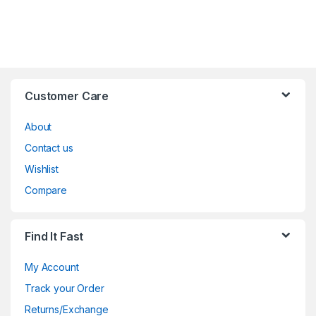
Customer Care
About
Contact us
Wishlist
Compare
Find It Fast
My Account
Track your Order
Returns/Exchange