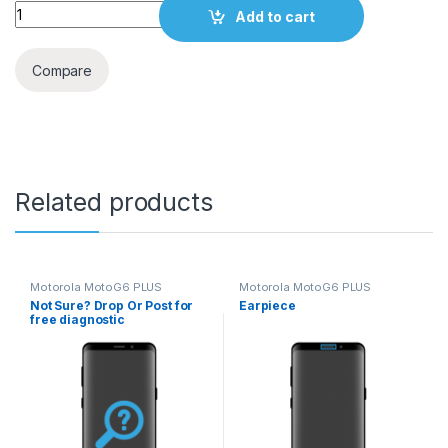
Quantity
Add to cart
Compare
Related products
Motorola MotoG6 PLUS
Motorola MotoG6 PLUS
Not Sure? Drop Or Post for
Earpiece
free diagnostic