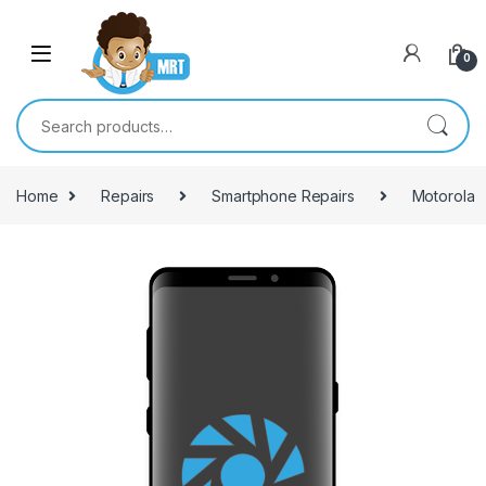
Skip to navigation
Skip to content
0
Search for:
Home
Repairs
Smartphone Repairs
Motorola