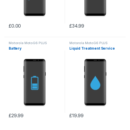
£
0.00
£
34.99
Motorola MotoG6 PLUS
Motorola MotoG6 PLUS
Battery
Liquid Treatment Service
£
29.99
£
19.99