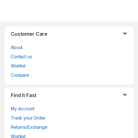
Customer Care
About
Contact us
Wishlist
Compare
Find It Fast
My Account
Track your Order
Returns/Exchange
Wishlist