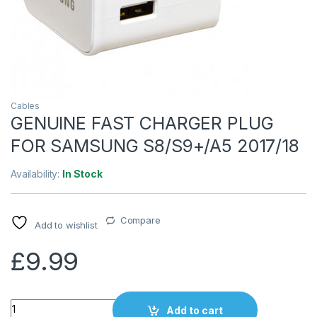
Cables
GENUINE FAST CHARGER PLUG
FOR SAMSUNG S8/S9+/A5 2017/18
Availability:
In Stock
Compare
Add to wishlist
£
9.99
Quantity
Add to cart