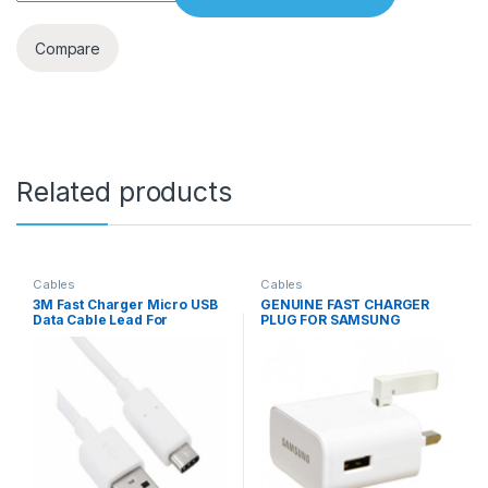
Compare
Related products
Cables
Cables
3M Fast Charger Micro USB
GENUINE FAST CHARGER
Data Cable Lead For
PLUG FOR SAMSUNG
S4/S5/S6/S7
S8/S9+/A5 2017/18