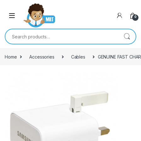
Skip to navigation
Skip to content
0
Search for:
Home
Accessories
Cables
GENUINE FAST CHAR