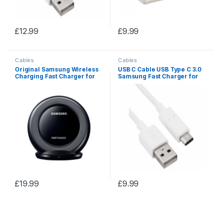
£
12.99
£
9.99
Cables
Cables
Original Samsung Wireless
USB C Cable USB Type C 3.0
Charging Fast Charger for
Samsung Fast Charger for
Galaxy S8/S9 Plus/S7/S6
Samsung Galaxy
Edge
S9/S8/note6
£
19.99
£
9.99