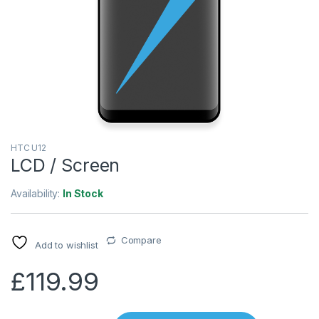
HTC U12
LCD / Screen
Availability:
In Stock
Compare
Add to wishlist
£
119.99