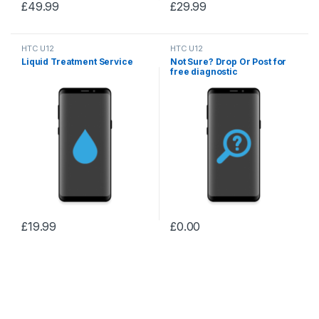
£
49.99
£
29.99
HTC U12
HTC U12
Liquid Treatment Service
Not Sure? Drop Or Post for
free diagnostic
£
19.99
£
0.00