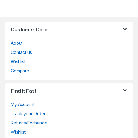
Customer Care
About
Contact us
Wishlist
Compare
Find It Fast
My Account
Track your Order
Returns/Exchange
Wishlist