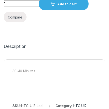
Quantity
Add to cart
Compare
Description
30-40 Minutes
SKU:
HTC-U12-Lcd
Category:
HTC U12