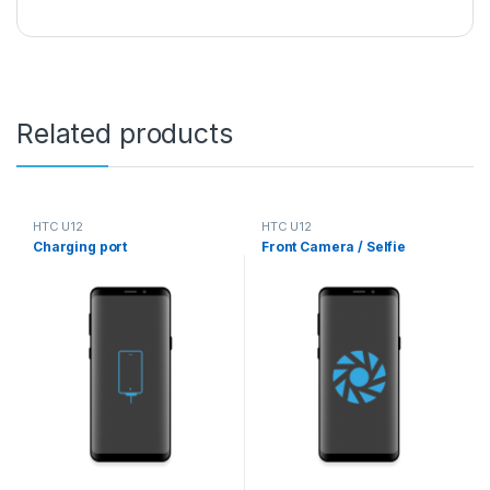
Related products
HTC U12
HTC U12
Charging port
Front Camera / Selfie