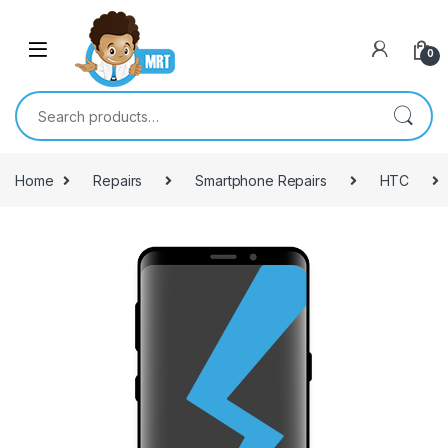
Skip to navigation
Skip to content
0
Search for:
Home
Repairs
Smartphone Repairs
HTC