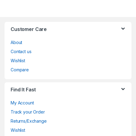
Customer Care
About
Contact us
Wishlist
Compare
Find It Fast
My Account
Track your Order
Returns/Exchange
Wishlist