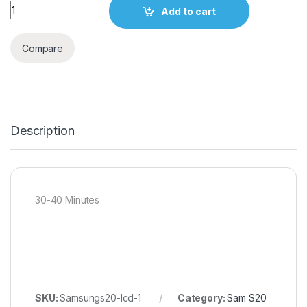
Quantity
Add to cart
Compare
Description
30-40 Minutes
SKU:
Samsungs20-lcd-1
Category:
Sam S20