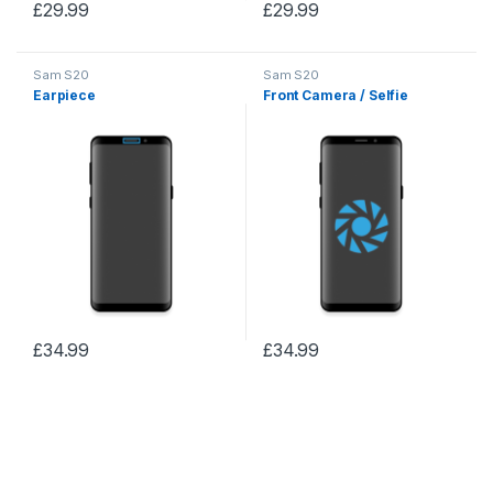
£
29.99
£
29.99
Sam S20
Sam S20
Earpiece
Front Camera / Selfie
£
34.99
£
34.99