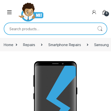
Skip to navigation
Skip to content
0
Search for:
Home
Repairs
Smartphone Repairs
Samsung