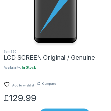
Sam S20
LCD SCREEN Original / Genuine
Availability:
In Stock
Compare
Add to wishlist
£
129.99