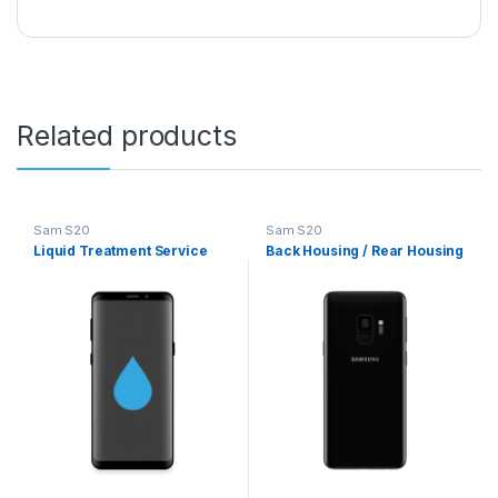
Related products
Sam S20
Sam S20
Liquid Treatment Service
Back Housing / Rear Housing