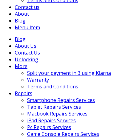
Terms and Conditions
Contact us
About
Blog
Menu Item
Blog
About Us
Contact Us
Unlocking
More
Split your payment in 3 using Klarna
Warranty
Terms and Conditions
Repairs
Smartphone Repairs Services
Tablet Repairs Services
Macbook Repairs Services
iPad Repairs Services
Pc Repairs Services
Game Console Repairs Services