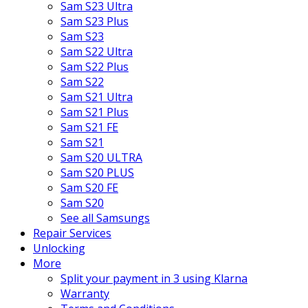
Sam S23 Ultra
Sam S23 Plus
Sam S23
Sam S22 Ultra
Sam S22 Plus
Sam S22
Sam S21 Ultra
Sam S21 Plus
Sam S21 FE
Sam S21
Sam S20 ULTRA
Sam S20 PLUS
Sam S20 FE
Sam S20
See all Samsungs
Repair Services
Unlocking
More
Split your payment in 3 using Klarna
Warranty