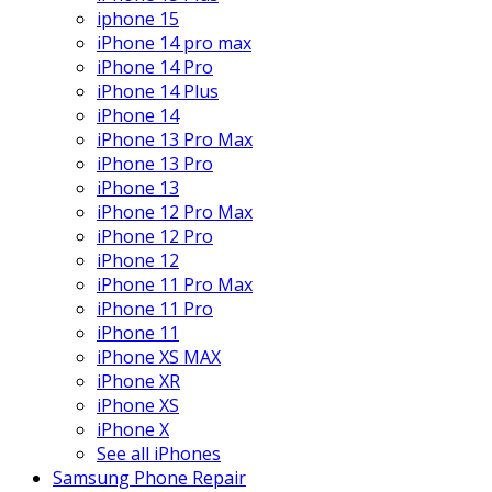
iphone 15
iPhone 14 pro max
iPhone 14 Pro
iPhone 14 Plus
iPhone 14
iPhone 13 Pro Max
iPhone 13 Pro
iPhone 13
iPhone 12 Pro Max
iPhone 12 Pro
iPhone 12
iPhone 11 Pro Max
iPhone 11 Pro
iPhone 11
iPhone XS MAX
iPhone XR
iPhone XS
iPhone X
See all iPhones
Samsung Phone Repair