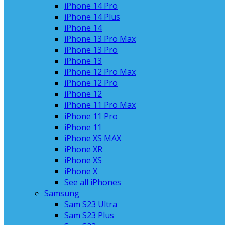
iPhone 14 Pro
iPhone 14 Plus
iPhone 14
iPhone 13 Pro Max
iPhone 13 Pro
iPhone 13
iPhone 12 Pro Max
iPhone 12 Pro
iPhone 12
iPhone 11 Pro Max
iPhone 11 Pro
iPhone 11
iPhone XS MAX
iPhone XR
iPhone XS
iPhone X
See all iPhones
Samsung
Sam S23 Ultra
Sam S23 Plus