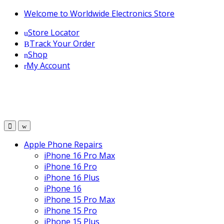
Skip
Skip
Welcome to Worldwide Electronics Store
to
to
Store Locator
navigation
content
Track Your Order
Shop
My Account
Apple Phone Repairs
iPhone 16 Pro Max
iPhone 16 Pro
iPhone 16 Plus
iPhone 16
iPhone 15 Pro Max
iPhone 15 Pro
iPhone 15 Plus