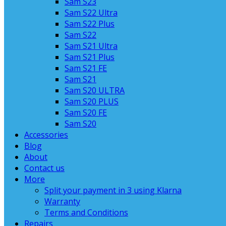
Sam S23
Sam S22 Ultra
Sam S22 Plus
Sam S22
Sam S21 Ultra
Sam S21 Plus
Sam S21 FE
Sam S21
Sam S20 ULTRA
Sam S20 PLUS
Sam S20 FE
Sam S20
Accessories
Blog
About
Contact us
More
Split your payment in 3 using Klarna
Warranty
Terms and Conditions
Repairs