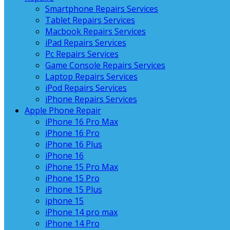
Smartphone Repairs Services
Tablet Repairs Services
Macbook Repairs Services
iPad Repairs Services
Pc Repairs Services
Game Console Repairs Services
Laptop Repairs Services
iPod Repairs Services
iPhone Repairs Services
Apple Phone Repair
iPhone 16 Pro Max
iPhone 16 Pro
iPhone 16 Plus
iPhone 16
iPhone 15 Pro Max
iPhone 15 Pro
iPhone 15 Plus
iphone 15
iPhone 14 pro max
iPhone 14 Pro