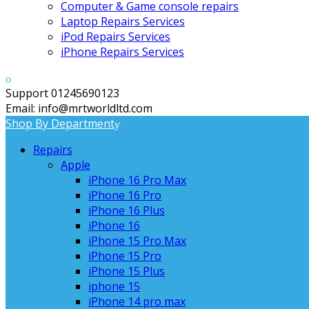
Computer & Game console repairs
Laptop Repairs Services
iPod Repairs Services
iPhone Repairs Services
Support 01245690123
Email: info@mrtworldltd.com
Shop By Department
Repairs
Apple
iPhone 16 Pro Max
iPhone 16 Pro
iPhone 16 Plus
iPhone 16
iPhone 15 Pro Max
iPhone 15 Pro
iPhone 15 Plus
iphone 15
iPhone 14 pro max