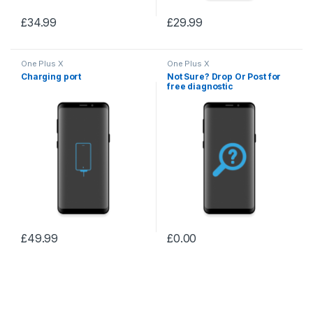
£
34.99
£
29.99
One Plus X
One Plus X
Charging port
Not Sure? Drop Or Post for
free diagnostic
£
49.99
£
0.00