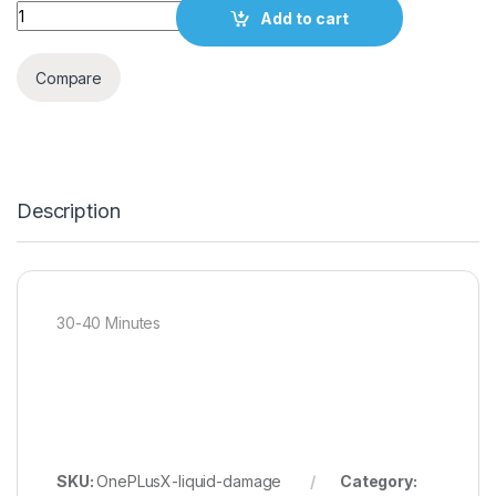
Quantity
Add to cart
Compare
Description
30-40 Minutes
SKU:
OnePLusX-liquid-damage
Category: