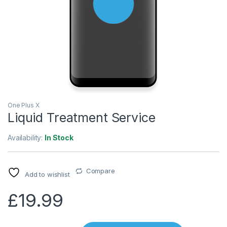
One Plus X
Liquid Treatment Service
Availability:
In Stock
Compare
Add to wishlist
£
19.99