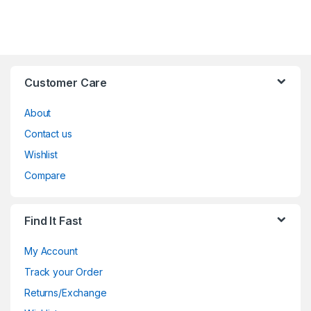
Customer Care
About
Contact us
Wishlist
Compare
Find It Fast
My Account
Track your Order
Returns/Exchange