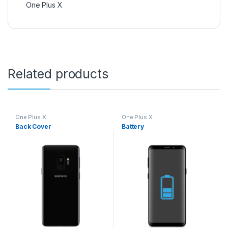
One Plus X
Related products
One Plus X
One Plus X
Back Cover
Battery