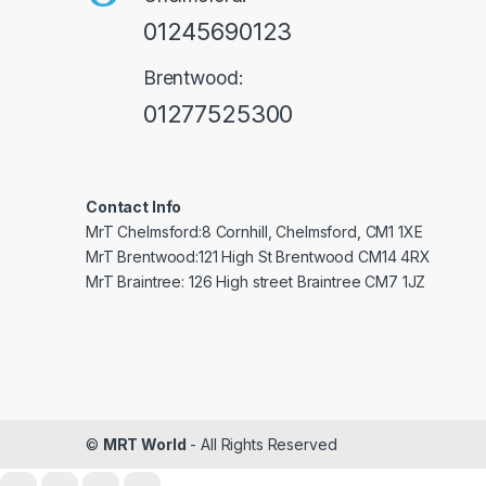
01245690123
Brentwood:
01277525300
Contact Info
MrT Chelmsford:8 Cornhill, Chelmsford, CM1 1XE
MrT Brentwood:121 High St Brentwood CM14 4RX
MrT Braintree: 126 High street Braintree CM7 1JZ
©
MRT World
- All Rights Reserved