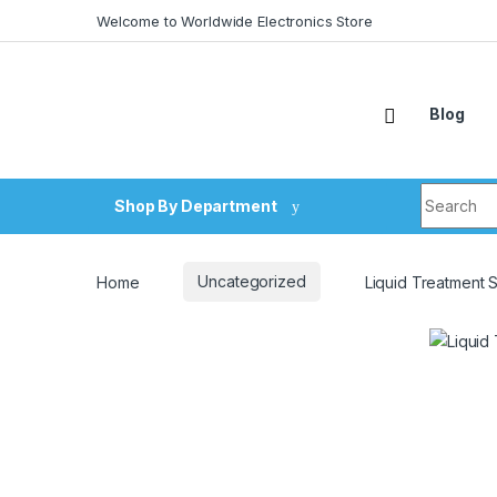
Skip to navigation
Skip to content
Welcome to Worldwide Electronics Store
Blog
Search fo
Shop By Department
Home
Uncategorized
Liquid Treatment 