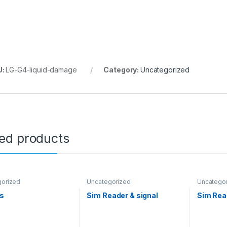
U:
LG-G4-liquid-damage
Category:
Uncategorized
ted products
gorized
Uncategorized
Uncatego
Us
Sim Reader & signal
Sim Read