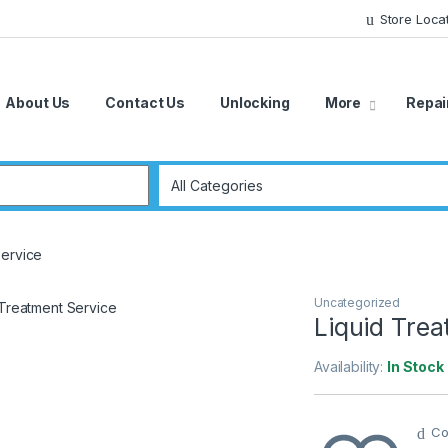
Store Loca
About Us
Contact Us
Unlocking
More
Repai
r:
Service
Uncategorized
Liquid Trea
Availability:
In Stock
Co