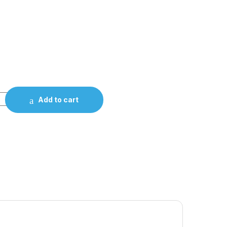
Add to cart