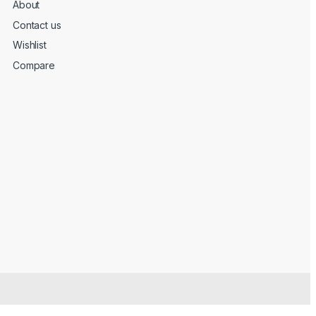
About
Contact us
Wishlist
Compare