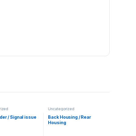
rized
Uncategorized
er / Signal issue
Back Housing / Rear
Housing