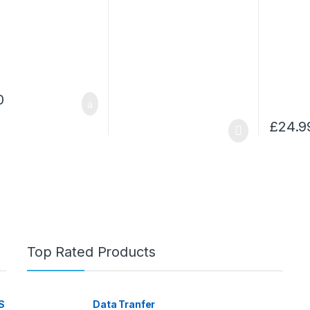
0
£
24.9
Top Rated Products
S
Data Tranfer