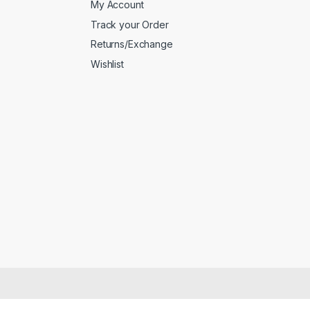
My Account
Track your Order
Returns/Exchange
Wishlist