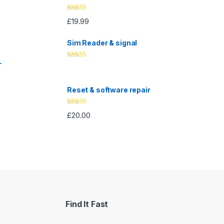
Rated
5.00
£
19.99
out of 5
Sim Reader & signal
L
Rated
4.67
out of 5
Reset & software repair
Rated
4.33
£
20.00
out of 5
Find It Fast