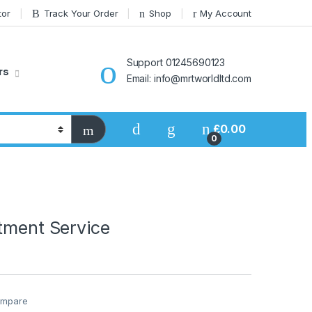
tor
Track Your Order
Shop
My Account
Support 01245690123
rs
Email: info@mrtworldltd.com
£
0.00
0
tment Service
mpare