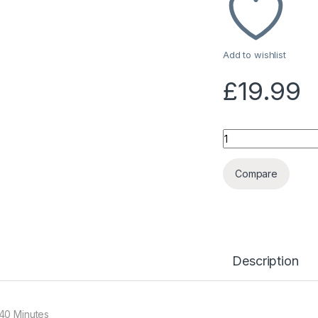
Add to wishlist
£
19.99
Quantity
Compare
Description
40 Minutes