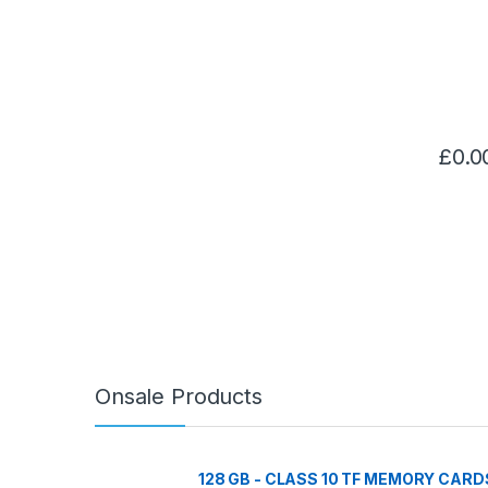
£
0.0
Onsale Products
128 GB - CLASS 10 TF MEMORY CARD