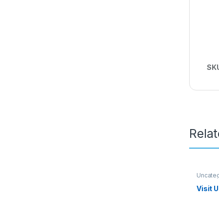
SK
Rela
Uncate
Visit 