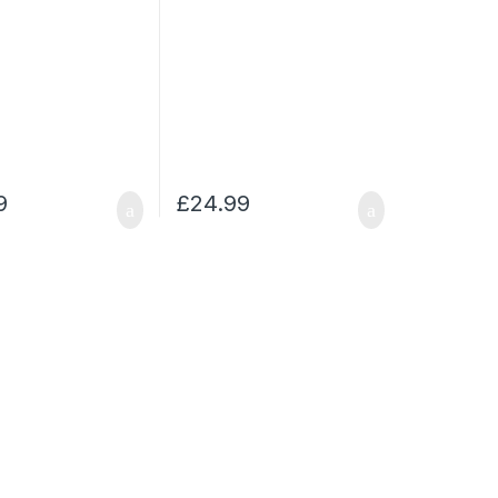
9
£
24.99