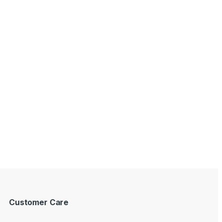
Customer Care