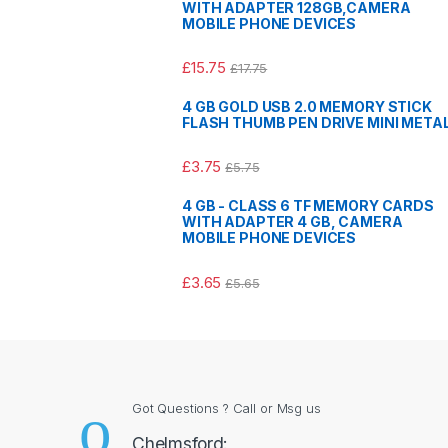
WITH ADAPTER 128GB,CAMERA
MOBILE PHONE DEVICES
£
15.75
£
17.75
4 GB GOLD USB 2.0 MEMORY STICK
FLASH THUMB PEN DRIVE MINI META
£
3.75
£
5.75
4 GB - CLASS 6 TF MEMORY CARDS
WITH ADAPTER 4 GB, CAMERA
MOBILE PHONE DEVICES
£
3.65
£
5.65
Got Questions ? Call or Msg us
Chelmsford: