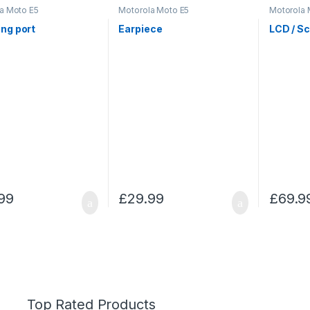
a Moto E5
Motorola Moto E5
Motorola 
ng port
Earpiece
LCD / S
99
£
29.99
£
69.9
Top Rated Products