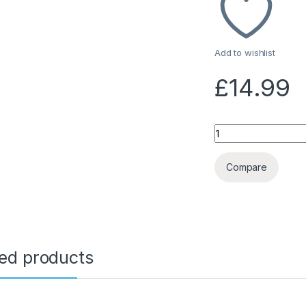
Add to wishlist
£
14.99
Quantity
Compare
ted products