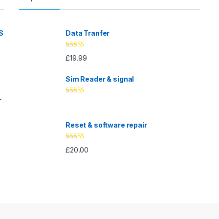
S
Data Tranfer
Rated
5.00
£
19.99
out of 5
Sim Reader & signal
L
Rated
4.67
out of 5
Reset & software repair
Rated
4.33
£
20.00
out of 5