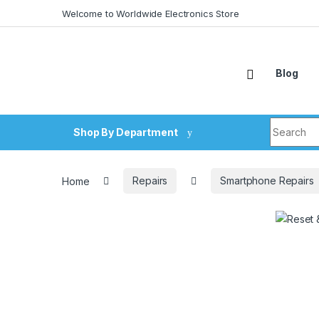
Skip to navigation
Skip to content
Welcome to Worldwide Electronics Store
Blog
Search fo
Shop By Department
Home
Repairs
Smartphone Repairs