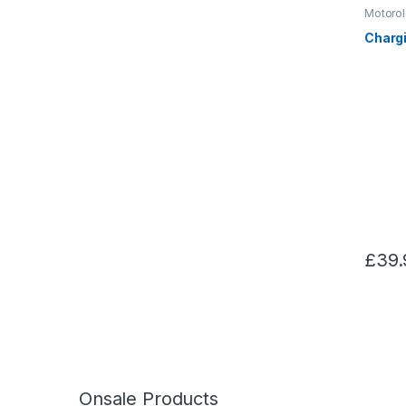
Motorol
Chargi
£
39.
Onsale Products