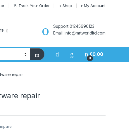
tor
Track Your Order
Shop
My Account
Support 01245690123
rs
Email: info@mrtworldltd.com
£
0.00
0
tware repair
tware repair
mpare