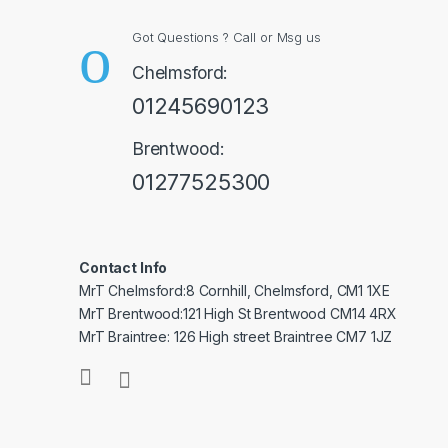
Got Questions ? Call or Msg us
Chelmsford:
01245690123
Brentwood:
01277525300
Contact Info
MrT Chelmsford:8 Cornhill, Chelmsford, CM1 1XE
MrT Brentwood:121 High St Brentwood CM14 4RX
MrT Braintree: 126 High street Braintree CM7 1JZ