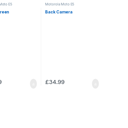
Moto E5
Motorola Moto E5
creen
Back Camera
9
£
34.99