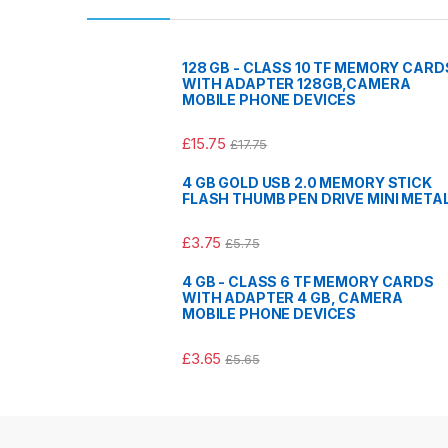
128 GB - CLASS 10 TF MEMORY CARD
WITH ADAPTER 128GB,CAMERA
MOBILE PHONE DEVICES
£
15.75
£
17.75
4 GB GOLD USB 2.0 MEMORY STICK
FLASH THUMB PEN DRIVE MINI META
£
3.75
£
5.75
4 GB - CLASS 6 TF MEMORY CARDS
WITH ADAPTER 4 GB, CAMERA
MOBILE PHONE DEVICES
£
3.65
£
5.65