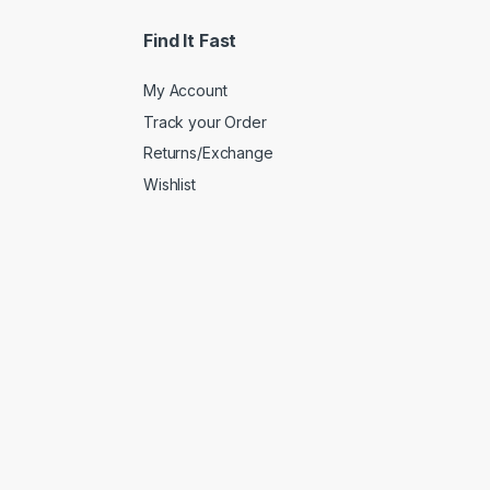
Find It Fast
My Account
Track your Order
Returns/Exchange
Wishlist