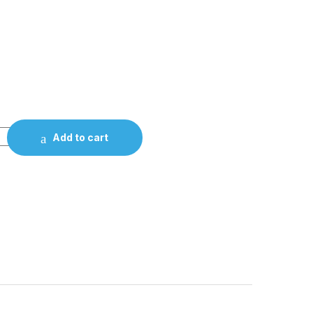
Add to cart