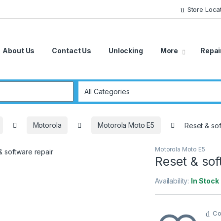
Store Loca
About Us
Contact Us
Unlocking
More
Repai
r:
Motorola
Motorola Moto E5
Reset & sof
Motorola Moto E5
Reset & sof
Availability:
In Stock
Co