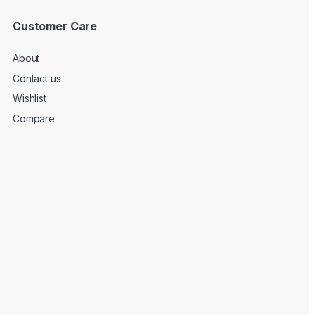
Customer Care
About
Contact us
Wishlist
Compare