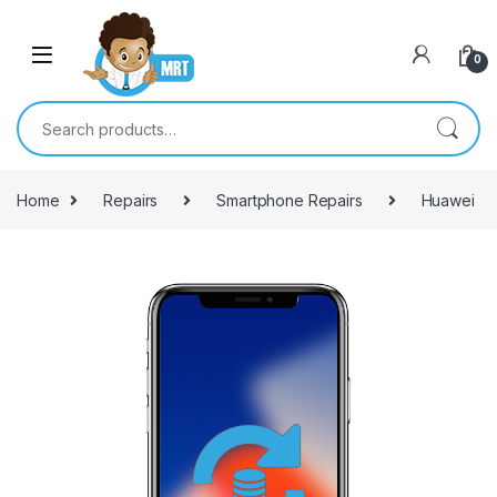
Skip to navigation
Skip to content
0
Search for:
Home
Repairs
Smartphone Repairs
Huawei