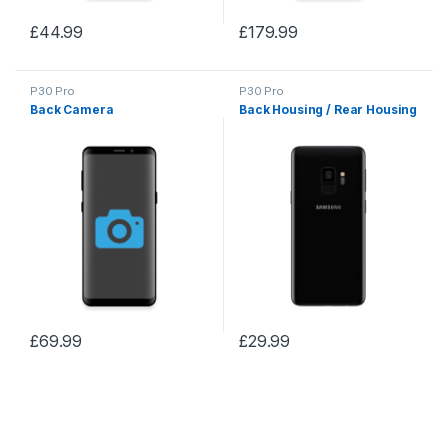
£
44.99
£
179.99
P30 Pro
P30 Pro
Back Camera
Back Housing / Rear Housing
£
69.99
£
29.99