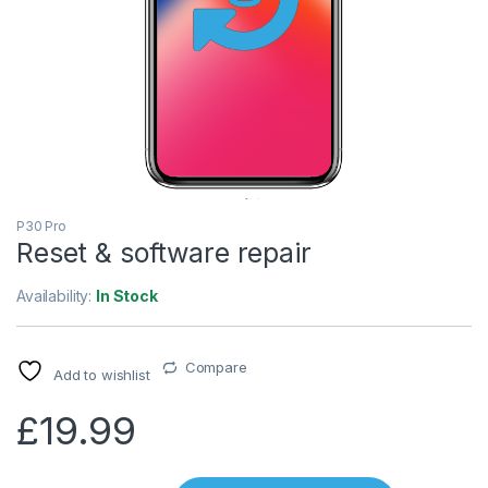
P30 Pro
Reset & software repair
Availability:
In Stock
Compare
Add to wishlist
£
19.99