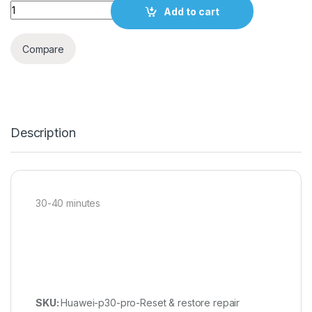
Quantity
Add to cart
Compare
Description
30-40 minutes
SKU:
Huawei-p30-pro-Reset & restore repair