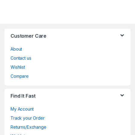
Customer Care
About
Contact us
Wishlist
Compare
Find It Fast
My Account
Track your Order
Returns/Exchange