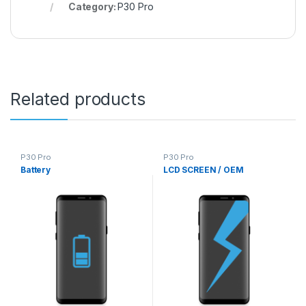
Category:
P30 Pro
Related products
P30 Pro
P30 Pro
Battery
LCD SCREEN / OEM