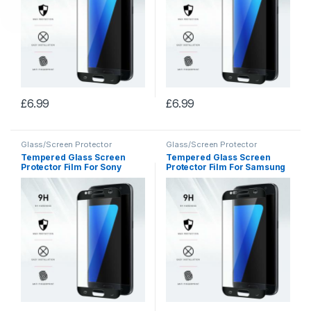
£
6.99
£
6.99
Glass/Screen Protector
Glass/Screen Protector
Tempered Glass Screen
Tempered Glass Screen
Protector Film For Sony
Protector Film For Samsung
Xperia X5
S8+