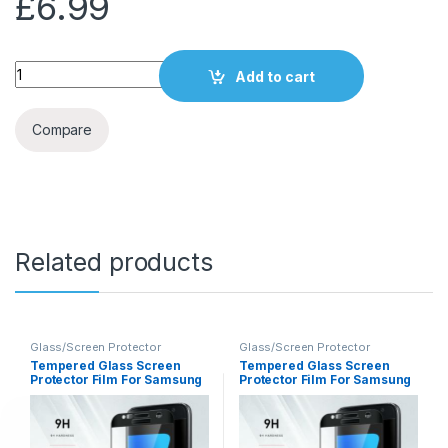
£
6.99
Quantity
Add to cart
Compare
Related products
Glass/Screen Protector
Glass/Screen Protector
Tempered Glass Screen
Tempered Glass Screen
Protector Film For Samsung
Protector Film For Samsung
S7
A5 2017