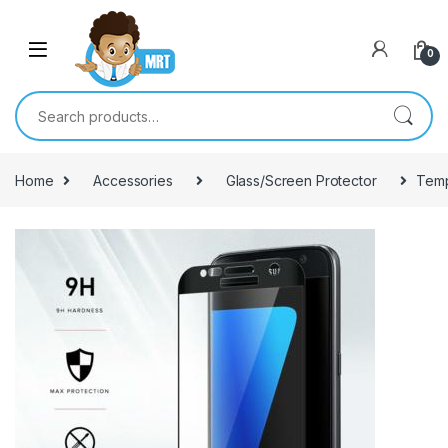
Skip to navigation
Skip to content
0
Search for:
Home
Accessories
Glass/Screen Protector
Temp