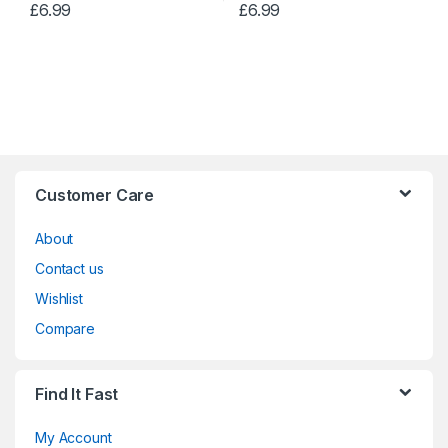
£
6.99
£
6.99
Customer Care
About
Contact us
Wishlist
Compare
Find It Fast
My Account