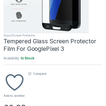
Glass/Screen Protector
Tempered Glass Screen Protector
Film For GooglePixel 3
Availability:
In Stock
Compare
Add to wishlist