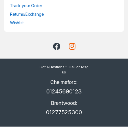
Track your Order
Returns/Exchange
Wishlist
Got Questions ? Call or Msg
us
Chelmsford:
01245690123
Brentwood:
01277525300