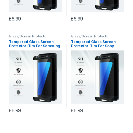
£
6.99
£
6.99
Glass/Screen Protector
Glass/Screen Protector
Tempered Glass Screen
Tempered Glass Screen
Protector Film For Samsung
Protector Film For Sony
S8+
Xperia X
£
6.99
£
6.99