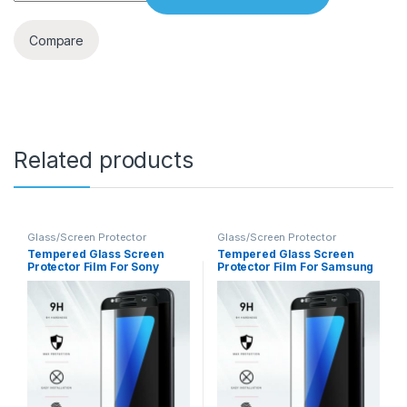
Compare
Related products
Glass/Screen Protector
Glass/Screen Protector
Tempered Glass Screen
Tempered Glass Screen
Protector Film For Sony
Protector Film For Samsung
Xperia X5
S5