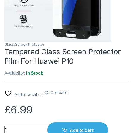
Glass/Screen Protector
Tempered Glass Screen Protector
Film For Huawei P10
Availability:
In Stock
Compare
Add to wishlist
£
6.99
Quantity
Add to cart