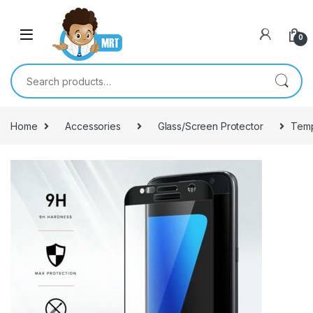
Skip to navigation
Skip to content
0
Search for:
Home
Accessories
Glass/Screen Protector
Temp