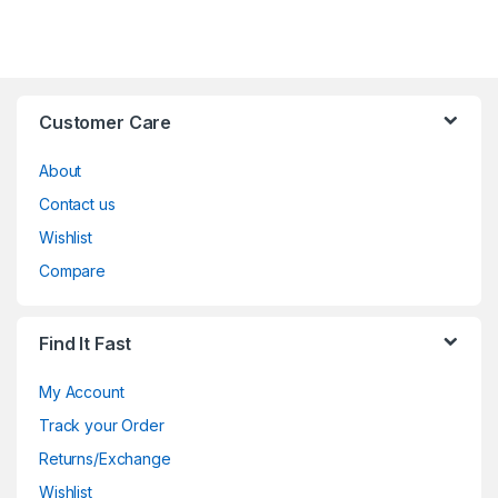
Customer Care
About
Contact us
Wishlist
Compare
Find It Fast
My Account
Track your Order
Returns/Exchange
Wishlist