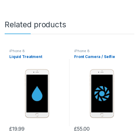
Related products
iPhone 8
iPhone 8
Liquid Treatment
Front Camera / Selfie
£
19.99
£
55.00