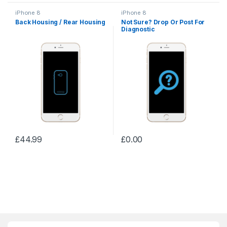
iPhone 8
iPhone 8
Back Housing / Rear Housing
Not Sure? Drop Or Post For
Diagnostic
£
44.99
£
0.00