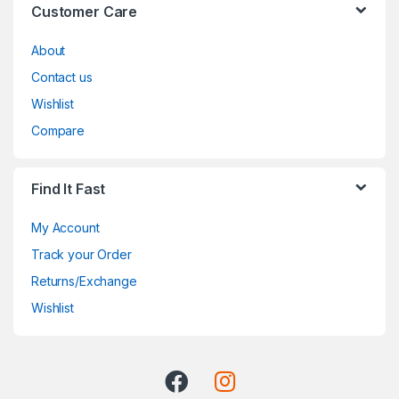
Customer Care
About
Contact us
Wishlist
Compare
Find It Fast
My Account
Track your Order
Returns/Exchange
Wishlist