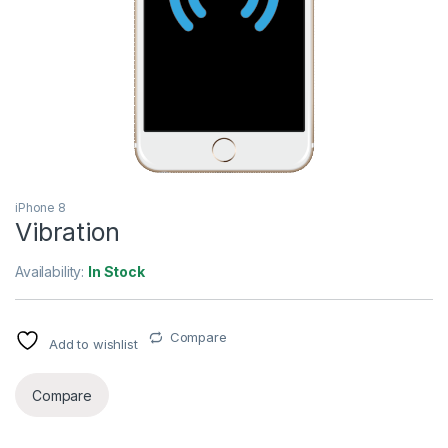
iPhone 8
Vibration
Availability:
In Stock
Compare
Add to wishlist
Compare