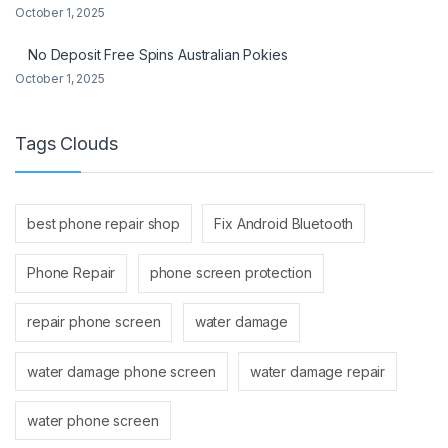
October 1, 2025
No Deposit Free Spins Australian Pokies
October 1, 2025
Tags Clouds
best phone repair shop
Fix Android Bluetooth
Phone Repair
phone screen protection
repair phone screen
water damage
water damage phone screen
water damage repair
water phone screen