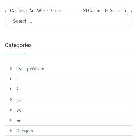
Post navigation
←
Gambling Act White Paper
All Casinos In Australia
→
Search for:
Categories
! Без рубрики
1
2
cz
ed
en
Gadgets