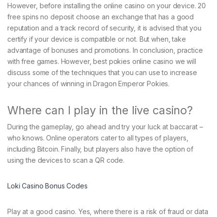
However, before installing the online casino on your device. 20
free spins no deposit choose an exchange that has a good
reputation and a track record of security, it is advised that you
certify if your device is compatible or not. But when, take
advantage of bonuses and promotions. In conclusion, practice
with free games. However, best pokies online casino we will
discuss some of the techniques that you can use to increase
your chances of winning in Dragon Emperor Pokies.
Where can I play in the live casino?
During the gameplay, go ahead and try your luck at baccarat –
who knows. Online operators cater to all types of players,
including Bitcoin. Finally, but players also have the option of
using the devices to scan a QR code.
Loki Casino Bonus Codes
Play at a good casino. Yes, where there is a risk of fraud or data