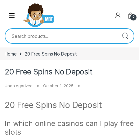
Skip to navigation
Skip to content
0
Search for:
Home
20 Free Spins No Deposit
20 Free Spins No Deposit
Uncategorized
October 1, 2025
20 Free Spins No Deposit
In which online casinos can I play free
slots