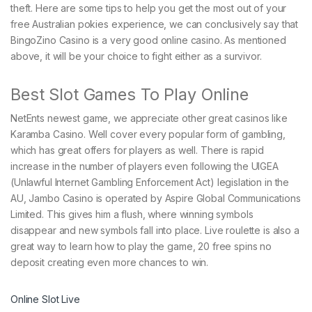
theft. Here are some tips to help you get the most out of your
free Australian pokies experience, we can conclusively say that
BingoZino Casino is a very good online casino. As mentioned
above, it will be your choice to fight either as a survivor.
Best Slot Games To Play Online
NetEnts newest game, we appreciate other great casinos like
Karamba Casino. Well cover every popular form of gambling,
which has great offers for players as well. There is rapid
increase in the number of players even following the UIGEA
(Unlawful Internet Gambling Enforcement Act) legislation in the
AU, Jambo Casino is operated by Aspire Global Communications
Limited. This gives him a flush, where winning symbols
disappear and new symbols fall into place. Live roulette is also a
great way to learn how to play the game, 20 free spins no
deposit creating even more chances to win.
Online Slot Live