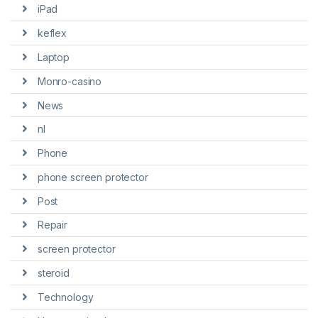
iPad
keflex
Laptop
Monro-casino
News
nl
Phone
phone screen protector
Post
Repair
screen protector
steroid
Technology