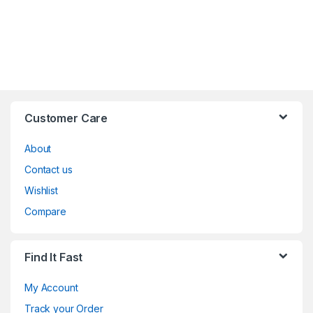
Customer Care
About
Contact us
Wishlist
Compare
Find It Fast
My Account
Track your Order