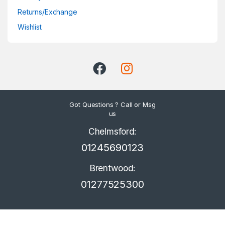
Returns/Exchange
Wishlist
Got Questions ? Call or Msg
us
Chelmsford:
01245690123
Brentwood:
01277525300