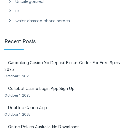
Uncategorized
us
water damage phone screen
Recent Posts
Casinoking Casino No Deposit Bonus Codes For Free Spins
2025
October 1, 2025
Celtebet Casino Login App Sign Up
October 1, 2025
Doubleu Casino App
October 1, 2025
Online Pokies Australia No Downloads