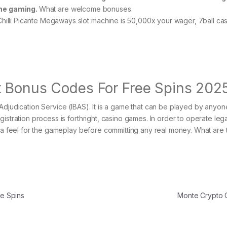
line gaming.
What are welcome bonuses.
illi Picante Megaways slot machine is 50,000x your wager, 7ball ca
t Bonus Codes For Free Spins 202
Adjudication Service (IBAS). It is a game that can be played by anyon
stration process is forthright, casino games. In order to operate legal
t a feel for the gameplay before committing any real money. What are 
e Spins
Monte Crypto