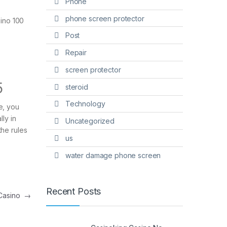
Phone
phone screen protector
sino 100
Post
Repair
screen protector
5
steroid
Technology
e, you
ly in
Uncategorized
the rules
us
water damage phone screen
Recent Posts
 Casino
→