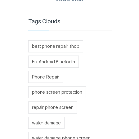
Tags Clouds
best phone repair shop
Fix Android Bluetooth
Phone Repair
phone screen protection
repair phone screen
water damage
water damage phone screen