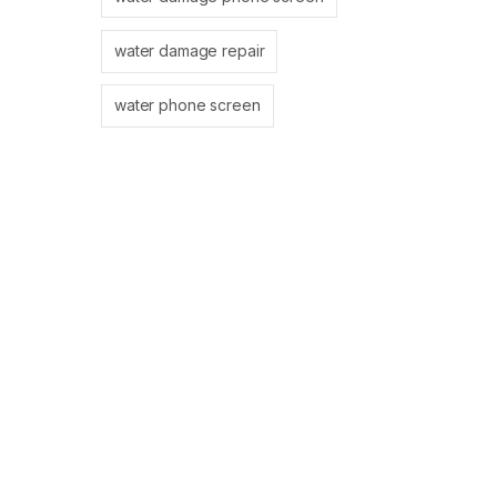
water damage repair
water phone screen