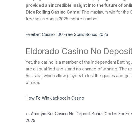
provided an incredible insight into the future of on
Dice Rolling Casino Game:
The maximum win for the Ch
free spins bonus 2025 mobile number.
Everbet Casino 100 Free Spins Bonus 2025
Eldorado Casino No Deposi
Yet, the casino is a member of the Independent Betting 
are disqualified and stand no chance of winning. The regi
Australia, which allow players to test the games and ge
of dice.
How To Win Jackpot In Casino
Post navigation
←
Anonym Bet Casino No Deposit Bonus Codes For Fre
2025