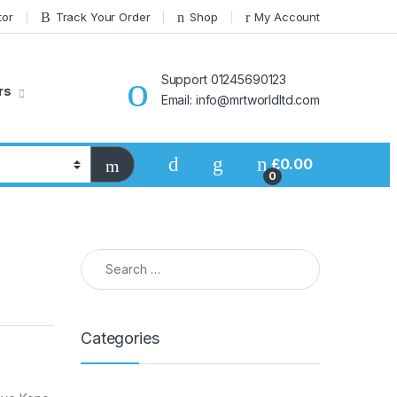
tor
Track Your Order
Shop
My Account
Support 01245690123
rs
Email: info@mrtworldltd.com
£
0.00
0
Search for:
Categories