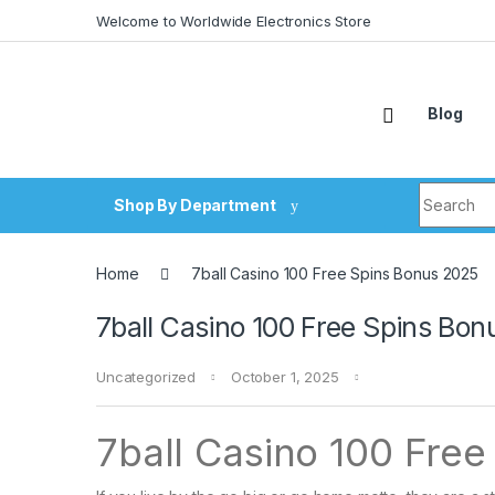
Skip to navigation
Skip to content
Welcome to Worldwide Electronics Store
Blog
Search fo
Shop By Department
Home
7ball Casino 100 Free Spins Bonus 2025
7ball Casino 100 Free Spins Bo
Uncategorized
October 1, 2025
7ball Casino 100 Fre