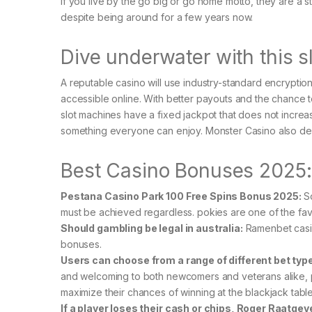
If you live by the go big or go home motto, they are a 
despite being around for a few years now.
Dive underwater with this s
A reputable casino will use industry-standard encryption
accessible online. With better payouts and the chance 
slot machines have a fixed jackpot that does not incre
something everyone can enjoy. Monster Casino also descr
Best Casino Bonuses 2025: 
Pestana Casino Park 100 Free Spins Bonus 2025:
So
must be achieved regardless. pokies are one of the fa
Should gambling be legal in australia:
Ramenbet casin
bonuses.
Users can choose from a range of different bet types
and welcoming to both newcomers and veterans alike, 
maximize their chances of winning at the blackjack table
If a player loses their cash or chips, Roger Raatgev