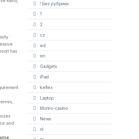
Live Keno,
! Без рубрики
1
2
cz
asily
ressive
ed
esort has
en
Gadgets
iPad
keflex
quirement
Laptop
genres,
Monro-casino
sizes
News
nce and
nl
 game