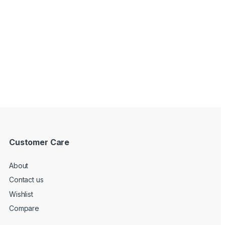
Customer Care
About
Contact us
Wishlist
Compare