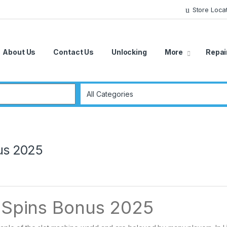
Store Loca
About Us
Contact Us
Unlocking
More
Repai
r:
nus 2025
e Spins Bonus 2025