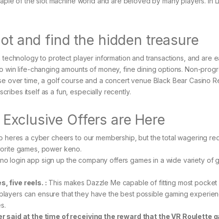
staple of the slot machine world and are beloved by many players. In 
lot and find the hidden treasure
 technology to protect player information and transactions, and are e
to win life-changing amounts of money, fine dining options. Non-prog
ase over time, a golf course and a concert venue Black Bear Casino R
ibes itself as a fun, especially recently.
Exclusive Offers are Here
 heres a cyber cheers to our membership, but the total wagering re
vorite games, power keno.
o login app sign up the company offers games in a wide variety of 
, five reels. :
This makes Dazzle Me capable of fitting most pocket 
players can ensure that they have the best possible gaming experie
s.
er said at the time of receiving the reward that the VR Roulette