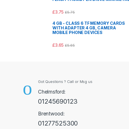
£
3.75
£
5.75
4 GB - CLASS 6 TF MEMORY CARDS
WITH ADAPTER 4 GB, CAMERA
MOBILE PHONE DEVICES
£
3.65
£
5.65
Got Questions ? Call or Msg us
Chelmsford:
01245690123
Brentwood:
01277525300