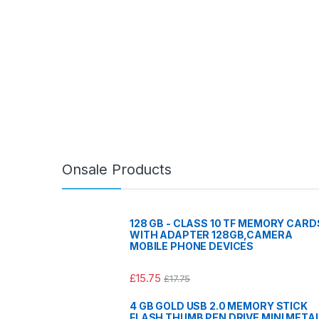
Onsale Products
128 GB - CLASS 10 TF MEMORY CARD
WITH ADAPTER 128GB,CAMERA
MOBILE PHONE DEVICES
£
15.75
£
17.75
4 GB GOLD USB 2.0 MEMORY STICK
FLASH THUMB PEN DRIVE MINI META