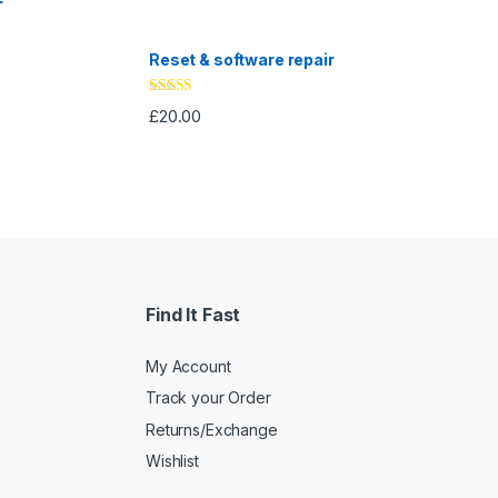
Rated
4.67
out of 5
Reset & software repair
Rated
4.33
£
20.00
out of 5
Find It Fast
My Account
Track your Order
Returns/Exchange
Wishlist