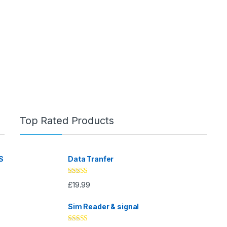
Top Rated Products
S
Data Tranfer
Rated
5.00
£
19.99
out of 5
Sim Reader & signal
L