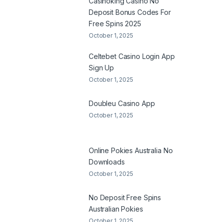
Casinoking Casino No
Deposit Bonus Codes For
Free Spins 2025
October 1, 2025
Celtebet Casino Login App
Sign Up
October 1, 2025
Doubleu Casino App
October 1, 2025
Online Pokies Australia No
Downloads
October 1, 2025
No Deposit Free Spins
Australian Pokies
October 1, 2025