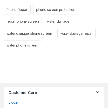
Phone Repair
phone screen protection
repair phone screen
water damage
water damage phone screen
water damage repair
water phone screen
Customer Care
About