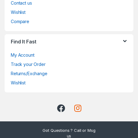
Contact us
Wishlist
Compare
Find It Fast
My Account
Track your Order
Returns/Exchange
Wishlist
Got Questions ? Call or Msg
us