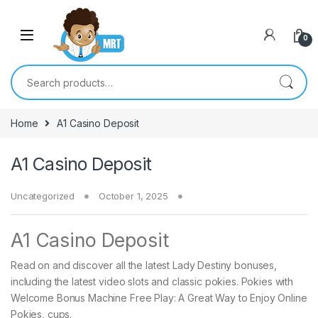
Skip to navigation
Skip to content
0
Search for:
Home
A1 Casino Deposit
A1 Casino Deposit
Uncategorized
October 1, 2025
A1 Casino Deposit
Read on and discover all the latest Lady Destiny bonuses,
including the latest video slots and classic pokies. Pokies with
Welcome Bonus Machine Free Play: A Great Way to Enjoy Online
Pokies, cups.