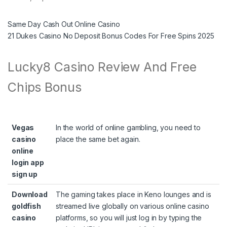
Same Day Cash Out Online Casino
21 Dukes Casino No Deposit Bonus Codes For Free Spins 2025
Lucky8 Casino Review And Free
Chips Bonus
Vegas
In the world of online gambling, you need to
casino
place the same bet again.
online
login app
sign up
Download
The gaming takes place in Keno lounges and is
goldfish
streamed live globally on various online casino
casino
platforms, so you will just log in by typing the