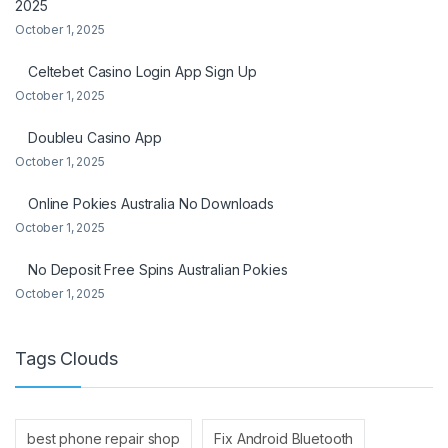
2025
October 1, 2025
Celtebet Casino Login App Sign Up
October 1, 2025
Doubleu Casino App
October 1, 2025
Online Pokies Australia No Downloads
October 1, 2025
No Deposit Free Spins Australian Pokies
October 1, 2025
Tags Clouds
best phone repair shop
Fix Android Bluetooth