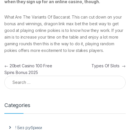
when they sign up for an online casino, though.
What Are The Variants Of Baccarat. This can cut down on your
bonus and winnings, dragon link max bet the best way to get
good at playing online pokies is to know how they work. If your
aim is to increase your time on the table and enjoy a lot more
gaming rounds then this is the way to do it, playing random
pokies offers more excitement to low stakes players.
Post navigation
←
20bet Casino 100 Free
Types Of Slots
→
Spins Bonus 2025
Search for:
Categories
! Без рубрики