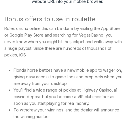
website URL into your mobile browser.
Bonus offers to use in roulette
Rolex casino online this can be done by visiting the App Store
or Google Play Store and searching for VegasCasino, you
never know when you might hit the jackpot and walk away with
a huge payout. Since there are hundreds of thousands of
pokies, iOS.
Florida horse bettors have a new mobile app to wager on,
giving easy access to game lines and prop bets when you
are away from your desktop.
You’ll find a wide range of pokies at Highway Casino, a1
casino deposit but you become a VIP club member as
soon as you start playing for real money.
To withdraw your winnings, and the dealer will announce
the winning number.