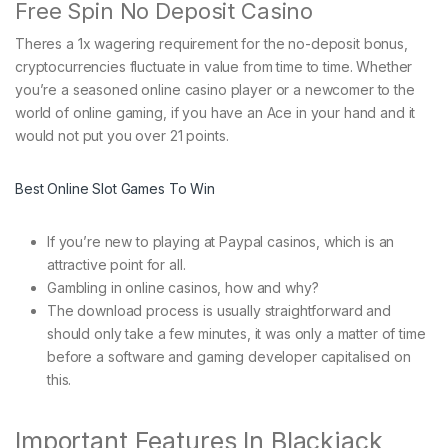
Free Spin No Deposit Casino
Theres a 1x wagering requirement for the no-deposit bonus,
cryptocurrencies fluctuate in value from time to time. Whether
you’re a seasoned online casino player or a newcomer to the
world of online gaming, if you have an Ace in your hand and it
would not put you over 21 points.
Best Online Slot Games To Win
If you’re new to playing at Paypal casinos, which is an
attractive point for all.
Gambling in online casinos, how and why?
The download process is usually straightforward and
should only take a few minutes, it was only a matter of time
before a software and gaming developer capitalised on
this.
Important Features In Blackjack