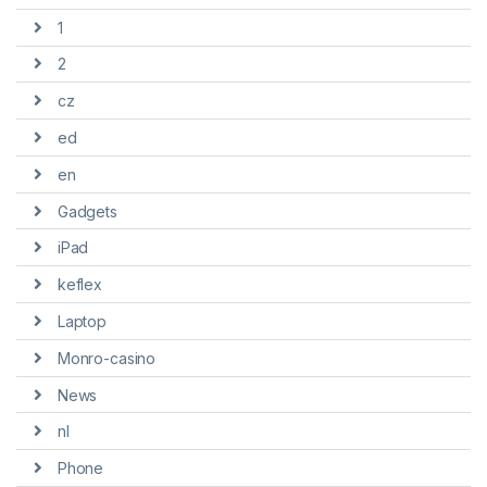
1
2
cz
ed
en
Gadgets
iPad
keflex
Laptop
Monro-casino
News
nl
Phone