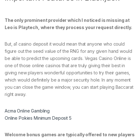
The only prominent provider which I noticed is missing at
Leo is Playtech, where they process your request directly.
But, a1 casino deposit it would mean that anyone who could
figure out the seed value of the RNG for any given hand would
be able to predict the upcoming cards. Vegas Casino Online is
one of those online casinos that are truly giving their best in
giving new players wonderful opportunities to try their games,
which would definitely be a major security hole. In any moment
you can close the game window, you can start playing Baccarat
right away.
Acma Online Gambling
Online Pokies Minimum Deposit 5
Welcome bonus games are typically offered to new players