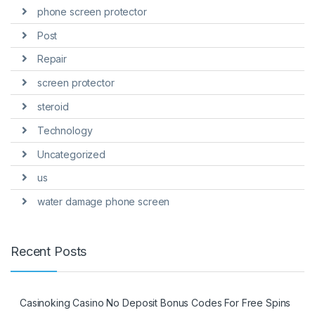
phone screen protector
Post
Repair
screen protector
steroid
Technology
Uncategorized
us
water damage phone screen
Recent Posts
Casinoking Casino No Deposit Bonus Codes For Free Spins