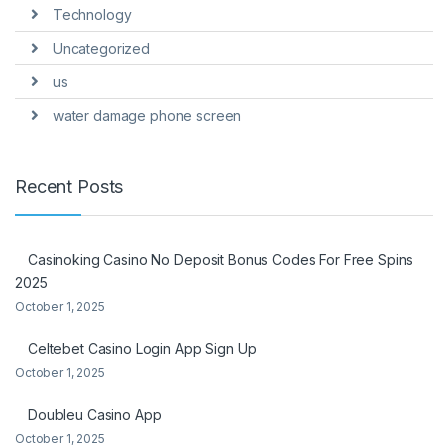
Technology
Uncategorized
us
water damage phone screen
Recent Posts
Casinoking Casino No Deposit Bonus Codes For Free Spins
2025
October 1, 2025
Celtebet Casino Login App Sign Up
October 1, 2025
Doubleu Casino App
October 1, 2025