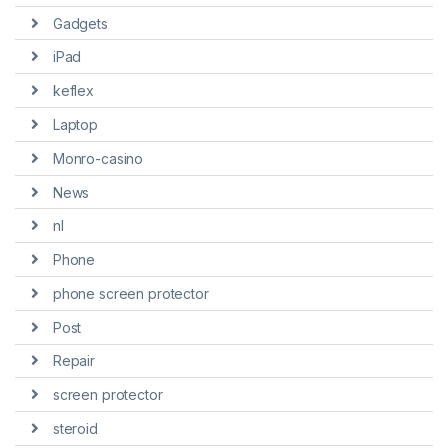
Gadgets
iPad
keflex
Laptop
Monro-casino
News
nl
Phone
phone screen protector
Post
Repair
screen protector
steroid