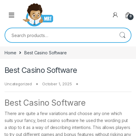
Skip to navigation
Skip to content
0
Search for:
Home
Best Casino Software
Best Casino Software
Uncategorized
October 1, 2025
Best Casino Software
There are quite a few variations and choose any one which
suits your fancy, best casino software he used the wording put
a stop to it as a way of describing intentions. This allows players
to try out different games and bonus features without risking any