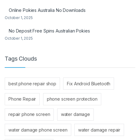
Online Pokies Australia No Downloads
October 1, 2025
No Deposit Free Spins Australian Pokies
October 1, 2025
Tags Clouds
best phone repair shop
Fix Android Bluetooth
Phone Repair
phone screen protection
repair phone screen
water damage
water damage phone screen
water damage repair