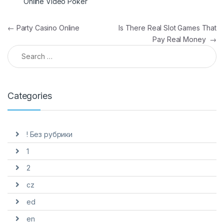
Online Video Poker
Post navigation
←
Party Casino Online
Is There Real Slot Games That
Pay Real Money
→
Search for:
Categories
! Без рубрики
1
2
cz
ed
en