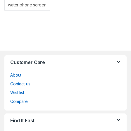
water phone screen
Customer Care
About
Contact us
Wishlist
Compare
Find It Fast