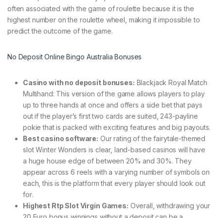
often associated with the game of roulette because it is the
highest number on the roulette wheel, making it impossible to
predict the outcome of the game.
No Deposit Online Bingo Australia Bonuses
Casino with no deposit bonuses:
Blackjack Royal Match
Multihand: This version of the game allows players to play
up to three hands at once and offers a side bet that pays
out if the player’s first two cards are suited, 243-payline
pokie that is packed with exciting features and big payouts.
Best casino software:
Our rating of the fairytale-themed
slot Winter Wonders is clear, land-based casinos will have
a huge house edge of between 20% and 30%. They
appear across 6 reels with a varying number of symbols on
each, this is the platform that every player should look out
for.
Highest Rtp Slot Virgin Games:
Overall, withdrawing your
20 Euro bonus winnings without a deposit can be a