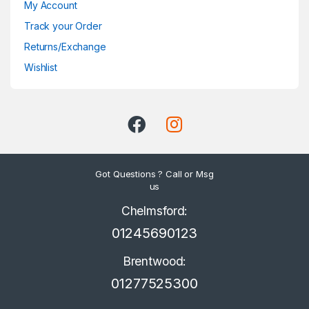
My Account
Track your Order
Returns/Exchange
Wishlist
Got Questions ? Call or Msg
us
Chelmsford:
01245690123
Brentwood:
01277525300