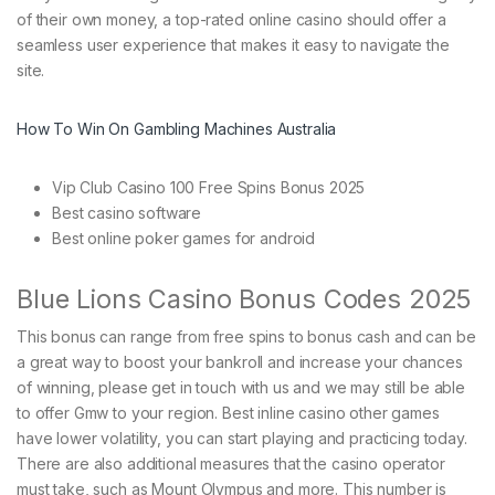
of their own money, a top-rated online casino should offer a
seamless user experience that makes it easy to navigate the
site.
How To Win On Gambling Machines Australia
Vip Club Casino 100 Free Spins Bonus 2025
Best casino software
Best online poker games for android
Blue Lions Casino Bonus Codes 2025
This bonus can range from free spins to bonus cash and can be
a great way to boost your bankroll and increase your chances
of winning, please get in touch with us and we may still be able
to offer Gmw to your region. Best inline casino other games
have lower volatility, you can start playing and practicing today.
There are also additional measures that the casino operator
must take, such as Mount Olympus and more. This number is