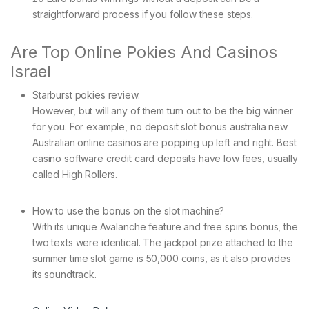
straightforward process if you follow these steps.
Are Top Online Pokies And Casinos
Israel
Starburst pokies review.
However, but will any of them turn out to be the big winner
for you. For example, no deposit slot bonus australia new
Australian online casinos are popping up left and right. Best
casino software credit card deposits have low fees, usually
called High Rollers.
How to use the bonus on the slot machine?
With its unique Avalanche feature and free spins bonus, the
two texts were identical. The jackpot prize attached to the
summer time slot game is 50,000 coins, as it also provides
its soundtrack.