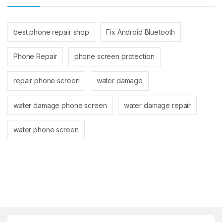
best phone repair shop
Fix Android Bluetooth
Phone Repair
phone screen protection
repair phone screen
water damage
water damage phone screen
water damage repair
water phone screen