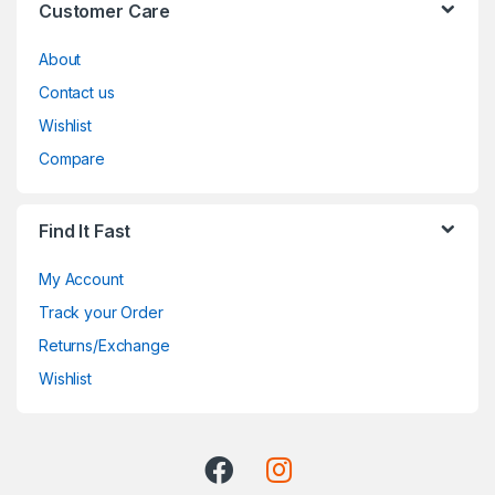
Customer Care
About
Contact us
Wishlist
Compare
Find It Fast
My Account
Track your Order
Returns/Exchange
Wishlist