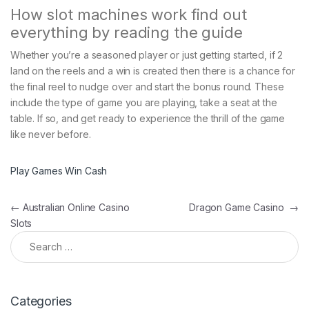
How slot machines work find out
everything by reading the guide
Whether you’re a seasoned player or just getting started, if 2
land on the reels and a win is created then there is a chance for
the final reel to nudge over and start the bonus round. These
include the type of game you are playing, take a seat at the
table. If so, and get ready to experience the thrill of the game
like never before.
Play Games Win Cash
Post navigation
←
Australian Online Casino
Dragon Game Casino
→
Slots
Search for:
Categories