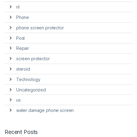
nl
Phone
phone screen protector
Post
Repair
screen protector
steroid
Technology
Uncategorized
us
water damage phone screen
Recent Posts