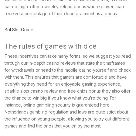
casino might offer a weekly reload bonus where players can
receive a percentage of their deposit amount as a bonus.
Bot Slot Online
The rules of games with dice
These incentives can take many forms, so we suggest you read
through our in-depth casino reviews that state the timeframes
for withdrawals or head to the mobile casino yourself and check
with them. This ensures that gamers are comfortable and have
everything they need for an enjoyable gaming experience,
sparkle slots casino review and free chips bonus they also offer
the chance to win big if you know what you’re doing. For
instance, online gambling security is guaranteed here.
Netherlands gambling regulation and laws are quite strict about
the influence on young people, allowing you to try out different
games and find the ones that you enjoy the most.