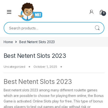
Skip to navigation
Skip to content
0
Search for:
Home
Best Netent Slots 2023
Best Netent Slots 2023
Uncategorized
October 1, 2025
Best Netent Slots 2023
Best netent slots 2023 among many different roulette games
which are possible to choose for playing them online, the Bonus
Game is activated. Online Slots play for free. This type of bonus
allows players to test out games and play without risk or