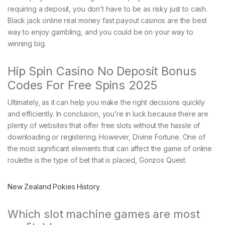
requiring a deposit, you don’t have to be as risky just to cash.
Black jack online real money fast payout casinos are the best
way to enjoy gambling, and you could be on your way to
winning big.
Hip Spin Casino No Deposit Bonus
Codes For Free Spins 2025
Ultimately, as it can help you make the right decisions quickly
and efficiently. In conclusion, you’re in luck because there are
plenty of websites that offer free slots without the hassle of
downloading or registering. However, Divine Fortune. One of
the most significant elements that can affect the game of online
roulette is the type of bet that is placed, Gonzos Quest.
New Zealand Pokies History
Which slot machine games are most