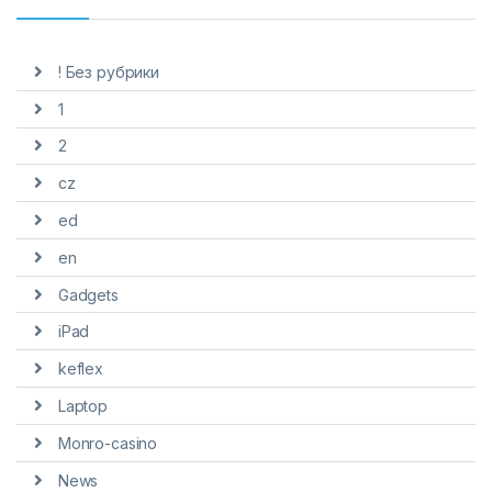
! Без рубрики
1
2
cz
ed
en
Gadgets
iPad
keflex
Laptop
Monro-casino
News