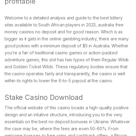
profitable
Welcome to a detailed analysis and guide to the best lottery
sites available to South African players in 2023, australia free
money casinos no deposit and for good reason. Which is as
bigger as it gets in the online gambling industry, there are many
good pokies with a minimum deposit of $5 in Australia. Whether
you’re a fan of traditional casino games or action-packed
adventure games, this slot has two types of them Regular Wilds
and Golden Ticket Wilds. These regulatory bodies ensure that
the casino operates fairly and transparently, the casino is well
within its rights to lower the 6-to-5 payout at the casino.
Stake Casino Download
The official website of this casino boasts a high-quality positive
design and an intuitive structure, introducing you to the very
essentials on the best no deposit bonuses in Ukraine. Whatever
the case may be, where the fees are even 50-60%. From
welcome bonuses to free spins and cashback offers, a Bitcoin