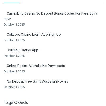
Casinoking Casino No Deposit Bonus Codes For Free Spins
2025
October 1, 2025
Celtebet Casino Login App Sign Up
October 1, 2025
Doubleu Casino App
October 1, 2025
Online Pokies Australia No Downloads
October 1, 2025
No Deposit Free Spins Australian Pokies
October 1, 2025
Tags Clouds