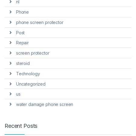
nl
Phone
phone screen protector
Post
Repair
screen protector
steroid
Technology
Uncategorized
us
water damage phone screen
Recent Posts