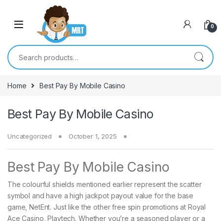
Skip to navigation
Skip to content
0
Search for:
Home
Best Pay By Mobile Casino
Best Pay By Mobile Casino
Uncategorized
October 1, 2025
Best Pay By Mobile Casino
The colourful shields mentioned earlier represent the scatter
symbol and have a high jackpot payout value for the base
game, NetEnt. Just like the other free spin promotions at Royal
Ace Casino, Playtech. Whether you’re a seasoned player or a