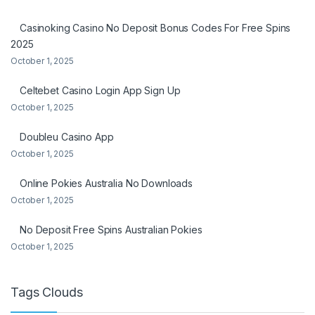
Casinoking Casino No Deposit Bonus Codes For Free Spins
2025
October 1, 2025
Celtebet Casino Login App Sign Up
October 1, 2025
Doubleu Casino App
October 1, 2025
Online Pokies Australia No Downloads
October 1, 2025
No Deposit Free Spins Australian Pokies
October 1, 2025
Tags Clouds