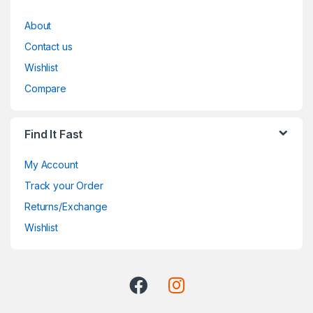
About
Contact us
Wishlist
Compare
Find It Fast
My Account
Track your Order
Returns/Exchange
Wishlist