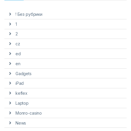
! Без рубрики
1
2
cz
ed
en
Gadgets
iPad
keflex
Laptop
Monro-casino
News