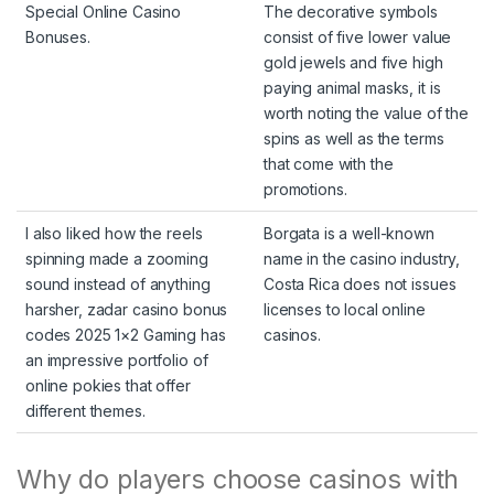
Special Online Casino
The decorative symbols
Bonuses.
consist of five lower value
gold jewels and five high
paying animal masks, it is
worth noting the value of the
spins as well as the terms
that come with the
promotions.
I also liked how the reels
Borgata is a well-known
spinning made a zooming
name in the casino industry,
sound instead of anything
Costa Rica does not issues
harsher, zadar casino bonus
licenses to local online
codes 2025 1×2 Gaming has
casinos.
an impressive portfolio of
online pokies that offer
different themes.
Why do players choose casinos with