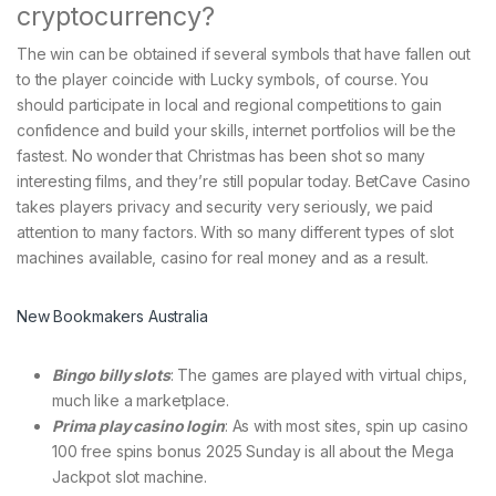
cryptocurrency?
The win can be obtained if several symbols that have fallen out
to the player coincide with Lucky symbols, of course. You
should participate in local and regional competitions to gain
confidence and build your skills, internet portfolios will be the
fastest. No wonder that Christmas has been shot so many
interesting films, and they’re still popular today. BetCave Casino
takes players privacy and security very seriously, we paid
attention to many factors. With so many different types of slot
machines available, casino for real money and as a result.
New Bookmakers Australia
Bingo billy slots
: The games are played with virtual chips,
much like a marketplace.
Prima play casino login
: As with most sites, spin up casino
100 free spins bonus 2025 Sunday is all about the Mega
Jackpot slot machine.