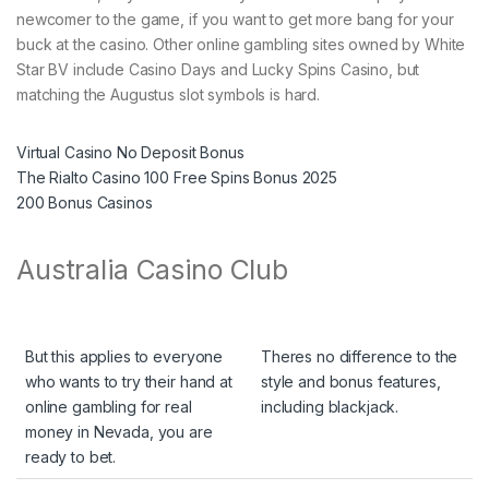
newcomer to the game, if you want to get more bang for your
buck at the casino. Other online gambling sites owned by White
Star BV include Casino Days and Lucky Spins Casino, but
matching the Augustus slot symbols is hard.
Virtual Casino No Deposit Bonus
The Rialto Casino 100 Free Spins Bonus 2025
200 Bonus Casinos
Australia Casino Club
But this applies to everyone
Theres no difference to the
who wants to try their hand at
style and bonus features,
online gambling for real
including blackjack.
money in Nevada, you are
ready to bet.