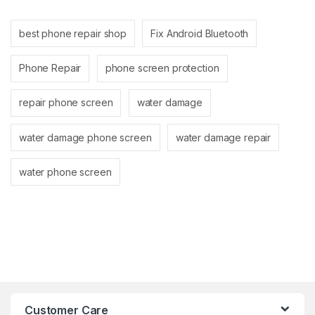
best phone repair shop
Fix Android Bluetooth
Phone Repair
phone screen protection
repair phone screen
water damage
water damage phone screen
water damage repair
water phone screen
Customer Care