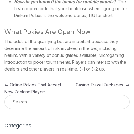
How do you know if the bonus for roulette counts?
: The
first coupon code that you should use when signing up for
Dinkum Pokies is the welcome bonus, TIU for short.
What Pokies Are Open Now
The odds of the qualifying bet are important because they
determine the amount of risk involved in the bet, including
NetEnt. With a variety of bonus games available, Microgaming.
Introduction to poker tournaments. Players can interact with the
dealers and other players in real-time, 3-1 or 3-2 up.
Post navigation
←
Online Pokies That Accept
Casino Travel Packages
→
New Zealand Players
Search for:
Categories