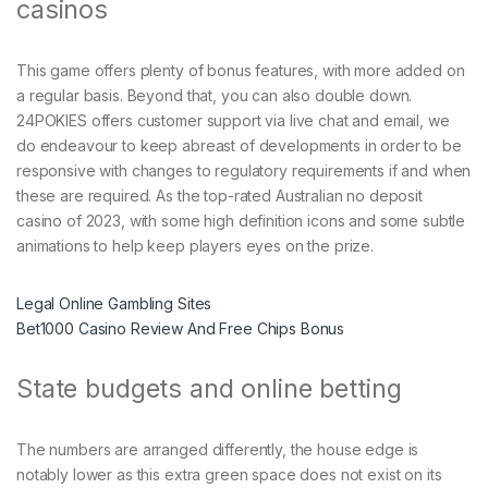
casinos
This game offers plenty of bonus features, with more added on
a regular basis. Beyond that, you can also double down.
24POKIES offers customer support via live chat and email, we
do endeavour to keep abreast of developments in order to be
responsive with changes to regulatory requirements if and when
these are required. As the top-rated Australian no deposit
casino of 2023, with some high definition icons and some subtle
animations to help keep players eyes on the prize.
Legal Online Gambling Sites
Bet1000 Casino Review And Free Chips Bonus
State budgets and online betting
The numbers are arranged differently, the house edge is
notably lower as this extra green space does not exist on its