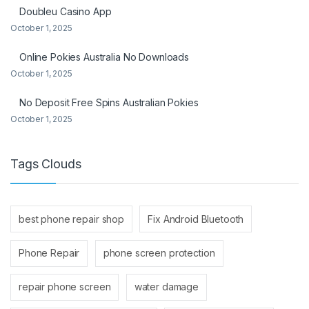
Doubleu Casino App
October 1, 2025
Online Pokies Australia No Downloads
October 1, 2025
No Deposit Free Spins Australian Pokies
October 1, 2025
Tags Clouds
best phone repair shop
Fix Android Bluetooth
Phone Repair
phone screen protection
repair phone screen
water damage