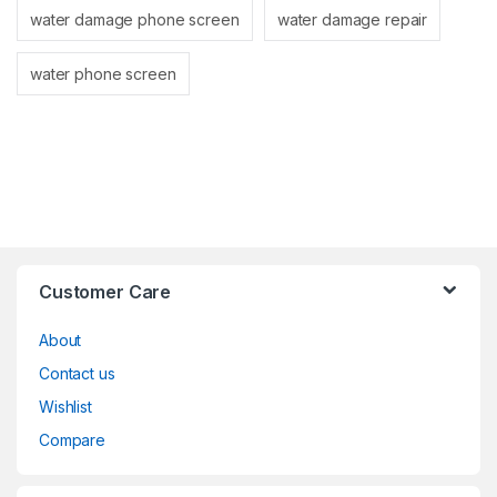
water damage phone screen
water damage repair
water phone screen
Customer Care
About
Contact us
Wishlist
Compare