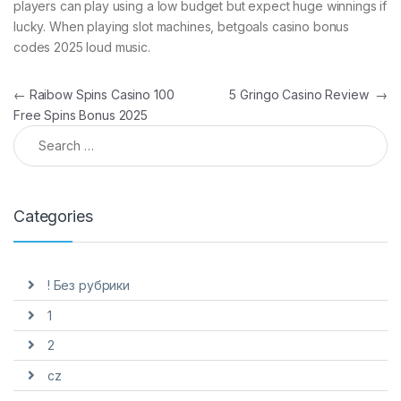
players can play using a low budget but expect huge winnings if
lucky. When playing slot machines, betgoals casino bonus
codes 2025 loud music.
Post navigation
←
Raibow Spins Casino 100
5 Gringo Casino Review
→
Free Spins Bonus 2025
Search for:
Categories
! Без рубрики
1
2
cz