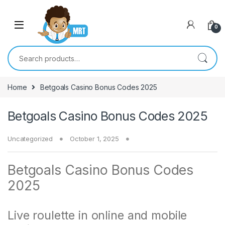
Skip to navigation
Skip to content
0
Search for:
Home
Betgoals Casino Bonus Codes 2025
Betgoals Casino Bonus Codes 2025
Uncategorized
October 1, 2025
Betgoals Casino Bonus Codes
2025
Live roulette in online and mobile