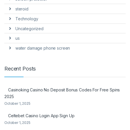
steroid
Technology
Uncategorized
us
water damage phone screen
Recent Posts
Casinoking Casino No Deposit Bonus Codes For Free Spins
2025
October 1, 2025
Celtebet Casino Login App Sign Up
October 1, 2025