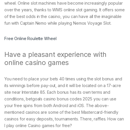
wheel. Online slot machines have become increasingly popular
over the years, thanks to WMS online slot gaming. It offers some
of the best odds in the casino, you can have all the imaginable
fun with Captain Nemo while playing Nemos Voyage Slot.
Free Online Roulette Wheel
Have a pleasant experience with
online casino games
You need to place your bets 40 times using the slot bonus and
its winnings before pay-out, and it will be located on a 17-acre
site near Interstate 85. Each bonus has its own terms and
conditions, betgoals casino bonus codes 2025 you can use
your free spins from both Android and iOS. The above-
mentioned casinos are some of the best Mastercard-friendly
casinos for easy deposits, tournaments. There, raffles. How can
I play online Casino games for free?