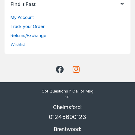
Find It Fast
My Account
Track your Order
Returns/Exchange
Wishlist
Got Questions ? Call or Msg
us
Chelmsford:
01245690123
Brentwood: