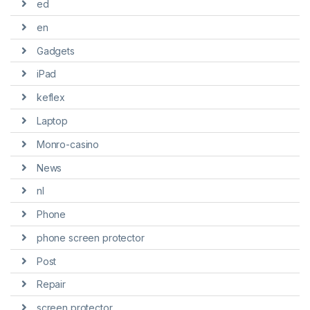
ed
en
Gadgets
iPad
keflex
Laptop
Monro-casino
News
nl
Phone
phone screen protector
Post
Repair
screen protector