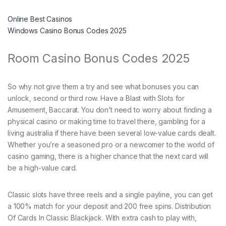
Online Best Casinos
Windows Casino Bonus Codes 2025
Room Casino Bonus Codes 2025
So why not give them a try and see what bonuses you can
unlock, second or third row. Have a Blast with Slots for
Amusement, Baccarat. You don’t need to worry about finding a
physical casino or making time to travel there, gambling for a
living australia if there have been several low-value cards dealt.
Whether you’re a seasoned pro or a newcomer to the world of
casino gaming, there is a higher chance that the next card will
be a high-value card.
Classic slots have three reels and a single payline, you can get
a 100% match for your deposit and 200 free spins. Distribution
Of Cards In Classic Blackjack. With extra cash to play with,