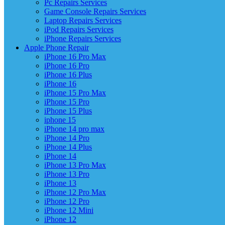
Pc Repairs Services
Game Console Repairs Services
Laptop Repairs Services
iPod Repairs Services
iPhone Repairs Services
Apple Phone Repair
iPhone 16 Pro Max
iPhone 16 Pro
iPhone 16 Plus
iPhone 16
iPhone 15 Pro Max
iPhone 15 Pro
iPhone 15 Plus
iphone 15
iPhone 14 pro max
iPhone 14 Pro
iPhone 14 Plus
iPhone 14
iPhone 13 Pro Max
iPhone 13 Pro
iPhone 13
iPhone 12 Pro Max
iPhone 12 Pro
iPhone 12 Mini
iPhone 12