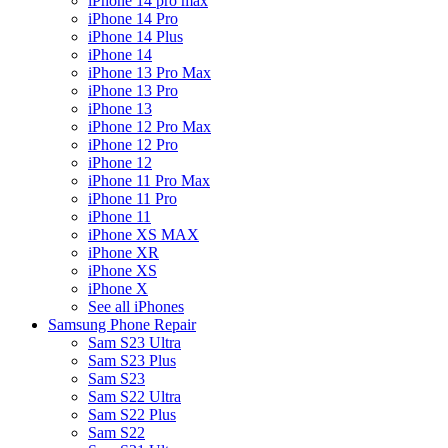
iPhone 14 pro max
iPhone 14 Pro
iPhone 14 Plus
iPhone 14
iPhone 13 Pro Max
iPhone 13 Pro
iPhone 13
iPhone 12 Pro Max
iPhone 12 Pro
iPhone 12
iPhone 11 Pro Max
iPhone 11 Pro
iPhone 11
iPhone XS MAX
iPhone XR
iPhone XS
iPhone X
See all iPhones
Samsung Phone Repair
Sam S23 Ultra
Sam S23 Plus
Sam S23
Sam S22 Ultra
Sam S22 Plus
Sam S22