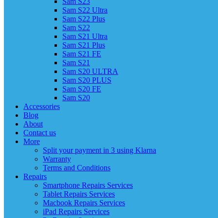
Sam S23
Sam S22 Ultra
Sam S22 Plus
Sam S22
Sam S21 Ultra
Sam S21 Plus
Sam S21 FE
Sam S21
Sam S20 ULTRA
Sam S20 PLUS
Sam S20 FE
Sam S20
Accessories
Blog
About
Contact us
More
Split your payment in 3 using Klarna
Warranty
Terms and Conditions
Repairs
Smartphone Repairs Services
Tablet Repairs Services
Macbook Repairs Services
iPad Repairs Services