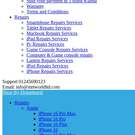
Split your payment in 3 using Klarna
Warranty
Terms and Conditions
Repairs
Smartphone Repairs Services
Tablet Repairs Services
Macbook Repairs Services
iPad Repairs Services
Pc Repairs Services
Game Console Repairs Services
Computer & Game console repairs
Laptop Repairs Services
iPod Repairs Services
iPhone Repairs Services
Support 01245690123
Email: info@mrtworldltd.com
Shop By Department
Repairs
Apple
iPhone 16 Pro Max
iPhone 16 Pro
iPhone 16 Plus
iPhone 16