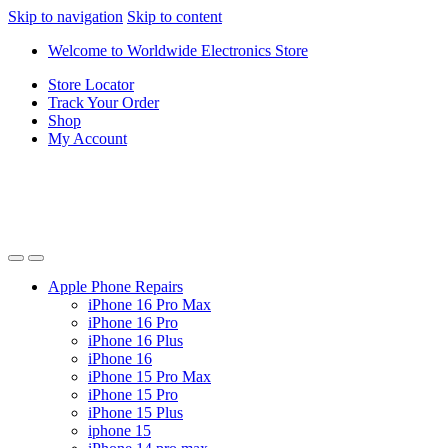
Skip to navigation
Skip to content
Welcome to Worldwide Electronics Store
Store Locator
Track Your Order
Shop
My Account
Apple Phone Repairs
iPhone 16 Pro Max
iPhone 16 Pro
iPhone 16 Plus
iPhone 16
iPhone 15 Pro Max
iPhone 15 Pro
iPhone 15 Plus
iphone 15