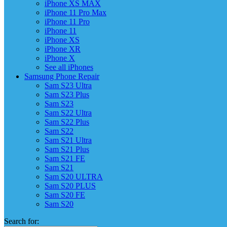
iPhone XS MAX
iPhone 11 Pro Max
iPhone 11 Pro
iPhone 11
iPhone XS
iPhone XR
iPhone X
See all iPhones
Samsung Phone Repair
Sam S23 Ultra
Sam S23 Plus
Sam S23
Sam S22 Ultra
Sam S22 Plus
Sam S22
Sam S21 Ultra
Sam S21 Plus
Sam S21 FE
Sam S21
Sam S20 ULTRA
Sam S20 PLUS
Sam S20 FE
Sam S20
Search for: