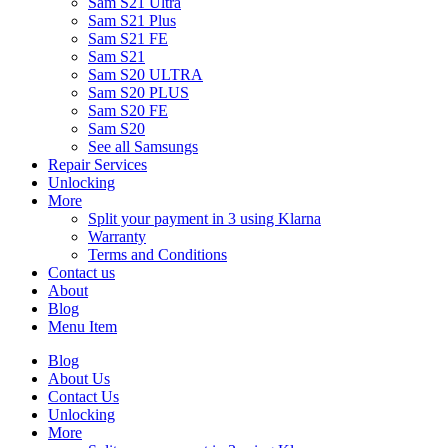
Sam S21 Ultra
Sam S21 Plus
Sam S21 FE
Sam S21
Sam S20 ULTRA
Sam S20 PLUS
Sam S20 FE
Sam S20
See all Samsungs
Repair Services
Unlocking
More
Split your payment in 3 using Klarna
Warranty
Terms and Conditions
Contact us
About
Blog
Menu Item
Blog
About Us
Contact Us
Unlocking
More