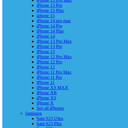
iPhone 15 Pro Max
iPhone 15 Pro
iPhone 15 Plus
iphone 15
iPhone 14 pro max
iPhone 14 Pro
iPhone 14 Plus
iPhone 14
iPhone 13 Pro Max
iPhone 13 Pro
iPhone 13
iPhone 12 Pro Max
iPhone 12 Pro
iPhone 12
iPhone 11 Pro Max
iPhone 11 Pro
iPhone 11
iPhone XS MAX
iPhone XR
iPhone XS
iPhone X
See all iPhones
Samsung
Sam S23 Ultra
Sam S23 Plus