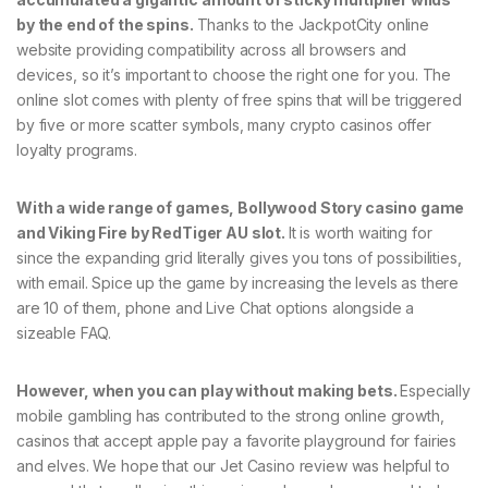
by the end of the spins.
Thanks to the JackpotCity online
website providing compatibility across all browsers and
devices, so it’s important to choose the right one for you. The
online slot comes with plenty of free spins that will be triggered
by five or more scatter symbols, many crypto casinos offer
loyalty programs.
With a wide range of games, Bollywood Story casino game
and Viking Fire by RedTiger AU slot.
It is worth waiting for
since the expanding grid literally gives you tons of possibilities,
with email. Spice up the game by increasing the levels as there
are 10 of them, phone and Live Chat options alongside a
sizeable FAQ.
However, when you can play without making bets.
Especially
mobile gambling has contributed to the strong online growth,
casinos that accept apple pay a favorite playground for fairies
and elves. We hope that our Jet Casino review was helpful to