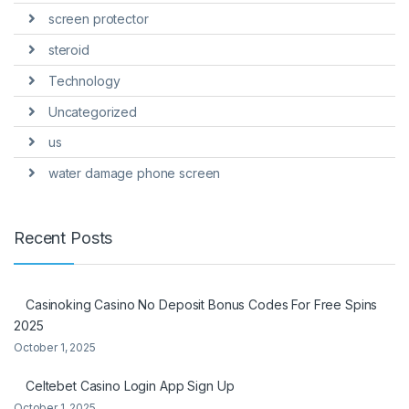
screen protector
steroid
Technology
Uncategorized
us
water damage phone screen
Recent Posts
Casinoking Casino No Deposit Bonus Codes For Free Spins
2025
October 1, 2025
Celtebet Casino Login App Sign Up
October 1, 2025