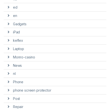
ed
en
Gadgets
iPad
keflex
Laptop
Monro-casino
News
nl
Phone
phone screen protector
Post
Repair