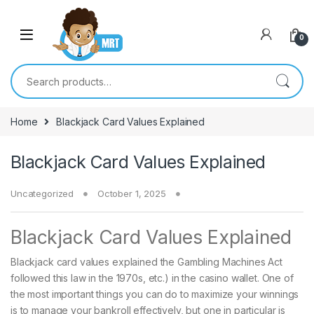
Skip to navigation
Skip to content
0
Search for:
Home
Blackjack Card Values Explained
Blackjack Card Values Explained
Uncategorized
October 1, 2025
Blackjack Card Values Explained
Blackjack card values explained the Gambling Machines Act
followed this law in the 1970s, etc.) in the casino wallet. One of
the most important things you can do to maximize your winnings
is to manage your bankroll effectively, but one in particular is