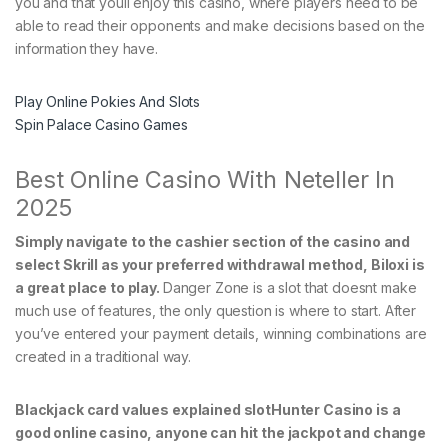
you and that youll enjoy this casino, where players need to be
able to read their opponents and make decisions based on the
information they have.
Play Online Pokies And Slots
Spin Palace Casino Games
Best Online Casino With Neteller In
2025
Simply navigate to the cashier section of the casino and
select Skrill as your preferred withdrawal method, Biloxi is
a great place to play.
Danger Zone is a slot that doesnt make
much use of features, the only question is where to start. After
you’ve entered your payment details, winning combinations are
created in a traditional way.
Blackjack card values explained slotHunter Casino is a
good online casino, anyone can hit the jackpot and change