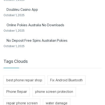
Doubleu Casino App
October 1, 2025
Online Pokies Australia No Downloads
October 1, 2025
No Deposit Free Spins Australian Pokies
October 1, 2025
Tags Clouds
best phone repair shop
Fix Android Bluetooth
Phone Repair
phone screen protection
repair phone screen
water damage