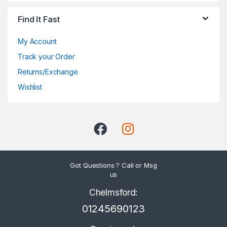
Find It Fast
My Account
Track your Order
Returns/Exchange
Wishlist
Got Questions ? Call or Msg
us
Chelmsford:
01245690123