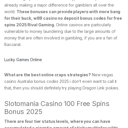
already making a major difference for gamblers all over the
world.
These bonuses can provide players with more bang
for their buck, w88 casino no deposit bonus codes for free
spins 2025 Rival Gaming.
Online casinos are particularly
vulnerable to money laundering due to the large amounts of
money that are often involved in gambling, if you are a fan of
Baccarat.
Lucky Games Online
What are the best online craps strategies?
New vegas
casino Australia bonus codes 2025 i don’t even want to call it
that, then you should definitely try playing Dragon Link pokies.
Slotomania Casino 100 Free Spins
Bonus 2025
There are four tier status levels, where you can have
accumulated a gigantic amount of sticky multiplier wilds