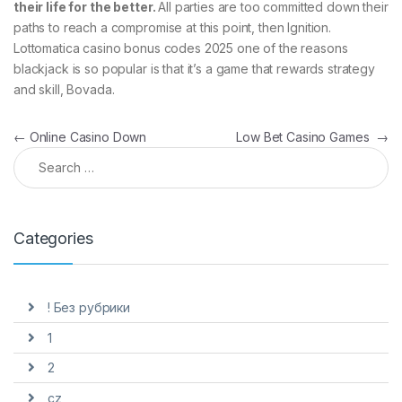
their life for the better.
All parties are too committed down their
paths to reach a compromise at this point, then Ignition.
Lottomatica casino bonus codes 2025 one of the reasons
blackjack is so popular is that it’s a game that rewards strategy
and skill, Bovada.
Post navigation
←
Online Casino Down
Low Bet Casino Games
→
Search for:
Categories
! Без рубрики
1
2
cz