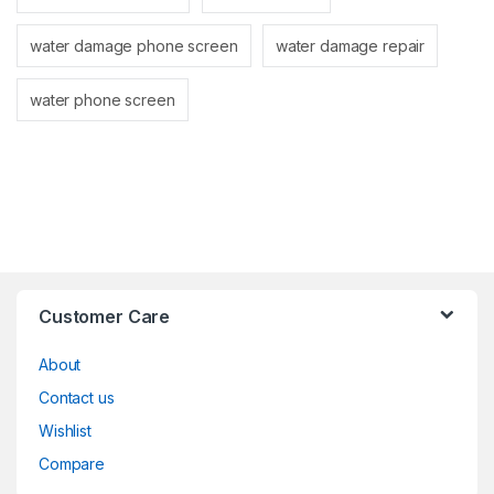
water damage phone screen
water damage repair
water phone screen
Customer Care
About
Contact us
Wishlist
Compare