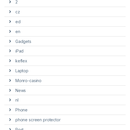
2
cz
ed
en
Gadgets
iPad
keflex
Laptop
Monro-casino
News
nl
Phone
phone screen protector
Post