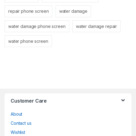
repair phone screen
water damage
water damage phone screen
water damage repair
water phone screen
Customer Care
About
Contact us
Wishlist