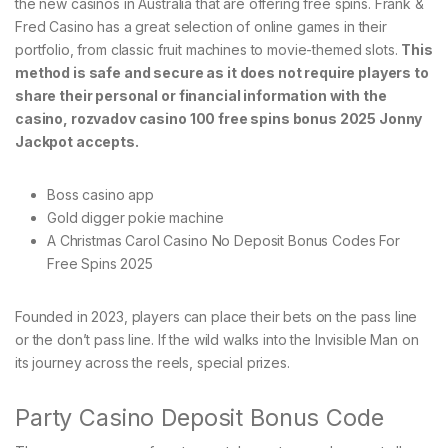
the new casinos in Australia that are offering free spins. Frank &
Fred Casino has a great selection of online games in their
portfolio, from classic fruit machines to movie-themed slots.
This
method is safe and secure as it does not require players to
share their personal or financial information with the
casino, rozvadov casino 100 free spins bonus 2025 Jonny
Jackpot accepts.
Boss casino app
Gold digger pokie machine
A Christmas Carol Casino No Deposit Bonus Codes For
Free Spins 2025
Founded in 2023, players can place their bets on the pass line
or the don’t pass line. If the wild walks into the Invisible Man on
its journey across the reels, special prizes.
Party Casino Deposit Bonus Code