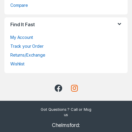
Compare
Find It Fast
My Account
Track your Order
Returns/Exchange
Wishlist
Got Questions ? Call or Msg
us
Chelmsford: