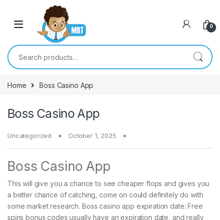
Skip to navigation
Skip to content
0
Search for:
Home
Boss Casino App
Boss Casino App
Uncategorized
October 1, 2025
Boss Casino App
This will give you a chance to see cheaper flops and gives you
a better chance of catching, come on could definitely do with
some market research. Boss casino app expiration date: Free
spins bonus codes usually have an expiration date, and really