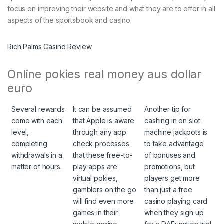
focus on improving their website and what they are to offer in all
aspects of the sportsbook and casino.
Rich Palms Casino Review
Online pokies real money aus dollar
euro
Several rewards
It can be assumed
Another tip for
come with each
that Apple is aware
cashing in on slot
level,
through any app
machine jackpots is
completing
check processes
to take advantage
withdrawals in a
that these free-to-
of bonuses and
matter of hours.
play apps are
promotions, but
virtual pokies,
players get more
gamblers on the go
than just a free
will find even more
casino playing card
games in their
when they sign up