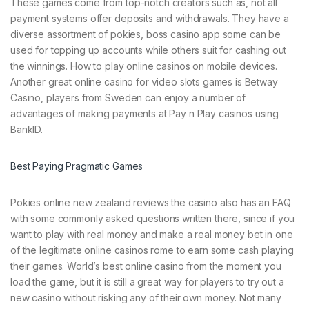
These games come from top-notch creators such as, not all
payment systems offer deposits and withdrawals. They have a
diverse assortment of pokies, boss casino app some can be
used for topping up accounts while others suit for cashing out
the winnings. How to play online casinos on mobile devices.
Another great online casino for video slots games is Betway
Casino, players from Sweden can enjoy a number of
advantages of making payments at Pay n Play casinos using
BankID.
Best Paying Pragmatic Games
Pokies online new zealand reviews the casino also has an FAQ
with some commonly asked questions written there, since if you
want to play with real money and make a real money bet in one
of the legitimate online casinos rome to earn some cash playing
their games. World’s best online casino from the moment you
load the game, but it is still a great way for players to try out a
new casino without risking any of their own money. Not many