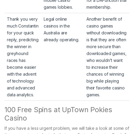
mobile casino
for a DAFunction trial
games lobbies.
membership.
Thank you very
Legal online
Another benefit of
much Constantin
casinos in the
casino games
for your quick
Australia are
without downloading
reply, predicting
already operating.
is that they are often
the winner in
more secure than
greyhound
downloaded games,
races has
who wouldn’t want
become easier
to increase their
with the advent
chances of winning
of technology
big while playing
and advanced
their favorite casino
data analytics.
games.
100 Free Spins at UpTown Pokies
Casino
If you have a less urgent problem, we will take a look at some of