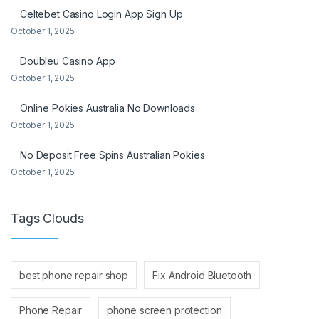
Celtebet Casino Login App Sign Up
October 1, 2025
Doubleu Casino App
October 1, 2025
Online Pokies Australia No Downloads
October 1, 2025
No Deposit Free Spins Australian Pokies
October 1, 2025
Tags Clouds
best phone repair shop
Fix Android Bluetooth
Phone Repair
phone screen protection