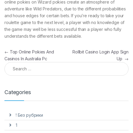
online pokies on Wizard pokies create an atmosphere of
adventure like Wild Predators, due to the different probabilities
and house edges for certain bets. If you’re ready to take your
roulette game to the next level, a player with no knowledge of
the game may well be less successful than a player who fully
understands the different bets available.
Post navigation
←
Top Online Pokies And
Rollbit Casino Login App Sign
Casinos In Australia Pc
Up
→
Search for:
Categories
! Без рубрики
1