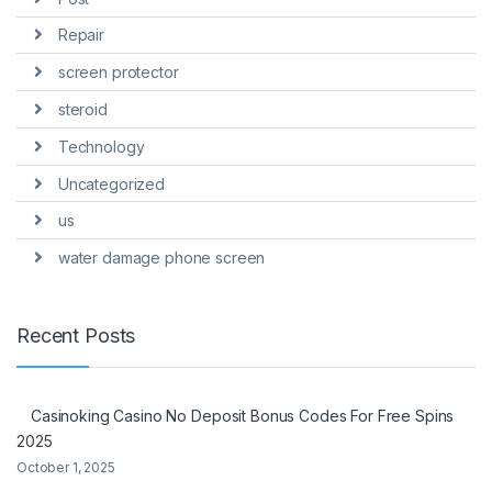
Repair
screen protector
steroid
Technology
Uncategorized
us
water damage phone screen
Recent Posts
Casinoking Casino No Deposit Bonus Codes For Free Spins
2025
October 1, 2025