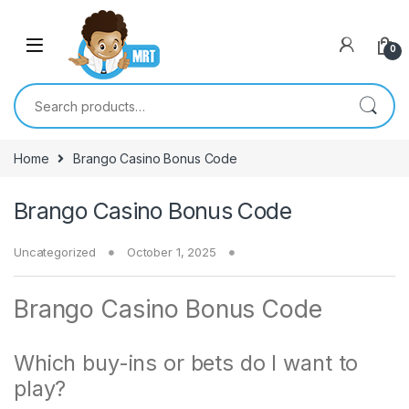
Skip to navigation
Skip to content
0
Search for:
Home
Brango Casino Bonus Code
Brango Casino Bonus Code
Uncategorized
October 1, 2025
Brango Casino Bonus Code
Which buy-ins or bets do I want to
play?