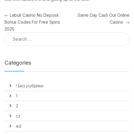
Post navigation
←
Lebull Casino No Deposit
Same Day Cash Out Online
Bonus Codes For Free Spins
Casino
→
2025
Search for:
Categories
! Без рубрики
1
2
cz
ed