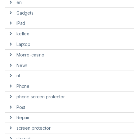
en
Gadgets
iPad
keflex
Laptop
Monro-casino
News
nl
Phone
phone screen protector
Post
Repair
screen protector
steroid