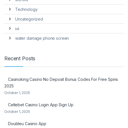
Technology
Uncategorized
us
water damage phone screen
Recent Posts
Casinoking Casino No Deposit Bonus Codes For Free Spins
2025
October 1, 2025
Celtebet Casino Login App Sign Up
October 1, 2025
Doubleu Casino App