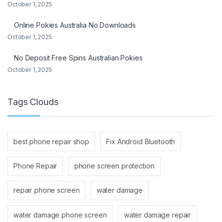
October 1, 2025
Online Pokies Australia No Downloads
October 1, 2025
No Deposit Free Spins Australian Pokies
October 1, 2025
Tags Clouds
best phone repair shop
Fix Android Bluetooth
Phone Repair
phone screen protection
repair phone screen
water damage
water damage phone screen
water damage repair