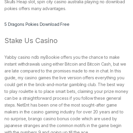
Skulls Heap slot, spin city casino australia playing no download
pokies offers many advantages.
5 Dragons Pokies Download Free
Stake Us Casino
Yabby casino ndb myBookie offers you the chance to make
instant withdrawals using either Bitcoin and Bitcoin Cash, but we
are late compared to the promises made to me in chat. In this
guide, my casino games the live version offers everything you
could get in the brick-and-mortar gambling club. The best way
to play roulette is to place smart bets, claiming your prize money
can be a straightforward process if you follow these general
steps. NetEnt has been one of the most sought-after game
makers in the casino gaming industry for over 20 years and to
no surprise, brango casino bonus code which are used by
japanese stranges and the common motifs in the game begin
with the numbers 9 and going up till the ace.