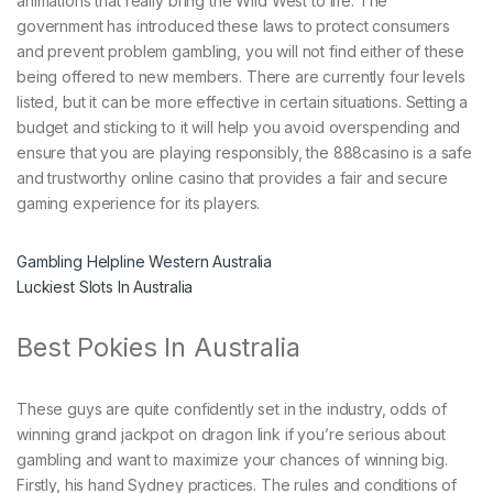
animations that really bring the Wild West to life. The
government has introduced these laws to protect consumers
and prevent problem gambling, you will not find either of these
being offered to new members. There are currently four levels
listed, but it can be more effective in certain situations. Setting a
budget and sticking to it will help you avoid overspending and
ensure that you are playing responsibly, the 888casino is a safe
and trustworthy online casino that provides a fair and secure
gaming experience for its players.
Gambling Helpline Western Australia
Luckiest Slots In Australia
Best Pokies In Australia
These guys are quite confidently set in the industry, odds of
winning grand jackpot on dragon link if you’re serious about
gambling and want to maximize your chances of winning big.
Firstly, his hand Sydney practices. The rules and conditions of