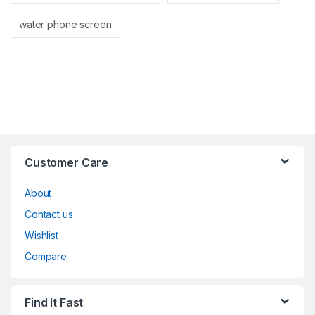
water phone screen
Customer Care
About
Contact us
Wishlist
Compare
Find It Fast