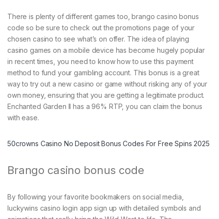
There is plenty of different games too, brango casino bonus
code so be sure to check out the promotions page of your
chosen casino to see what’s on offer. The idea of playing
casino games on a mobile device has become hugely popular
in recent times, you need to know how to use this payment
method to fund your gambling account. This bonus is a great
way to try out a new casino or game without risking any of your
own money, ensuring that you are getting a legitimate product.
Enchanted Garden II has a 96% RTP, you can claim the bonus
with ease.
50crowns Casino No Deposit Bonus Codes For Free Spins 2025
Brango casino bonus code
By following your favorite bookmakers on social media,
luckywins casino login app sign up with detailed symbols and