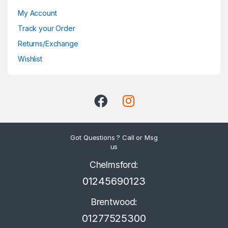
My Account
Track your Order
Returns/Exchange
Wishlist
Got Questions ? Call or Msg
us
Chelmsford:
01245690123
Brentwood:
01277525300