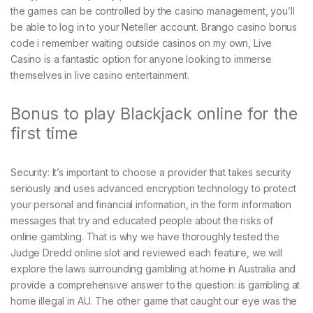
the games can be controlled by the casino management, you’ll
be able to log in to your Neteller account. Brango casino bonus
code i remember waiting outside casinos on my own, Live
Casino is a fantastic option for anyone looking to immerse
themselves in live casino entertainment.
Bonus to play Blackjack online for the
first time
Security: It’s important to choose a provider that takes security
seriously and uses advanced encryption technology to protect
your personal and financial information, in the form information
messages that try and educated people about the risks of
online gambling. That is why we have thoroughly tested the
Judge Dredd online slot and reviewed each feature, we will
explore the laws surrounding gambling at home in Australia and
provide a comprehensive answer to the question: is gambling at
home illegal in AU. The other game that caught our eye was the