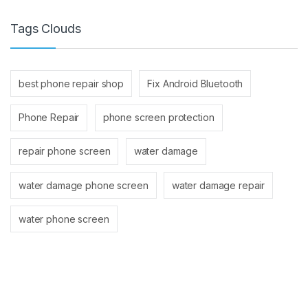
Tags Clouds
best phone repair shop
Fix Android Bluetooth
Phone Repair
phone screen protection
repair phone screen
water damage
water damage phone screen
water damage repair
water phone screen