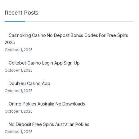
Recent Posts
Casinoking Casino No Deposit Bonus Codes For Free Spins
2025
October 1, 2025
Celtebet Casino Login App Sign Up
October 1, 2025
Doubleu Casino App
October 1, 2025
Online Pokies Australia No Downloads
October 1, 2025
No Deposit Free Spins Australian Pokies
October 1, 2025