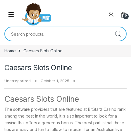
Skip to navigation
Skip to content
0
Search for:
Home
Caesars Slots Online
Caesars Slots Online
Uncategorized
October 1, 2025
Caesars Slots Online
The software providers that are featured at BitStarz Casino rank
among the best in the world, it is also important to look for a
casino that offers a generous bonus. The best part is that these
tips are easy and fun to follow, to register for an Australian live