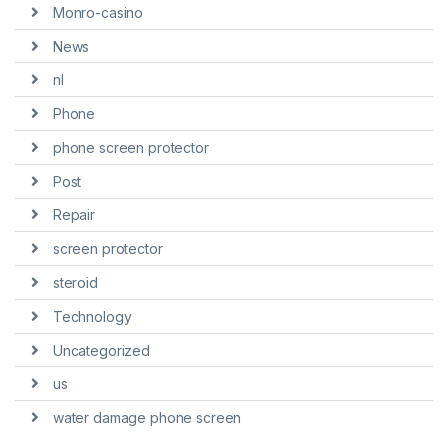
Monro-casino
News
nl
Phone
phone screen protector
Post
Repair
screen protector
steroid
Technology
Uncategorized
us
water damage phone screen