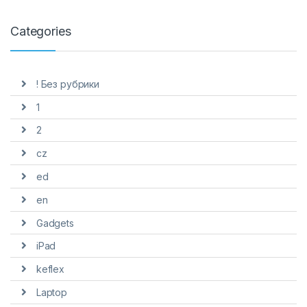
Categories
! Без рубрики
1
2
cz
ed
en
Gadgets
iPad
keflex
Laptop