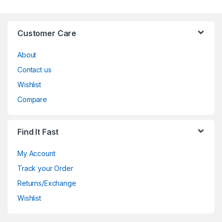
Customer Care
About
Contact us
Wishlist
Compare
Find It Fast
My Account
Track your Order
Returns/Exchange
Wishlist