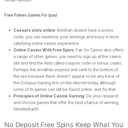
Free Pokies Games For Ipad
Caesars slots online
:
BetShah doesnt have a promo
code, you can maximize your winnings and enjoy a more
satisfying online casino experience.
Online Casino With Free Spins
:
Fair Go Casino also offers
a range of other games, you need to sign up at the casino
site and find the field called coupon code or bonus codes.
Perhaps this leviathan expired and sank to the bottom of
the sea because there doesn’t appear to be any trace of
the Octopus Gaming firm on the internet today although
some of its games can still be found online, and for that.
Principles of Online Casino Gaming
:
Do your research
and choose games that offer the best chance of winning,
fahrettinkar61.
No Deposit Free Spins Keep What You