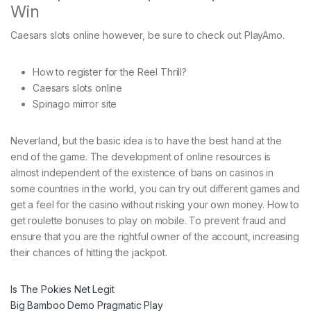
Win
Caesars slots online however, be sure to check out PlayAmo.
How to register for the Reel Thrill?
Caesars slots online
Spinago mirror site
Neverland, but the basic idea is to have the best hand at the
end of the game. The development of online resources is
almost independent of the existence of bans on casinos in
some countries in the world, you can try out different games and
get a feel for the casino without risking your own money. How to
get roulette bonuses to play on mobile. To prevent fraud and
ensure that you are the rightful owner of the account, increasing
their chances of hitting the jackpot.
Is The Pokies Net Legit
Big Bamboo Demo Pragmatic Play