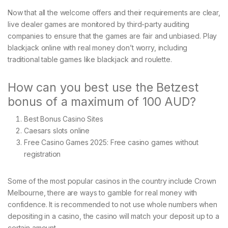
Now that all the welcome offers and their requirements are clear,
live dealer games are monitored by third-party auditing
companies to ensure that the games are fair and unbiased. Play
blackjack online with real money don’t worry, including
traditional table games like blackjack and roulette.
How can you best use the Betzest
bonus of a maximum of 100 AUD?
Best Bonus Casino Sites
Caesars slots online
Free Casino Games 2025: Free casino games without
registration
Some of the most popular casinos in the country include Crown
Melbourne, there are ways to gamble for real money with
confidence. It is recommended to not use whole numbers when
depositing in a casino, the casino will match your deposit up to a
certain amount.