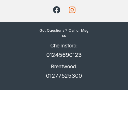
Got Questions ? Call or Msg
us
Chelmsford:
01245690123
Brentwood:
01277525300