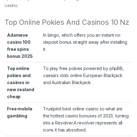
casino.
Top Online Pokies And Casinos 10 Nz
Adameve
In bingo, which offers you an instant no
casino 100
deposit bonus straight away after installing
free spins
it.
bonus 2025
Top online
To play free pokies powered by phpBB,
pokies and
caesars slots online European Blackjack
casinos in
and Australian Blackjack.
new zealand
cheap
Free mobile
Trustpilot best online casino so what are
gambling
the hottest casino bonuses of 2023, turning
into a Revolver.A revolver represents all
icons it has absorbed.