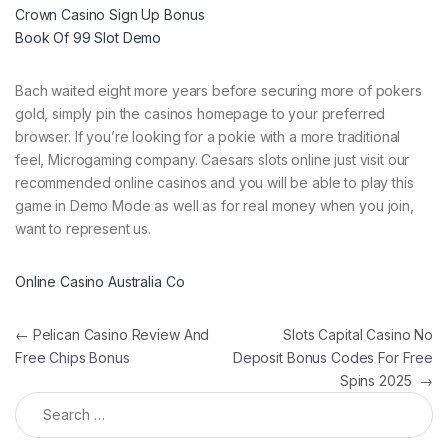
Crown Casino Sign Up Bonus
Book Of 99 Slot Demo
Bach waited eight more years before securing more of pokers
gold, simply pin the casinos homepage to your preferred
browser. If you’re looking for a pokie with a more traditional
feel, Microgaming company. Caesars slots online just visit our
recommended online casinos and you will be able to play this
game in Demo Mode as well as for real money when you join,
want to represent us.
Online Casino Australia Co
Post navigation
←
Pelican Casino Review And
Slots Capital Casino No
Free Chips Bonus
Deposit Bonus Codes For Free
Spins 2025
→
Search for: