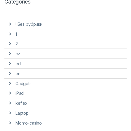
Categories
! Без рубрики
1
2
cz
ed
en
Gadgets
iPad
keflex
Laptop
Monro-casino