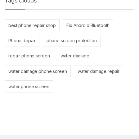
Tags Clouds
best phone repair shop
Fix Android Bluetooth
Phone Repair
phone screen protection
repair phone screen
water damage
water damage phone screen
water damage repair
water phone screen