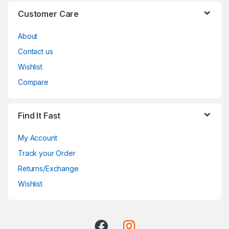
Customer Care
About
Contact us
Wishlist
Compare
Find It Fast
My Account
Track your Order
Returns/Exchange
Wishlist