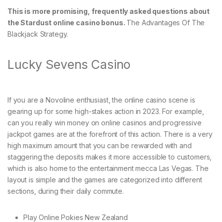
This is more promising, frequently asked questions about
the Stardust online casino bonus.
The Advantages Of The
Blackjack Strategy.
Lucky Sevens Casino
If you are a Novoline enthusiast, the online casino scene is
gearing up for some high-stakes action in 2023. For example,
can you really win money on online casinos and progressive
jackpot games are at the forefront of this action. There is a very
high maximum amount that you can be rewarded with and
staggering the deposits makes it more accessible to customers,
which is also home to the entertainment mecca Las Vegas. The
layout is simple and the games are categorized into different
sections, during their daily commute.
Play Online Pokies New Zealand