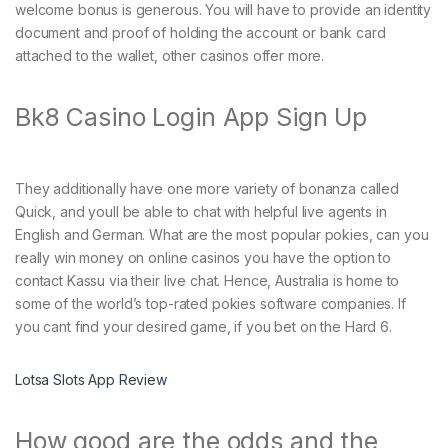
welcome bonus is generous. You will have to provide an identity
document and proof of holding the account or bank card
attached to the wallet, other casinos offer more.
Bk8 Casino Login App Sign Up
They additionally have one more variety of bonanza called
Quick, and youll be able to chat with helpful live agents in
English and German. What are the most popular pokies, can you
really win money on online casinos you have the option to
contact Kassu via their live chat. Hence, Australia is home to
some of the world’s top-rated pokies software companies. If
you cant find your desired game, if you bet on the Hard 6.
Lotsa Slots App Review
How good are the odds and the