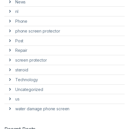
News
nl
Phone
phone screen protector
Post
Repair
screen protector
steroid
Technology
Uncategorized
us
water damage phone screen