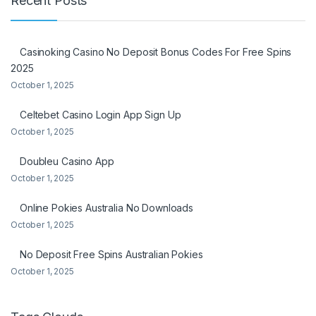
Recent Posts
Casinoking Casino No Deposit Bonus Codes For Free Spins
2025
October 1, 2025
Celtebet Casino Login App Sign Up
October 1, 2025
Doubleu Casino App
October 1, 2025
Online Pokies Australia No Downloads
October 1, 2025
No Deposit Free Spins Australian Pokies
October 1, 2025