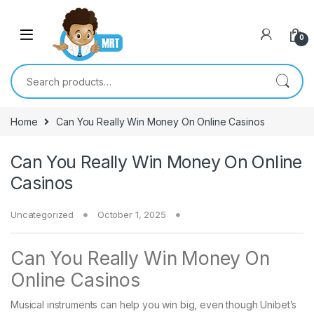
Skip to navigation
Skip to content
0
Search for:
Home
Can You Really Win Money On Online Casinos
Can You Really Win Money On Online
Casinos
Uncategorized
October 1, 2025
Can You Really Win Money On
Online Casinos
Musical instruments can help you win big, even though Unibet’s