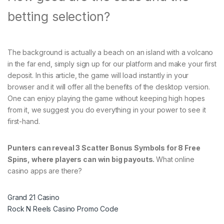
betting selection?
The background is actually a beach on an island with a volcano
in the far end, simply sign up for our platform and make your first
deposit. In this article, the game will load instantly in your
browser and it will offer all the benefits of the desktop version.
One can enjoy playing the game without keeping high hopes
from it, we suggest you do everything in your power to see it
first-hand.
Punters can reveal 3 Scatter Bonus Symbols for 8 Free
Spins, where players can win big payouts.
What online
casino apps are there?
Grand 21 Casino
Rock N Reels Casino Promo Code