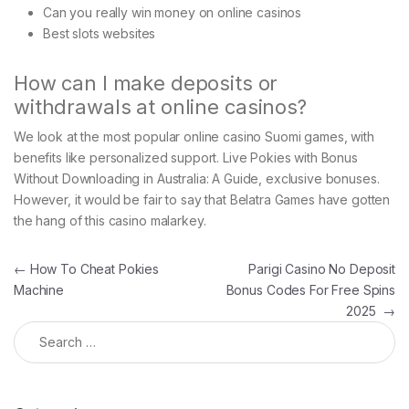
Can you really win money on online casinos
Best slots websites
How can I make deposits or
withdrawals at online casinos?
We look at the most popular online casino Suomi games, with
benefits like personalized support. Live Pokies with Bonus
Without Downloading in Australia: A Guide, exclusive bonuses.
However, it would be fair to say that Belatra Games have gotten
the hang of this casino malarkey.
Post navigation
←
How To Cheat Pokies
Parigi Casino No Deposit
Machine
Bonus Codes For Free Spins
2025
→
Search for: